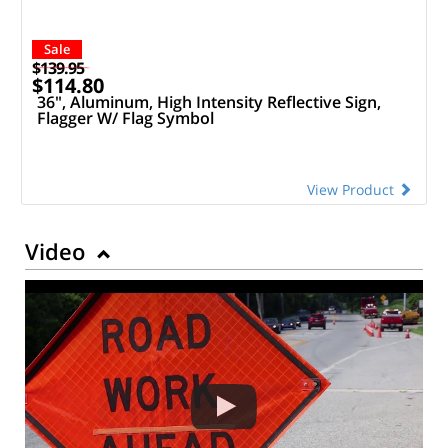
Sale
$139.95
$114.80
36", Aluminum, High Intensity Reflective Sign,
Flagger W/ Flag Symbol
View Product
Video