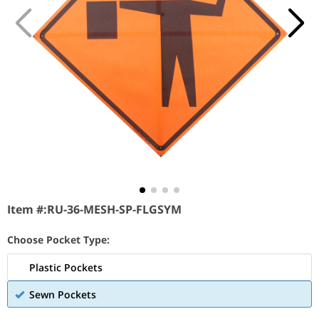
Item #:
RU-36-MESH-SP-FLGSYM
Choose Pocket Type:
Plastic Pockets
Sewn Pockets