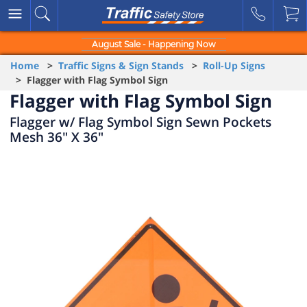
August Sale - Happening Now
Home
>
Traffic Signs & Sign Stands
>
Roll-Up Signs
> Flagger with Flag Symbol Sign
Flagger with Flag Symbol Sign
Flagger w/ Flag Symbol Sign Sewn Pockets
Mesh 36" X 36"