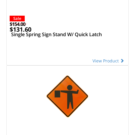
Sale
$154.00
$131.60
Single Spring Sign Stand W/ Quick Latch
View Product