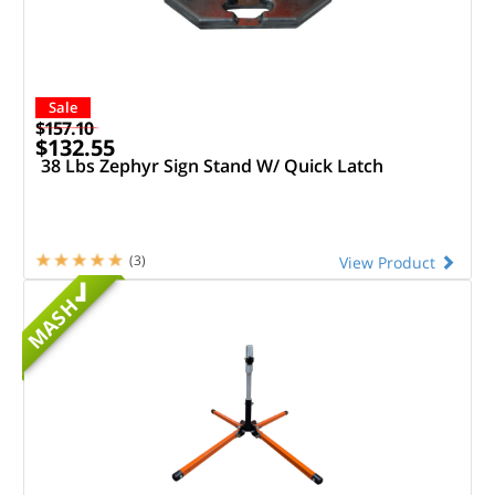
Sale
$157.10
$132.55
38 Lbs Zephyr Sign Stand W/ Quick Latch
(3)
View Product
MASH