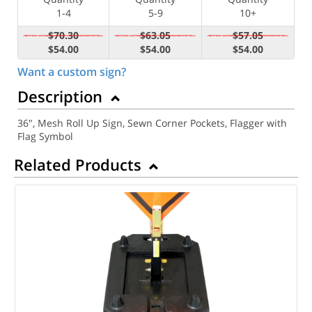
1-4
5-9
10+
$70.30
$63.05
$57.05
$54.00
$54.00
$54.00
Want a custom sign?
Description
36", Mesh Roll Up Sign, Sewn Corner Pockets, Flagger with
Flag Symbol
Related Products