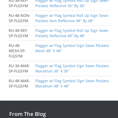
RU-36-REF-
Flagger w/ Flag Symbol Roll Up Sign Sewn
SP-FLGSYM
Pockets Reflective 36" By 36"
RU-48-NON-
Flagger w/ Flag Symbol Roll Up Sign Sewn
SP-FLGSYM
Pockets Non Reflective 48" By 48"
RU-48-REF-
Flagger w/ Flag Symbol Roll Up Sign Sewn
SP-FLGSYM
Pockets Reflective 48" By 48"
RU-48-
Flagger w/ Flag Symbol Sign Sewn Pockets
MESH-SP-
Mesh 48" X 48"
FLGSYM
RU-36-MAR-
Flagger w/ Flag Symbol Sign Sewn Pockets
SP-FLGSYM
Marathon 36" X 36"
RU-48-MAR-
Flagger w/ Flag Symbol Sign Sewn Pockets
SP-FLGSYM
Marathon 48" X 48"
From The Blog