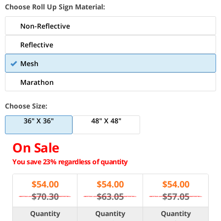
Choose Roll Up Sign Material:
Non-Reflective
Reflective
Mesh
Marathon
Choose Size:
36" X 36"
48" X 48"
On Sale
You save 23% regardless of quantity
$
54.00
$
54.00
$
54.00
$70.30
$63.05
$57.05
Quantity
Quantity
Quantity