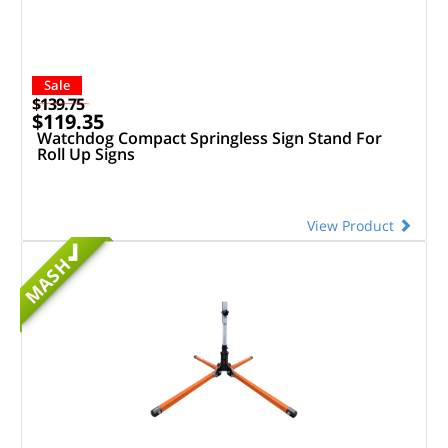
Sale
$139.75
$119.35
Watchdog Compact Springless Sign Stand For
Roll Up Signs
View Product
MASH