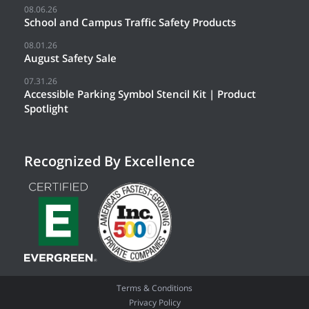
08.06.26
School and Campus Traffic Safety Products
08.01.26
August Safety Sale
07.31.26
Accessible Parking Symbol Stencil Kit | Product
Spotlight
Recognized By Excellence
Terms & Conditions
Privacy Policy