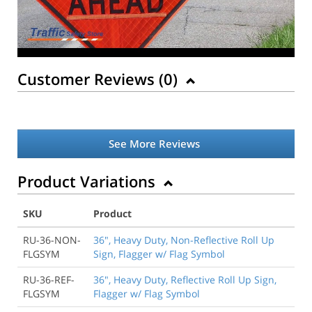
Customer Reviews (
0
)
See More Reviews
Product Variations
SKU
Product
RU-36-NON-
36", Heavy Duty, Non-Reflective Roll Up
FLGSYM
Sign, Flagger w/ Flag Symbol
RU-36-REF-
36", Heavy Duty, Reflective Roll Up Sign,
FLGSYM
Flagger w/ Flag Symbol