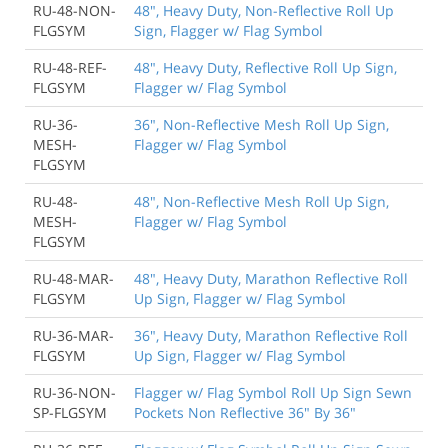
RU-48-NON-
48", Heavy Duty, Non-Reflective Roll Up
FLGSYM
Sign, Flagger w/ Flag Symbol
RU-48-REF-
48", Heavy Duty, Reflective Roll Up Sign,
FLGSYM
Flagger w/ Flag Symbol
RU-36-
36", Non-Reflective Mesh Roll Up Sign,
MESH-
Flagger w/ Flag Symbol
FLGSYM
RU-48-
48", Non-Reflective Mesh Roll Up Sign,
MESH-
Flagger w/ Flag Symbol
FLGSYM
RU-48-MAR-
48", Heavy Duty, Marathon Reflective Roll
FLGSYM
Up Sign, Flagger w/ Flag Symbol
RU-36-MAR-
36", Heavy Duty, Marathon Reflective Roll
FLGSYM
Up Sign, Flagger w/ Flag Symbol
RU-36-NON-
Flagger w/ Flag Symbol Roll Up Sign Sewn
SP-FLGSYM
Pockets Non Reflective 36" By 36"