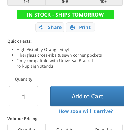
1-4
5-9
10+
IN STOCK - SHIPS TOMORROW
Share
Print
Quick Facts:
High Visibility Orange Vinyl
Fiberglass cross-ribs & sewn corner pockets
Only compatible with Universal Bracket
roll-up sign stands
Quantity
Add to Cart
How soon will it arrive?
Volume Pricing:
Quantity
Quantity
Quantity