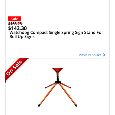
Sale
$166.25
$142.30
Watchdog Compact Single Spring Sign Stand For
Roll Up Signs
View Product
On Sale