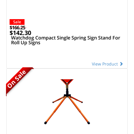
Sale
$166.25
$142.30
Watchdog Compact Single Spring Sign Stand For
Roll Up Signs
View Product
On Sale