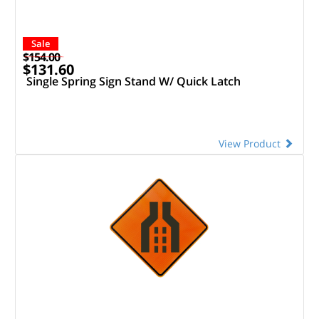
Sale
$154.00
$131.60
Single Spring Sign Stand W/ Quick Latch
View Product