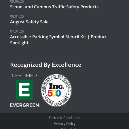
08.06.26
School and Campus Traffic Safety Products
08.01.26
August Safety Sale
07.31.26
Accessible Parking Symbol Stencil Kit | Product
Spotlight
Recognized By Excellence
Terms & Conditions
Privacy Policy