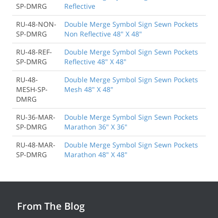
SP-DMRG
Reflective
RU-48-NON-
Double Merge Symbol Sign Sewn Pockets
SP-DMRG
Non Reflective 48" X 48"
RU-48-REF-
Double Merge Symbol Sign Sewn Pockets
SP-DMRG
Reflective 48" X 48"
RU-48-
Double Merge Symbol Sign Sewn Pockets
MESH-SP-
Mesh 48" X 48"
DMRG
RU-36-MAR-
Double Merge Symbol Sign Sewn Pockets
SP-DMRG
Marathon 36" X 36"
RU-48-MAR-
Double Merge Symbol Sign Sewn Pockets
SP-DMRG
Marathon 48" X 48"
From The Blog