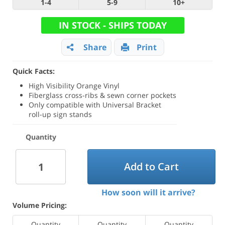
1-4
5-9
10+
IN STOCK - SHIPS TODAY
Share
Print
Quick Facts:
High Visibility Orange Vinyl
Fiberglass cross-ribs & sewn corner pockets
Only compatible with Universal Bracket
roll-up sign stands
Quantity
Add to Cart
How soon will it arrive?
Volume Pricing:
Quantity
Quantity
Quantity