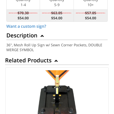
1-4
5-9
10+
$70.30
$63.05
$57.05
$54.00
$54.00
$54.00
Want a custom sign?
Description
36", Mesh Roll Up Sign w/ Sewn Corner Pockets, DOUBLE
MERGE SYMBOL
Related Products