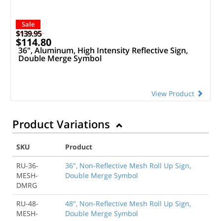
Sale
$139.95
$114.80
36", Aluminum, High Intensity Reflective Sign,
Double Merge Symbol
View Product
Product Variations
SKU
Product
RU-36-
36", Non-Reflective Mesh Roll Up Sign,
MESH-
Double Merge Symbol
DMRG
RU-48-
48", Non-Reflective Mesh Roll Up Sign,
MESH-
Double Merge Symbol