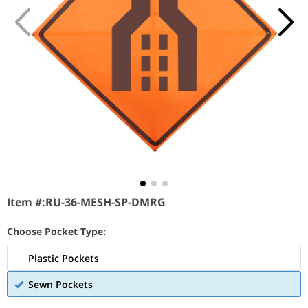
Item #:
RU-36-MESH-SP-DMRG
Choose Pocket Type:
Plastic Pockets
Sewn Pockets