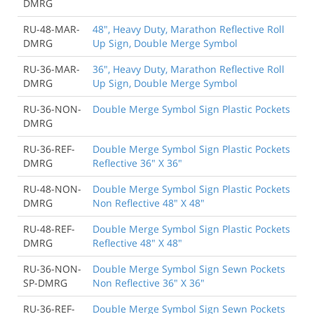
DMRG
RU-48-MAR-
48", Heavy Duty, Marathon Reflective Roll
DMRG
Up Sign, Double Merge Symbol
RU-36-MAR-
36", Heavy Duty, Marathon Reflective Roll
DMRG
Up Sign, Double Merge Symbol
RU-36-NON-
Double Merge Symbol Sign Plastic Pockets
DMRG
RU-36-REF-
Double Merge Symbol Sign Plastic Pockets
DMRG
Reflective 36" X 36"
RU-48-NON-
Double Merge Symbol Sign Plastic Pockets
DMRG
Non Reflective 48" X 48"
RU-48-REF-
Double Merge Symbol Sign Plastic Pockets
DMRG
Reflective 48" X 48"
RU-36-NON-
Double Merge Symbol Sign Sewn Pockets
SP-DMRG
Non Reflective 36" X 36"
RU-36-REF-
Double Merge Symbol Sign Sewn Pockets