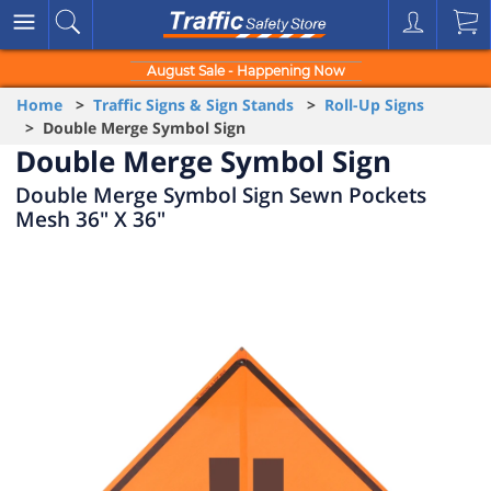
August Sale - Happening Now
Home
>
Traffic Signs & Sign Stands
>
Roll-Up Signs
> Double Merge Symbol Sign
Double Merge Symbol Sign
Double Merge Symbol Sign Sewn Pockets
Mesh 36" X 36"