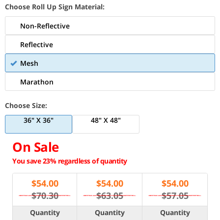
Choose Roll Up Sign Material:
Non-Reflective
Reflective
Mesh
Marathon
Choose Size:
36" X 36"
48" X 48"
On Sale
You save 23% regardless of quantity
$
54.00
$
54.00
$
54.00
$70.30
$63.05
$57.05
Quantity
Quantity
Quantity