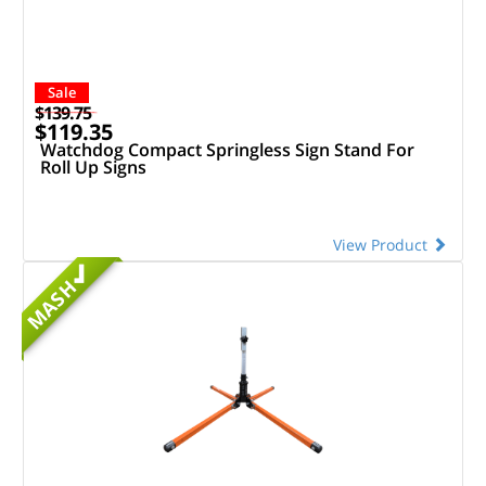
Sale
$139.75
$119.35
Watchdog Compact Springless Sign Stand For
Roll Up Signs
View Product
MASH