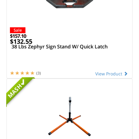
Sale
$157.10
$132.55
38 Lbs Zephyr Sign Stand W/ Quick Latch
(3)
View Product
MASH