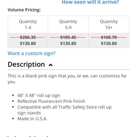
How soon will it arrive?
Volume Pricing:
Quantity
Quantity
Quantity
1-4
5-9
10+
$206.35
$185.45
$168.70
$130.80
$130.80
$130.80
Want a custom sign?
Description
This is a blank pink sign that you, or we, can customize for
you.
48" X 48" roll up sign
Reflective Fluorescent Pink Finish
Compatible with all Traffic Safety Store roll up
sign stands
Made In U.S.A.