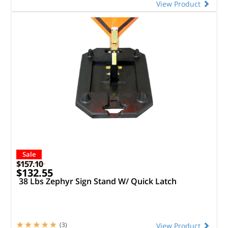
View Product
Sale
$157.10
$132.55
38 Lbs Zephyr Sign Stand W/ Quick Latch
(3)
View Product