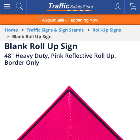
August Sale - Happening Now
Home
>
Traffic Signs & Sign Stands
>
Roll-Up Signs
> Blank Roll Up Sign
Blank Roll Up Sign
48" Heavy Duty, Pink Reflective Roll Up,
Border Only