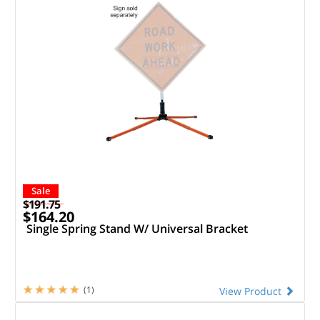
Sale
$191.75
$164.20
Single Spring Stand W/ Universal Bracket
(1)
View Product