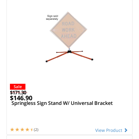
Sale
$171.30
$146.90
Springless Sign Stand W/ Universal Bracket
(2)
View Product