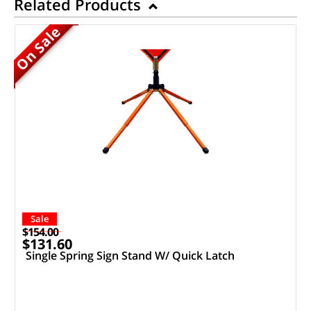
Related Products
On Sale
Sale
$154.00
$131.60
Single Spring Sign Stand W/ Quick Latch