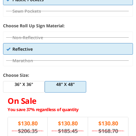
Sewn Pockets
Choose Roll Up Sign Material:
Non-Reflective
Reflective
Marathon
Choose Size:
36" X 36"
48" X 48"
On Sale
You save 37% regardless of quantity
$
130.80
$
130.80
$
130.80
$206.35
$185.45
$168.70