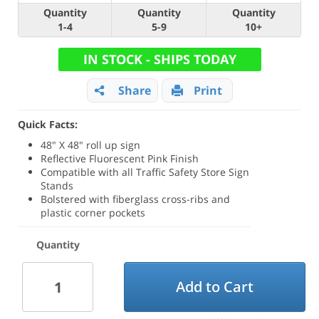
Quantity
Quantity
Quantity
1-4
5-9
10+
IN STOCK - SHIPS TODAY
Share
Print
Quick Facts:
48" X 48" roll up sign
Reflective Fluorescent Pink Finish
Compatible with all Traffic Safety Store Sign
Stands
Bolstered with fiberglass cross-ribs and
plastic corner pockets
Quantity
Add to Cart