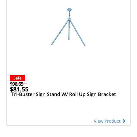
Sale
$96.65
$81.55
Tri-Buster Sign Stand W/ Roll Up Sign Bracket
View Product