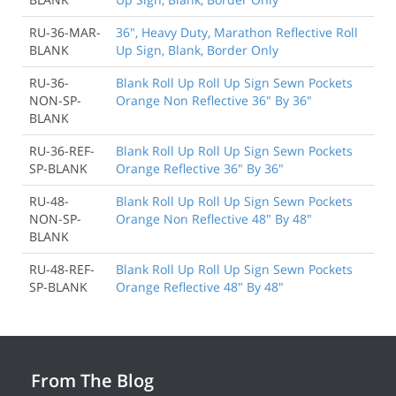
RU-36-MAR-
36", Heavy Duty, Marathon Reflective Roll
BLANK
Up Sign, Blank, Border Only
RU-36-
Blank Roll Up Roll Up Sign Sewn Pockets
NON-SP-
Orange Non Reflective 36" By 36"
BLANK
RU-36-REF-
Blank Roll Up Roll Up Sign Sewn Pockets
SP-BLANK
Orange Reflective 36" By 36"
RU-48-
Blank Roll Up Roll Up Sign Sewn Pockets
NON-SP-
Orange Non Reflective 48" By 48"
BLANK
RU-48-REF-
Blank Roll Up Roll Up Sign Sewn Pockets
SP-BLANK
Orange Reflective 48" By 48"
From The Blog