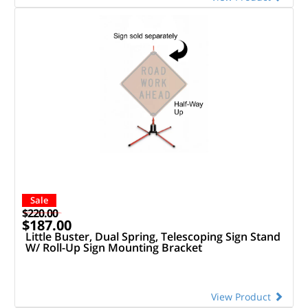
Sale
$220.00
$187.00
Little Buster, Dual Spring, Telescoping Sign Stand
W/ Roll-Up Sign Mounting Bracket
View Product