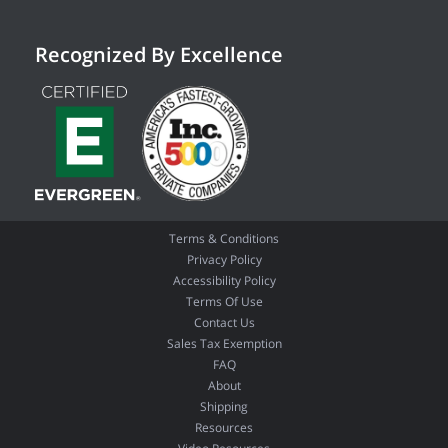
Recognized By Excellence
Terms & Conditions
Privacy Policy
Accessibility Policy
Terms Of Use
Contact Us
Sales Tax Exemption
FAQ
About
Shipping
Resources