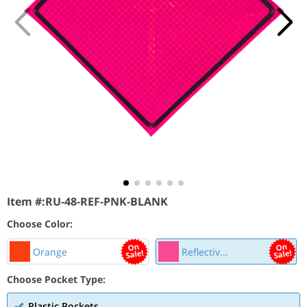
Item #:
RU-48-REF-PNK-BLANK
Choose Color:
Orange
Reflectiv...
Choose Pocket Type:
Plastic Pockets