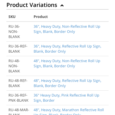
Product Variations
SKU
Product
RU-36-
36", Heavy Duty, Non-Reflective Roll Up
NON-
Sign, Blank, Border Only
BLANK
RU-36-REF-
36", Heavy Duty, Reflective Roll Up Sign,
BLANK
Blank, Border Only
RU-48-
48", Heavy Duty, Non-Reflective Roll Up
NON-
Sign, Blank, Border Only
BLANK
RU-48-REF-
48", Heavy Duty, Reflective Roll Up Sign,
BLANK
Blank, Border Only
RU-36-REF-
36" Heavy Duty, Pink Reflective Roll Up
PNK-BLANK
Sign, Border
RU-48-MAR-
48", Heavy Duty, Marathon Reflective Roll
BLANK
Up Sign, Blank, Border Only