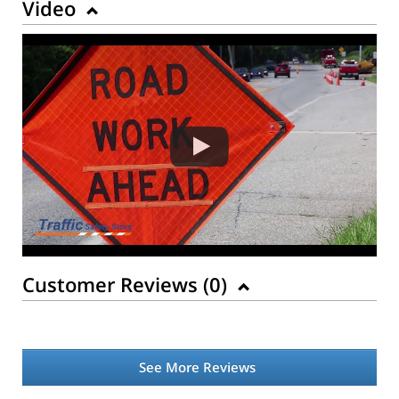
Video
Customer Reviews (
0
)
See More Reviews