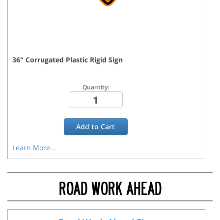
36
"
Corrugated Plastic Rigid
Sign
Quantity:
Add to
Cart
Learn More...
ROAD WORK AHEAD