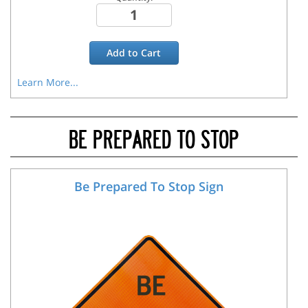
Add to
Cart
Learn More...
BE PREPARED TO STOP
Be Prepared To Stop Sign