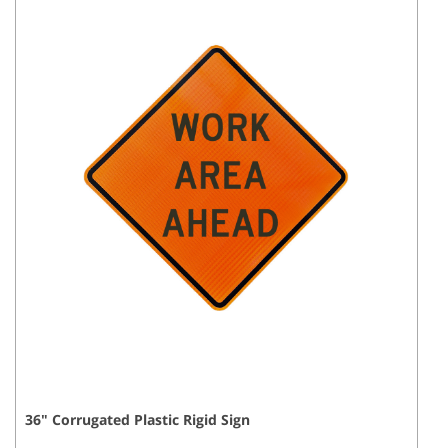
36
"
Corrugated Plastic Rigid
Sign