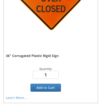
36
"
Corrugated Plastic Rigid
Sign
Quantity:
Add to
Cart
Learn More...