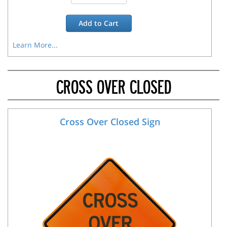
Add to
Cart
Learn More...
CROSS OVER CLOSED
Cross Over Closed Sign