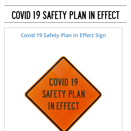
COVID 19 SAFETY PLAN IN EFFECT
Covid 19 Safety Plan In Effect Sign