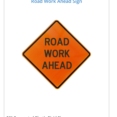
Road Work Ahead Sign