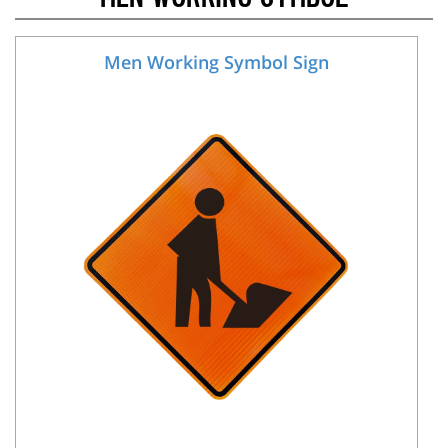
Men Working Symbol Sign