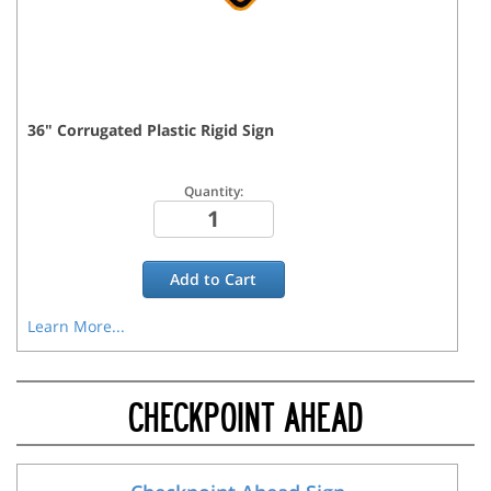
36
"
Corrugated Plastic Rigid
Sign
Quantity:
Add to
Cart
Learn More...
CHECKPOINT AHEAD