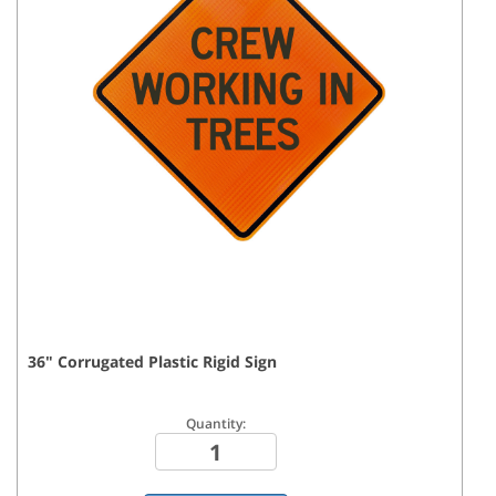
36
"
Corrugated Plastic Rigid
Sign
Quantity: