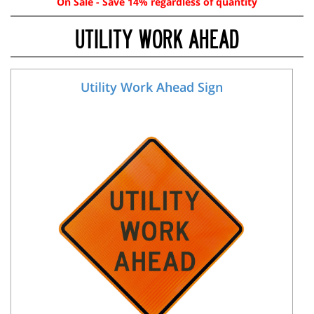
On Sale - Save 14% regardless of quantity
UTILITY WORK AHEAD
Utility Work Ahead Sign