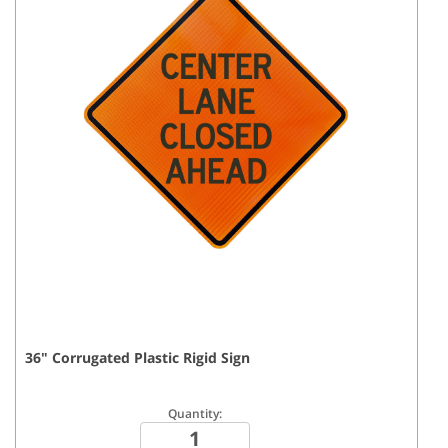
36
"
Corrugated Plastic Rigid
Sign
Quantity: