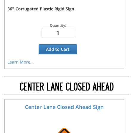
36
"
Corrugated Plastic Rigid
Sign
Quantity:
Add to
Cart
Learn More...
CENTER LANE CLOSED AHEAD
Center Lane Closed Ahead Sign