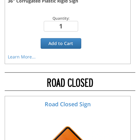
36
"
Corrugated Plastic Rigid
Sign
Quantity:
Add to
Cart
Learn More...
ROAD CLOSED
Road Closed Sign