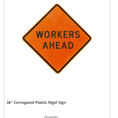
36
"
Corrugated Plastic Rigid
Sign
Quantity: