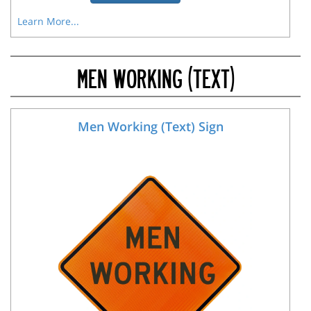
Learn More...
MEN WORKING (TEXT)
Men Working (Text) Sign