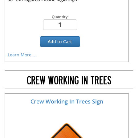
Quantity:
Add to
Cart
Learn More...
CREW WORKING IN TREES
Crew Working In Trees Sign