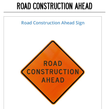
ROAD CONSTRUCTION AHEAD
Road Construction Ahead Sign