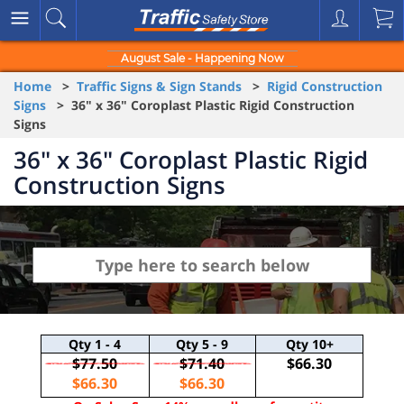
August Sale - Happening Now
Home
>
Traffic Signs & Sign Stands
>
Rigid Construction
Signs
> 36" x 36" Coroplast Plastic Rigid Construction
Signs
36" x 36" Coroplast Plastic Rigid
Construction Signs
Qty
1 - 4
Qty
5 - 9
Qty
10+
$77.50
$71.40
$66.30
$66.30
$66.30