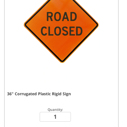
36
"
Corrugated Plastic Rigid
Sign
Quantity: