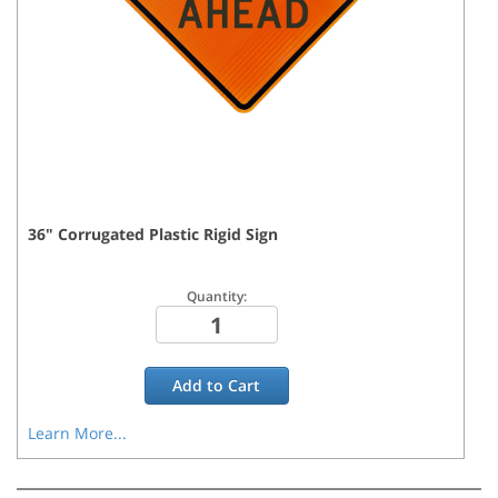
36
"
Corrugated Plastic Rigid
Sign
Quantity:
Add to
Cart
Learn More...