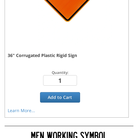
36
"
Corrugated Plastic Rigid
Sign
Quantity:
Add to
Cart
Learn More...
MEN WORKING SYMBOL