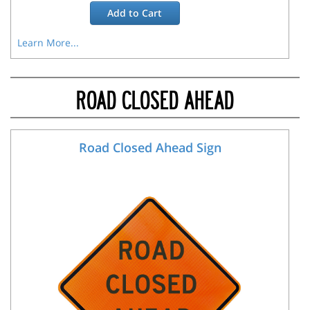
Add to
Cart
Learn More...
ROAD CLOSED AHEAD
Road Closed Ahead Sign