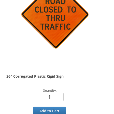
36
"
Corrugated Plastic Rigid
Sign
Quantity:
Add to
Cart