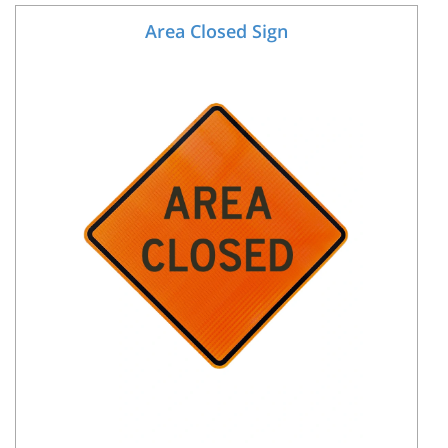
Area Closed Sign