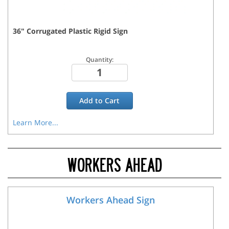
36
"
Corrugated Plastic Rigid
Sign
Quantity:
Add to
Cart
Learn More...
WORKERS AHEAD
Workers Ahead Sign