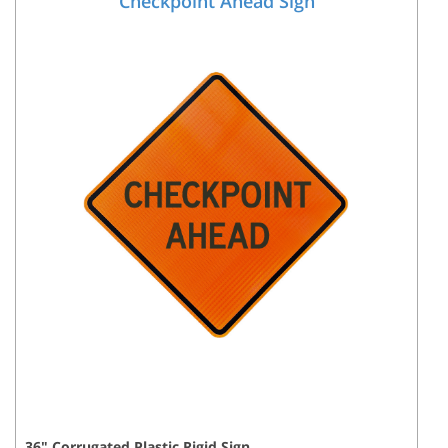
Checkpoint Ahead Sign
36
"
Corrugated Plastic Rigid
Sign