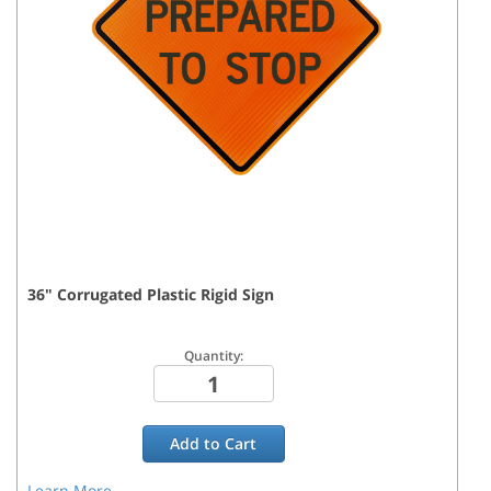
36
"
Corrugated Plastic Rigid
Sign
Quantity:
Add to
Cart
Learn More...