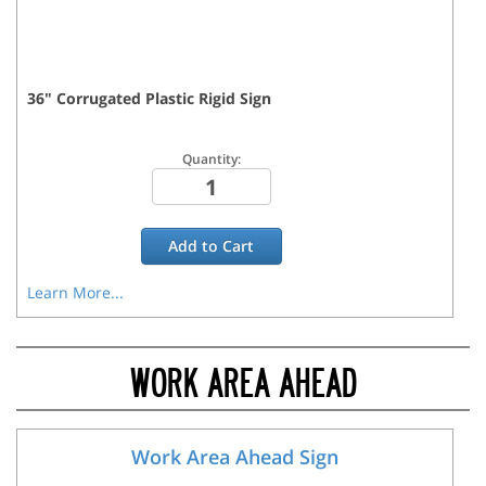
36
"
Corrugated Plastic Rigid
Sign
Quantity:
Add to
Cart
Learn More...
WORK AREA AHEAD
Work Area Ahead Sign