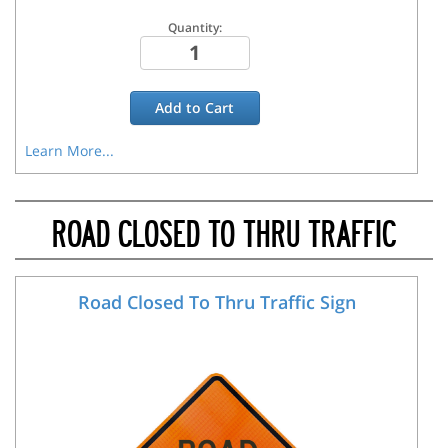
Quantity:
Add to
Cart
Learn More...
ROAD CLOSED TO THRU TRAFFIC
Road Closed To Thru Traffic Sign