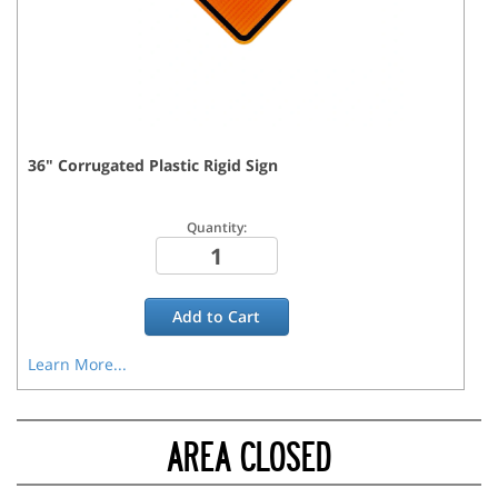
36
"
Corrugated Plastic Rigid
Sign
Quantity:
Add to
Cart
Learn More...
AREA CLOSED