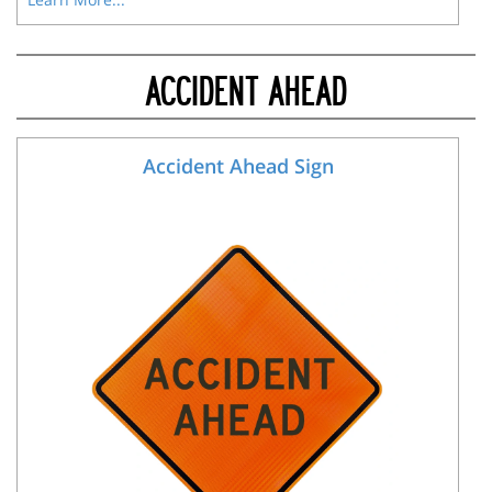
ACCIDENT AHEAD
Accident Ahead Sign