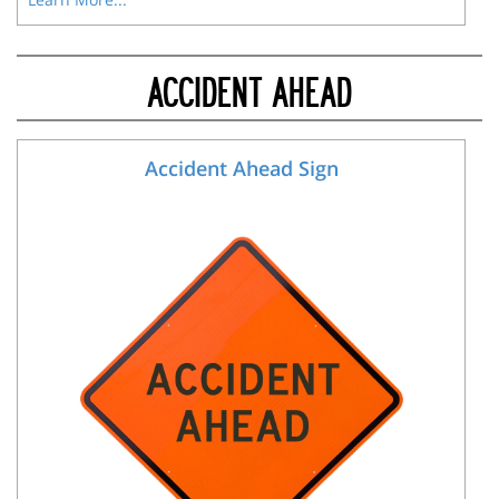
ACCIDENT AHEAD
Accident Ahead Sign