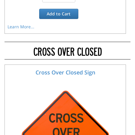
Add to
Cart
Learn More...
CROSS OVER CLOSED
Cross Over Closed Sign