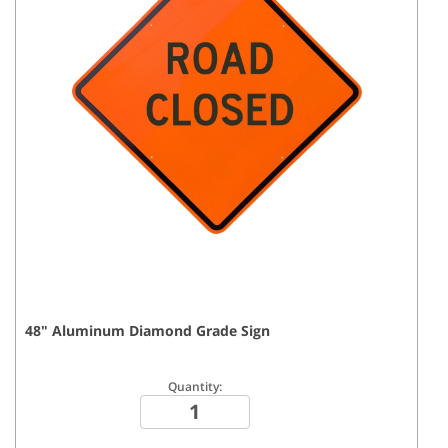
48
"
Aluminum Diamond Grade
Sign
Quantity: