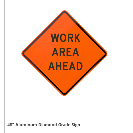
48
"
Aluminum Diamond Grade
Sign