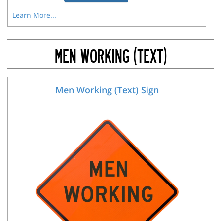
Learn More...
MEN WORKING (TEXT)
Men Working (Text) Sign