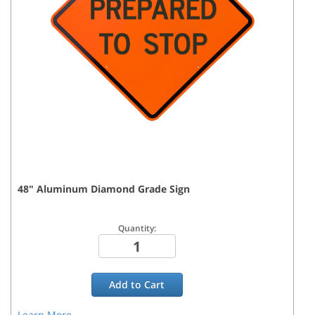
48
"
Aluminum Diamond Grade
Sign
Quantity:
Add to
Cart
Learn More...