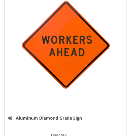
48
"
Aluminum Diamond Grade
Sign
Quantity: