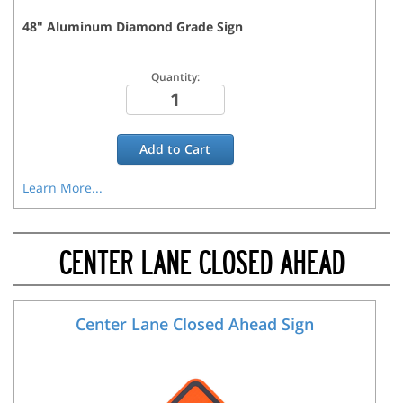
48
"
Aluminum Diamond Grade
Sign
Quantity:
Add to
Cart
Learn More...
CENTER LANE CLOSED AHEAD
Center Lane Closed Ahead Sign