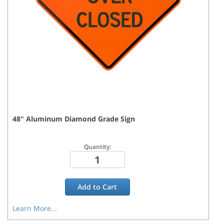
48
"
Aluminum Diamond Grade
Sign
Quantity:
Add to
Cart
Learn More...