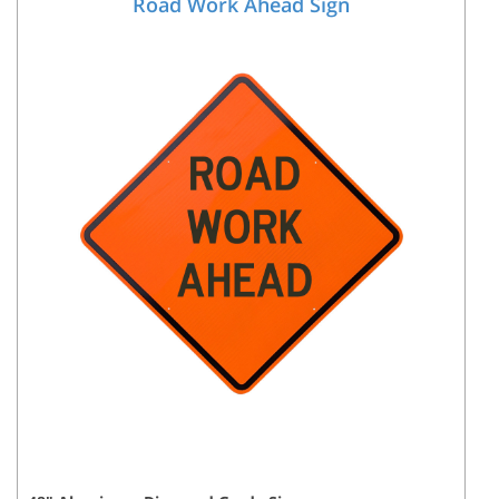
Road Work Ahead Sign