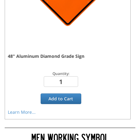
48
"
Aluminum Diamond Grade
Sign
Quantity:
Add to
Cart
Learn More...
MEN WORKING SYMBOL