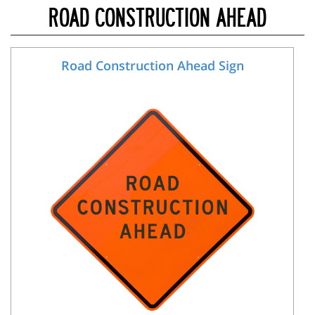
ROAD CONSTRUCTION AHEAD
Road Construction Ahead Sign