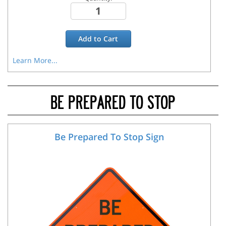
Add to
Cart
Learn More...
BE PREPARED TO STOP
Be Prepared To Stop Sign