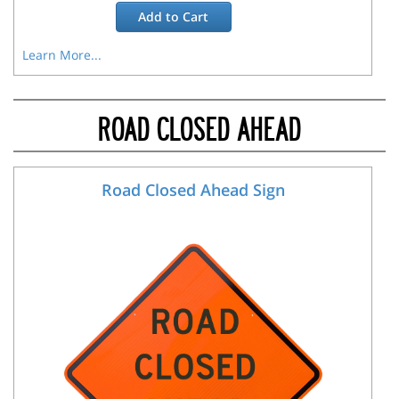
Add to
Cart
Learn More...
ROAD CLOSED AHEAD
Road Closed Ahead Sign