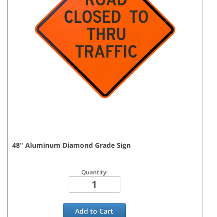
48
"
Aluminum Diamond Grade
Sign
Quantity:
Add to
Cart