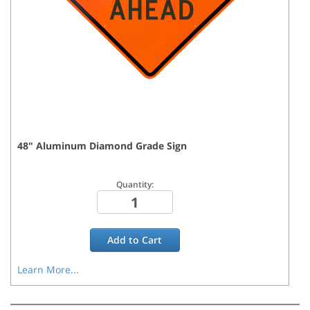
48
"
Aluminum Diamond Grade
Sign
Quantity:
Add to
Cart
Learn More...