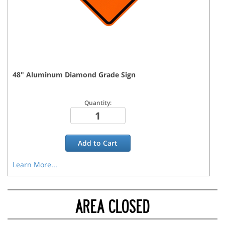
48
"
Aluminum Diamond Grade
Sign
Quantity:
Add to
Cart
Learn More...
AREA CLOSED