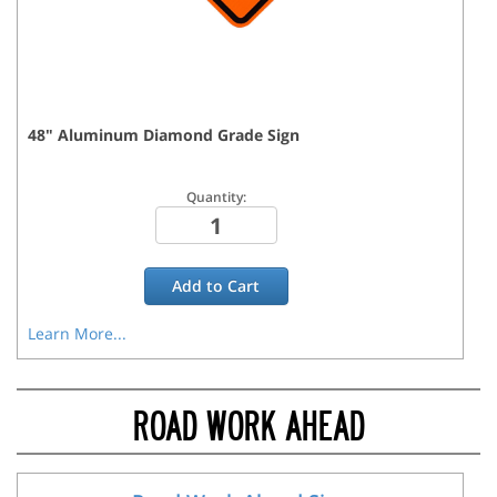
48
"
Aluminum Diamond Grade
Sign
Quantity:
Add to
Cart
Learn More...
ROAD WORK AHEAD