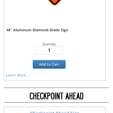
48
"
Aluminum Diamond Grade
Sign
Quantity:
Add to
Cart
Learn More...
CHECKPOINT AHEAD