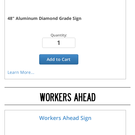
48
"
Aluminum Diamond Grade
Sign
Quantity:
Add to
Cart
Learn More...
WORKERS AHEAD
Workers Ahead Sign