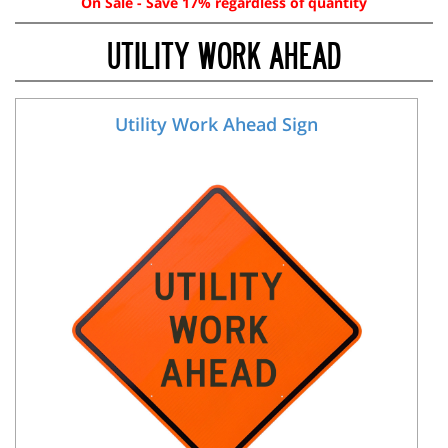
On Sale - Save 17% regardless of quantity
UTILITY WORK AHEAD
Utility Work Ahead Sign