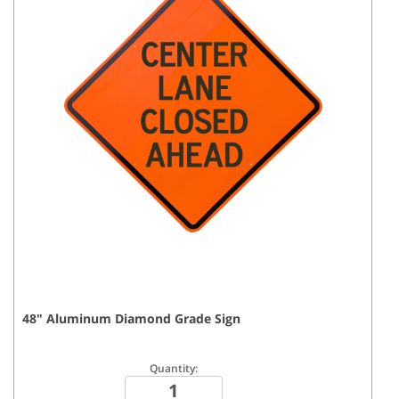
48
"
Aluminum Diamond Grade
Sign
Quantity: