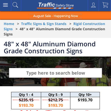
August Sale - Happening Now
Home
>
Traffic Signs & Sign Stands
>
Rigid Construction
Signs
> 48" x 48" Aluminum Diamond Grade Construction
Signs
48" x 48" Aluminum Diamond
Grade Construction Signs
Qty
1 - 4
Qty
5 - 9
Qty
10+
$235.15
$212.75
$193.70
$193.70
$193.70