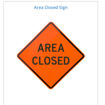
Area Closed Sign