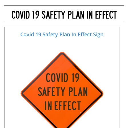
COVID 19 SAFETY PLAN IN EFFECT
Covid 19 Safety Plan In Effect Sign