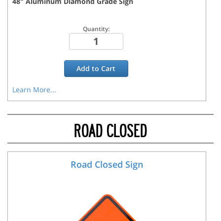
48
"
Aluminum Diamond Grade
Sign
Quantity:
Add to
Cart
Learn More...
ROAD CLOSED
Road Closed Sign