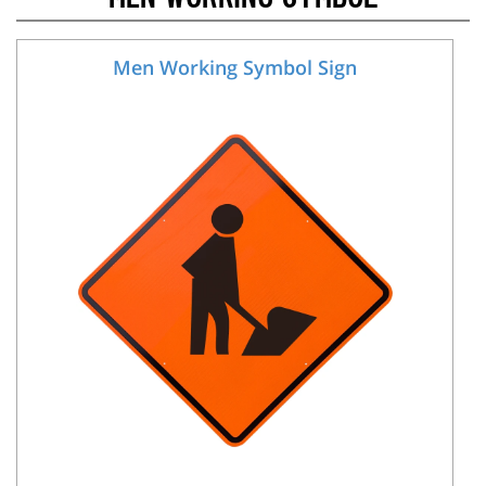
Men Working Symbol Sign