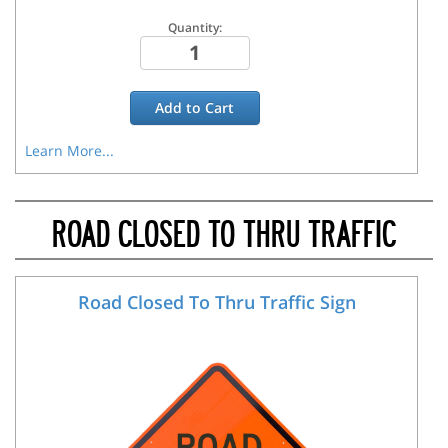
Quantity:
Add to
Cart
Learn More...
ROAD CLOSED TO THRU TRAFFIC
Road Closed To Thru Traffic Sign