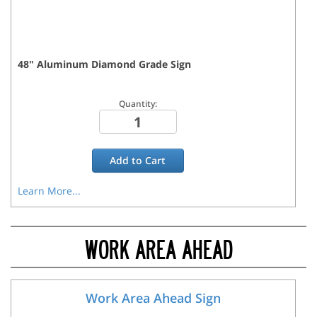
48
"
Aluminum Diamond Grade
Sign
Quantity:
Add to
Cart
Learn More...
WORK AREA AHEAD
Work Area Ahead Sign