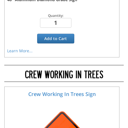
Quantity:
Add to
Cart
Learn More...
CREW WORKING IN TREES
Crew Working In Trees Sign