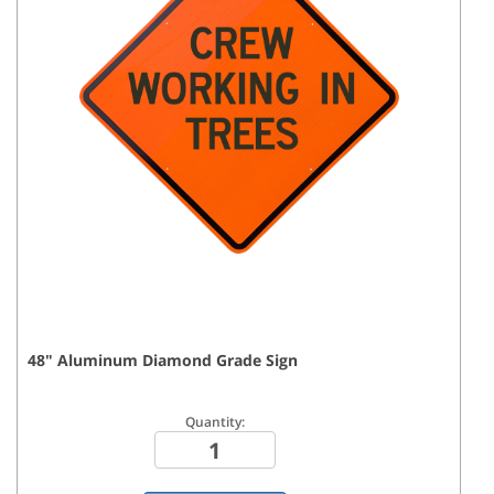
48
"
Aluminum Diamond Grade
Sign
Quantity: