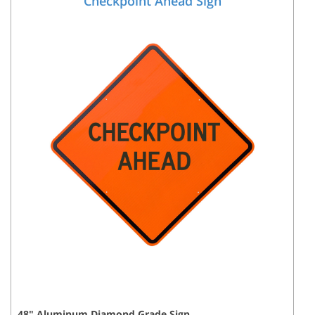
Checkpoint Ahead Sign
48
"
Aluminum Diamond Grade
Sign