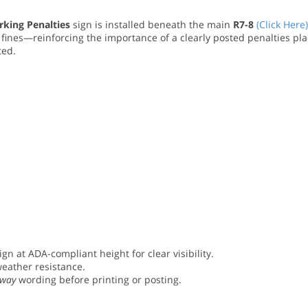
rking Penalties
sign is installed beneath the main
R7-8
(Click Here)
 fines—reinforcing the importance of a clearly posted penalties pla
ted.
ign at ADA-compliant height for clear visibility.
weather resistance.
Away
wording before printing or posting.