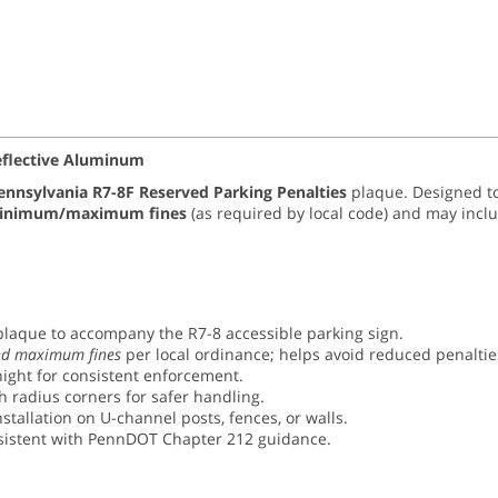
Reflective Aluminum
ennsylvania R7-8F Reserved Parking Penalties
plaque. Designed to
inimum/maximum fines
(as required by local code) and may incl
laque to accompany the R7-8 accessible parking sign.
d maximum fines
per local ordinance; helps avoid reduced penalti
ight for consistent enforcement.
 radius corners for safer handling.
stallation on U-channel posts, fences, or walls.
sistent with PennDOT Chapter 212 guidance.