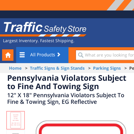
Site
Traffic
Navigation
Safety
Store
Largest Inventory. Fastest Shipping.
Your
What
All Products
Cart
are
you
Home
>
Traffic Signs & Sign Stands
>
Parking Signs
> Pen
looking
Pennsylvania Violators Subject
for?
to Fine And Towing Sign
12" X 18" Pennsylvania Violators Subject To
Fine & Towing Sign, EG Reflective