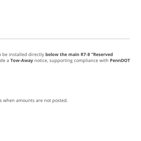
 be installed directly
below the main R7-8 “Reserved
ude a
Tow-Away
notice, supporting compliance with
PennDOT
es when amounts are not posted.