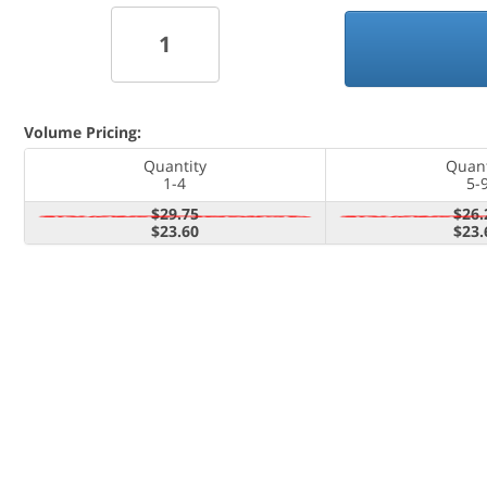
Volume Pricing:
Quantity
Quant
1-4
5-
$29.75
$26.
$23.60
$23.