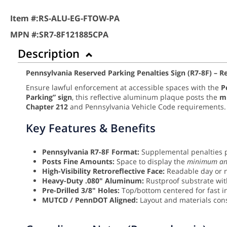
Item #:
RS-ALU-EG-FTOW-PA
MPN #:
SR7-8F121885CPA
Description
Pennsylvania Reserved Parking Penalties Sign (R7-8F) – 
Ensure lawful enforcement at accessible spaces with the
P
Parking” sign
, this reflective aluminum plaque posts the
m
Chapter 212
and Pennsylvania Vehicle Code requirements.
Key Features & Benefits
Pennsylvania R7-8F Format:
Supplemental penalties p
Posts Fine Amounts:
Space to display the
minimum an
High-Visibility Retroreflective Face:
Readable day or n
Heavy-Duty .080" Aluminum:
Rustproof substrate with
Pre-Drilled 3/8" Holes:
Top/bottom centered for fast in
MUTCD / PennDOT Aligned:
Layout and materials con