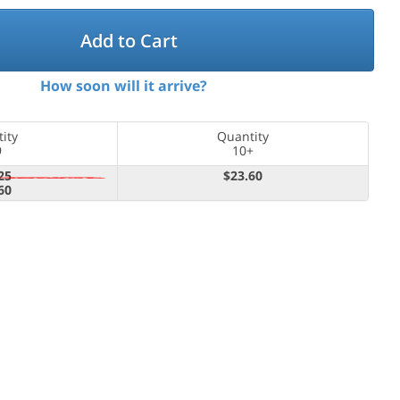
Add to Cart
How soon will it arrive?
ity
Quantity
9
10+
25
$23.60
60