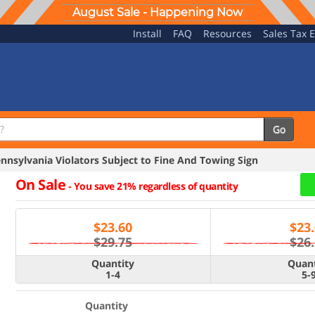
August Sale - Happening Now
Install
FAQ
Resources
Sales Tax 
Go
nsylvania Violators Subject to Fine And Towing Sign
On Sale
-
You save 21% regardless of quantity
$
23.60
$
23
$29.75
$26
Quantity
Quant
1-4
5-
Quantity