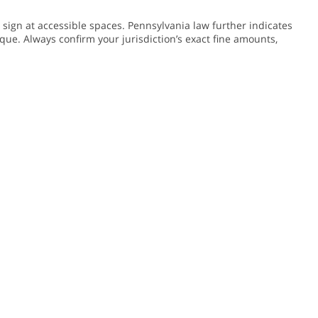
sign at accessible spaces. Pennsylvania law further indicates
que. Always confirm your jurisdiction’s exact fine amounts,