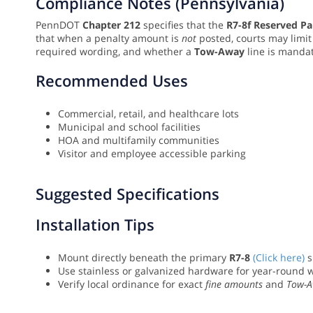
Compliance Notes (Pennsylvania)
PennDOT
Chapter 212
specifies that the
R7-8f Reserved Pa
that when a penalty amount is
not
posted, courts may limit
required wording, and whether a
Tow-Away
line is manda
Recommended Uses
Commercial, retail, and healthcare lots
Municipal and school facilities
HOA and multifamily communities
Visitor and employee accessible parking
Suggested Specifications
Installation Tips
Mount directly beneath the primary
R7-8
(Click here)
s
Use stainless or galvanized hardware for year-round 
Verify local ordinance for exact
fine amounts
and
Tow-