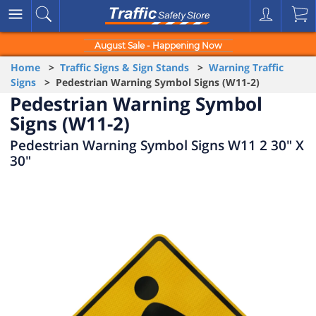
August Sale - Happening Now
Home
>
Traffic Signs & Sign Stands
>
Warning Traffic
Signs
> Pedestrian Warning Symbol Signs (W11-2)
Pedestrian Warning Symbol
Signs (W11-2)
Pedestrian Warning Symbol Signs W11 2 30" X
30"