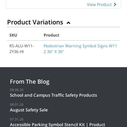
View Product
Product Variations
SKU
Product
RS-ALU-W11-
Pedestrian Warning Symbol Signs W11
2Y36-HI
2 36" X 36"
From The Blog
08.06.26
School and Campus Traffic Safety Products
08.01.26
August Safety Sale
07.31.26
Accessible Parking Symbol Stencil Kit | Product