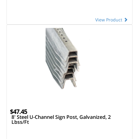
View Product
$47.45
8' Steel U-Channel Sign Post, Galvanized, 2
Lbss/Ft