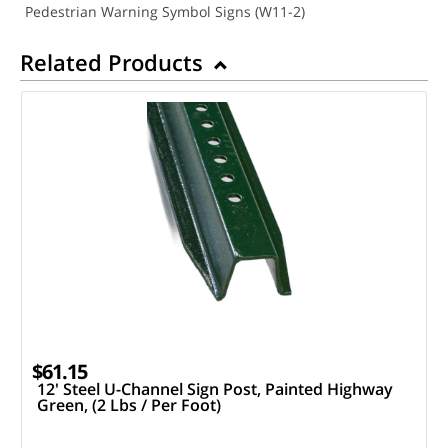
Pedestrian Warning Symbol Signs (W11-2)
Related Products
$61.15
12' Steel U-Channel Sign Post, Painted Highway
Green, (2 Lbs / Per Foot)