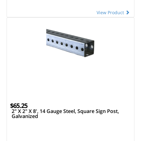
View Product
$65.25
2" X 2" X 8', 14 Gauge Steel, Square Sign Post,
Galvanized