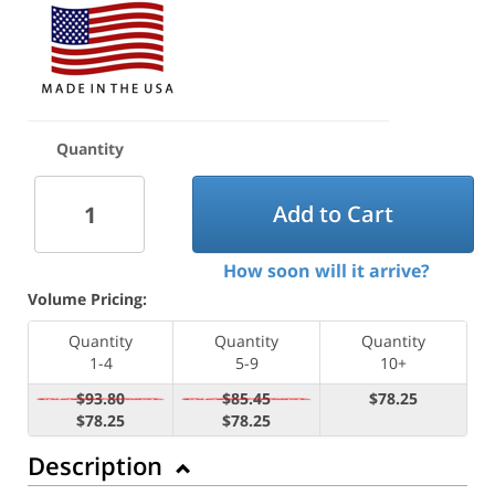
Quantity
Add to Cart
How soon will it arrive?
Volume Pricing:
Quantity
Quantity
Quantity
1-4
5-9
10+
$93.80
$85.45
$78.25
$78.25
$78.25
Description