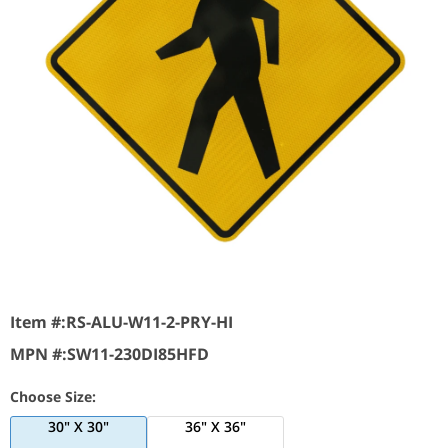
Item #:
RS-ALU-W11-2-PRY-HI
MPN #:
SW11-230DI85HFD
Choose Size:
30" X 30"
36" X 36"