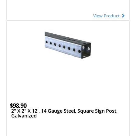
View Product
$98.90
2" X 2" X 12', 14 Gauge Steel, Square Sign Post,
Galvanized