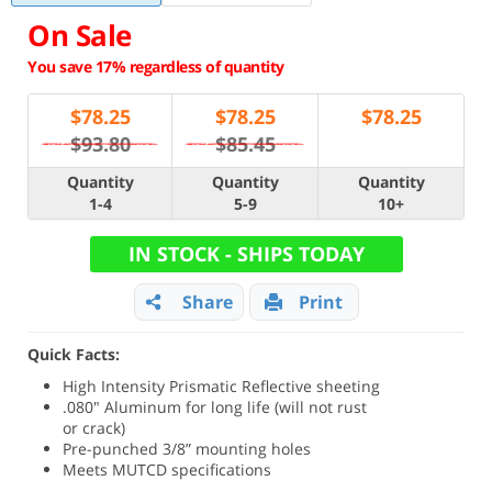
On Sale
You save 17% regardless of quantity
$
78.25
$
78.25
$
78.25
$93.80
$85.45
Quantity
Quantity
Quantity
1-4
5-9
10+
IN STOCK - SHIPS TODAY
Share
Print
Quick Facts:
High Intensity Prismatic Reflective sheeting
.080" Aluminum for long life (will not rust
or crack)
Pre-punched 3/8” mounting holes
Meets MUTCD specifications