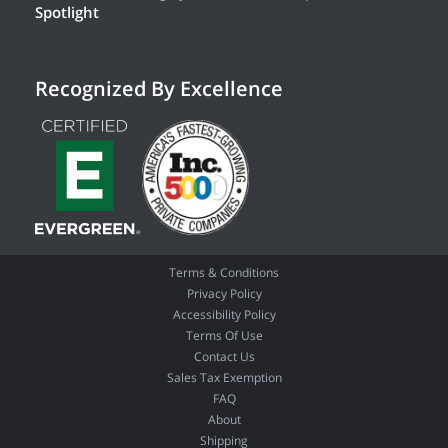
Spotlight
Recognized By Excellence
Terms & Conditions
Privacy Policy
Accessibility Policy
Terms Of Use
Contact Us
Sales Tax Exemption
FAQ
About
Shipping