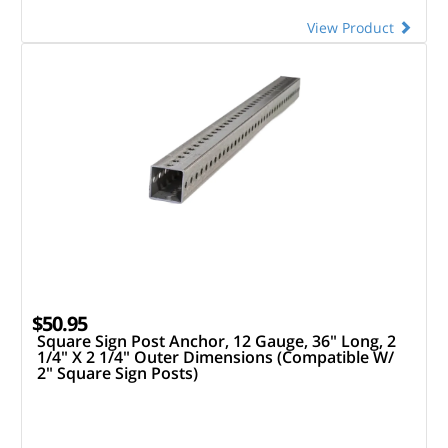
View Product
$50.95
Square Sign Post Anchor, 12 Gauge, 36" Long, 2
1/4" X 2 1/4" Outer Dimensions (Compatible W/
2" Square Sign Posts)