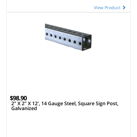
View Product
$98.90
2" X 2" X 12', 14 Gauge Steel, Square Sign Post,
Galvanized