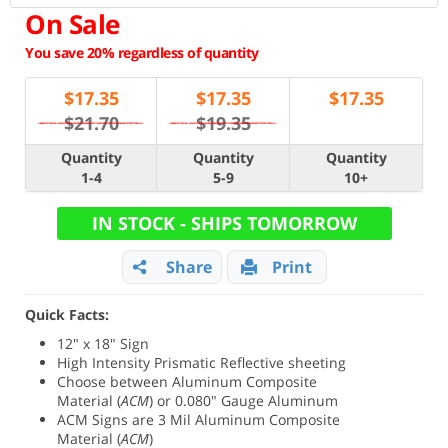
On Sale
You save 20% regardless of quantity
$
17.35
$
17.35
$
17.35
$21.70
$19.35
Quantity
Quantity
Quantity
1-4
5-9
10+
IN STOCK - SHIPS TOMORROW
Share
Print
Quick Facts:
12" x 18" Sign
High Intensity Prismatic Reflective sheeting
Choose between
Aluminum Composite
Material (
ACM
) or 0.080" Gauge Aluminum
ACM Signs are 3 Mil Aluminum Composite
Material (
ACM
)