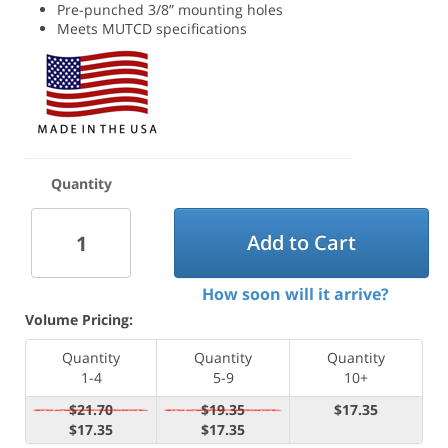
Pre-punched 3/8” mounting holes
Meets MUTCD specifications
Quantity
Add to Cart
How soon will it arrive?
Volume Pricing:
Quantity
Quantity
Quantity
1-4
5-9
10+
$21.70
$19.35
$17.35
$17.35
$17.35