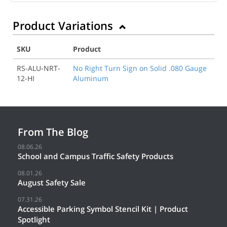
Product Variations
SKU
Product
RS-ALU-NRT-
No Right Turn Sign on Solid .080 Gauge
12-HI
Aluminum
From The Blog
08.06.26
School and Campus Traffic Safety Products
08.01.26
August Safety Sale
07.31.26
Accessible Parking Symbol Stencil Kit | Product
Spotlight