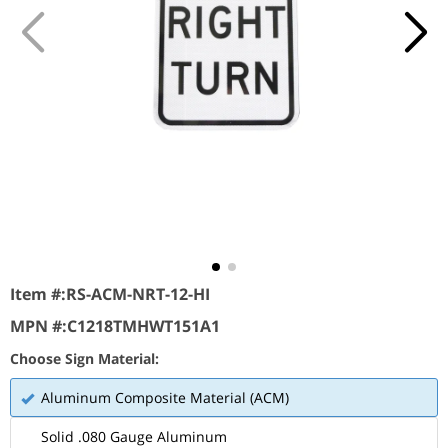
Item #:
RS-ACM-NRT-12-HI
MPN #:
C1218TMHWT151A1
Choose Sign Material:
Aluminum Composite Material (ACM)
Solid .080 Gauge Aluminum