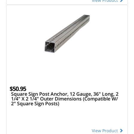
View Product
$50.95
Square Sign Post Anchor, 12 Gauge, 36" Long, 2
1/4" X 2 1/4" Outer Dimensions (Compatible W/
2" Square Sign Posts)
View Product