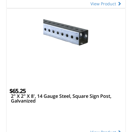
View Product
$65.25
2" X 2" X 8', 14 Gauge Steel, Square Sign Post,
Galvanized