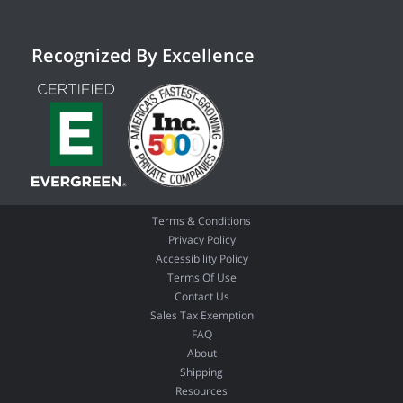
Recognized By Excellence
Terms & Conditions
Privacy Policy
Accessibility Policy
Terms Of Use
Contact Us
Sales Tax Exemption
FAQ
About
Shipping
Resources