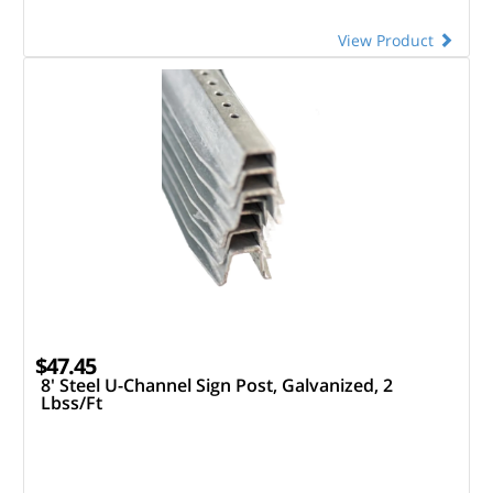
View Product
$47.45
8' Steel U-Channel Sign Post, Galvanized, 2
Lbss/Ft