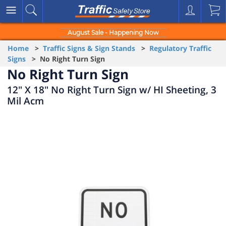
August Sale - Happening Now
Home
>
Traffic Signs & Sign Stands
>
Regulatory Traffic
Signs
> No Right Turn Sign
No Right Turn Sign
12" X 18" No Right Turn Sign w/ HI Sheeting, 3
Mil Acm