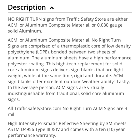
Description
NO RIGHT TURN signs from Traffic Safety Store are either
ACM, or Aluminum Composite Material, or 0.080 gauge
solid Aluminum.
ACM, or Aluminum Composite Material, No Right Turn
Signs are comprised of a thermoplastic core of low density
polyethylene (LDPE), bonded between two sheets of
aluminum. The aluminum sheets have a high performance
polyester coating. This high-tech replacement for solid
core aluminum signs delivers sign blanks that are light
weight, while at the same time, rigid and durable. ACM
sign blanks offer excellent outdoor ‘weather ability’. Lastly,
to the average person, ACM signs are virtually
indistinguishable from traditional, solid core aluminum
signs.
All TrafficSafetyStore.com No Right Turn ACM Signs are 3
mil.
High Intensity Prismatic Reflective Sheeting by 3M meets
ASTM D4956 Type III & IV and comes with a ten (10) year
performance warranty.