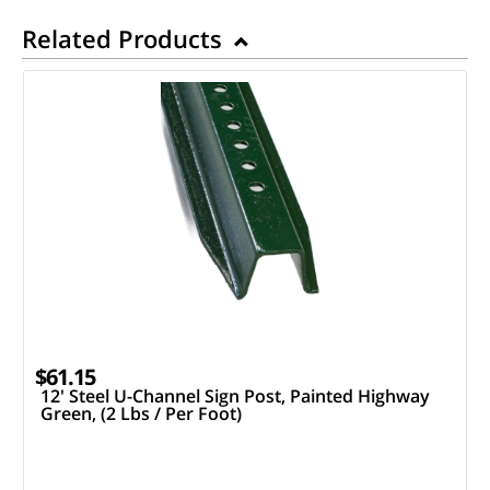
Related Products
$61.15
12' Steel U-Channel Sign Post, Painted Highway
Green, (2 Lbs / Per Foot)