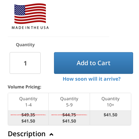
Quantity
Add to Cart
How soon will it arrive?
Volume Pricing:
Quantity
Quantity
Quantity
1-4
5-9
10+
$49.35
$44.75
$41.50
$41.50
$41.50
Description