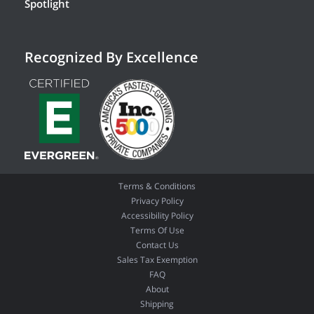
Spotlight
Recognized By Excellence
Terms & Conditions
Privacy Policy
Accessibility Policy
Terms Of Use
Contact Us
Sales Tax Exemption
FAQ
About
Shipping