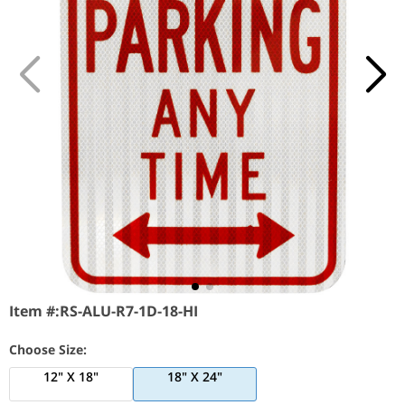
Item #:
RS-ALU-R7-1D-18-HI
Choose Size:
12" X 18"
18" X 24"