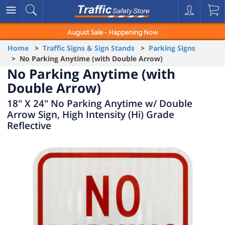
August Sale - Happening Now
Home
>
Traffic Signs & Sign Stands
>
Parking Signs
> No Parking Anytime (with Double Arrow)
No Parking Anytime (with
Double Arrow)
18" X 24" No Parking Anytime w/ Double
Arrow Sign, High Intensity (Hi) Grade
Reflective