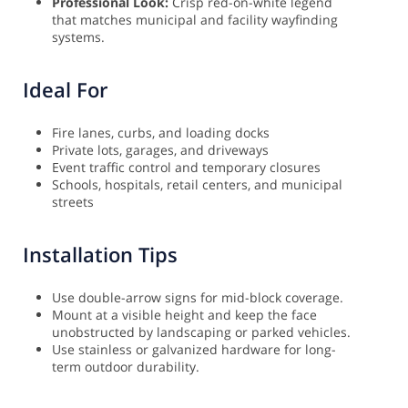
Professional Look:
Crisp red-on-white legend
that matches municipal and facility wayfinding
systems.
Ideal For
Fire lanes, curbs, and loading docks
Private lots, garages, and driveways
Event traffic control and temporary closures
Schools, hospitals, retail centers, and municipal
streets
Installation Tips
Use double-arrow signs for mid-block coverage.
Mount at a visible height and keep the face
unobstructed by landscaping or parked vehicles.
Use stainless or galvanized hardware for long-
term outdoor durability.