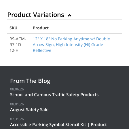
Product Variations
SKU
Product
RS-ACM-
12" X 18" No Parking Anytime w/ Double
R7-1D-
Arrow Sign, High Intensity (Hi) Grade
12-HI
Reflective
From The Blog
08.06.26
School and Campus Traffic Safety Products
08.01.26
August Safety Sale
07.31.26
Accessible Parking Symbol Stencil Kit | Product