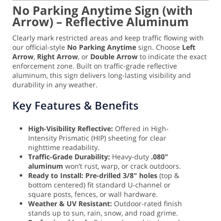
No Parking Anytime Sign (with
Arrow) – Reflective Aluminum
Clearly mark restricted areas and keep traffic flowing with
our official-style
No Parking Anytime
sign. Choose
Left
Arrow
,
Right Arrow
, or
Double Arrow
to indicate the exact
enforcement zone. Built on traffic-grade reflective
aluminum, this sign delivers long-lasting visibility and
durability in any weather.
Key Features & Benefits
High-Visibility Reflective:
Offered in High-
Intensity Prismatic (HIP) sheeting for clear
nighttime readability.
Traffic-Grade Durability:
Heavy-duty
.080"
aluminum
won’t rust, warp, or crack outdoors.
Ready to Install:
Pre-drilled 3/8" holes
(top &
bottom centered) fit standard U-channel or
square posts, fences, or wall hardware.
Weather & UV Resistant:
Outdoor-rated finish
stands up to sun, rain, snow, and road grime.