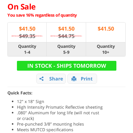
On Sale
You save 16% regardless of quantity
$
41.50
$
41.50
$
41.50
$49.35
$44.75
Quantity
Quantity
Quantity
1-4
5-9
10+
IN STOCK - SHIPS TOMORROW
Share
Print
Quick Facts:
12" x 18" Sign
High Intensity Prismatic Reflective sheeting
.080" Aluminum for long life (will not rust
or crack)
Pre-punched 3/8” mounting holes
Meets MUTCD specifications