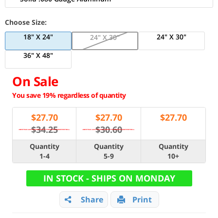
Choose Size:
18" X 24"
24" X 30"
24" X 30"
36" X 48"
On Sale
You save 19% regardless of quantity
$
27.70
$
27.70
$
27.70
$34.25
$30.60
Quantity
Quantity
Quantity
1-4
5-9
10+
IN STOCK - SHIPS ON MONDAY
Share
Print