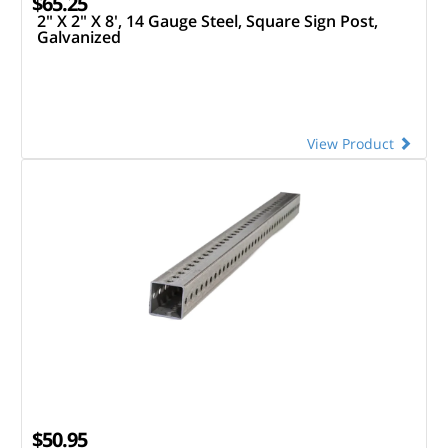
$65.25
2" X 2" X 8', 14 Gauge Steel, Square Sign Post,
Galvanized
View Product
$50.95