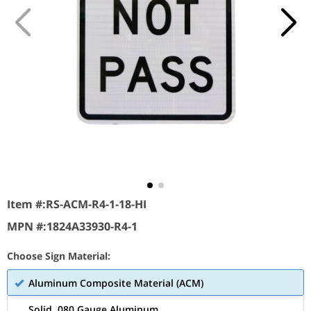
Item #:
RS-ACM-R4-1-18-HI
MPN #:
1824A33930-R4-1
Choose Sign Material:
Aluminum Composite Material (ACM)
Solid .080 Gauge Aluminum