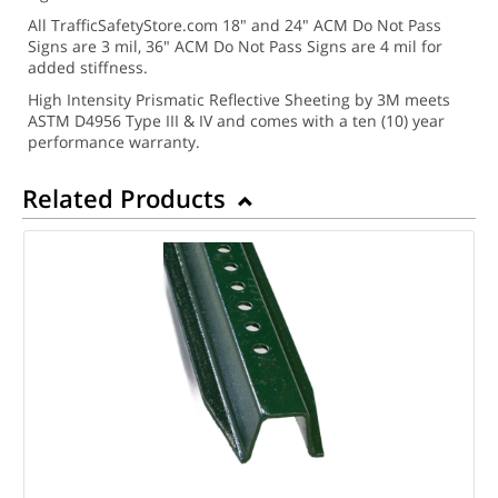
All TrafficSafetyStore.com 18" and 24" ACM Do Not Pass
Signs are 3 mil, 36" ACM Do Not Pass Signs are 4 mil for
added stiffness.
High Intensity Prismatic Reflective Sheeting by 3M meets
ASTM D4956 Type III & IV and comes with a ten (10) year
performance warranty.
Related Products