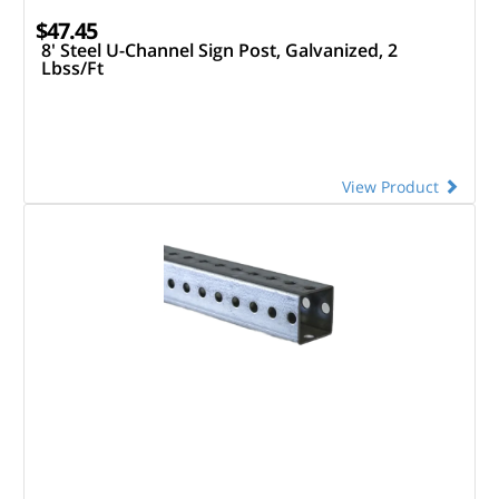
$47.45
8' Steel U-Channel Sign Post, Galvanized, 2
Lbss/Ft
View Product