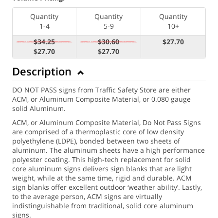
Quantity
Quantity
Quantity
1-4
5-9
10+
$34.25
$30.60
$27.70
$27.70
$27.70
Description
DO NOT PASS signs from Traffic Safety Store are either
ACM, or Aluminum Composite Material, or 0.080 gauge
solid Aluminum.
ACM, or Aluminum Composite Material, Do Not Pass Signs
are comprised of a thermoplastic core of low density
polyethylene (LDPE), bonded between two sheets of
aluminum. The aluminum sheets have a high performance
polyester coating. This high-tech replacement for solid
core aluminum signs delivers sign blanks that are light
weight, while at the same time, rigid and durable. ACM
sign blanks offer excellent outdoor ‘weather ability’. Lastly,
to the average person, ACM signs are virtually
indistinguishable from traditional, solid core aluminum
signs.