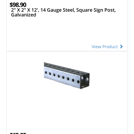
$98.90
2" X 2" X 12', 14 Gauge Steel, Square Sign Post,
Galvanized
View Product