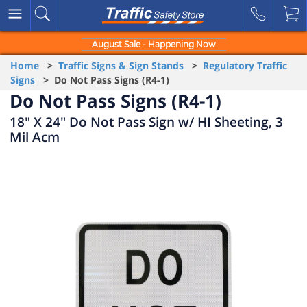
August Sale - Happening Now
Home
>
Traffic Signs & Sign Stands
>
Regulatory Traffic
Signs
> Do Not Pass Signs (R4-1)
Do Not Pass Signs (R4-1)
18" X 24" Do Not Pass Sign w/ HI Sheeting, 3
Mil Acm