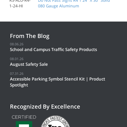
RS-ALU-R4-
Do Not Pass Signs R4 1 24" X 30" Solid
1-24-HI
080 Gauge Aluminum
From The Blog
08.06.26
School and Campus Traffic Safety Products
08.01.26
August Safety Sale
07.31.26
Accessible Parking Symbol Stencil Kit | Product
Spotlight
Recognized By Excellence