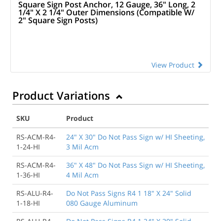
Square Sign Post Anchor, 12 Gauge, 36" Long, 2
1/4" X 2 1/4" Outer Dimensions (Compatible W/
2" Square Sign Posts)
View Product
Product Variations
SKU
Product
RS-ACM-R4-
24" X 30" Do Not Pass Sign w/ HI Sheeting,
1-24-HI
3 Mil Acm
RS-ACM-R4-
36" X 48" Do Not Pass Sign w/ HI Sheeting,
1-36-HI
4 Mil Acm
RS-ALU-R4-
Do Not Pass Signs R4 1 18" X 24" Solid
1-18-HI
080 Gauge Aluminum