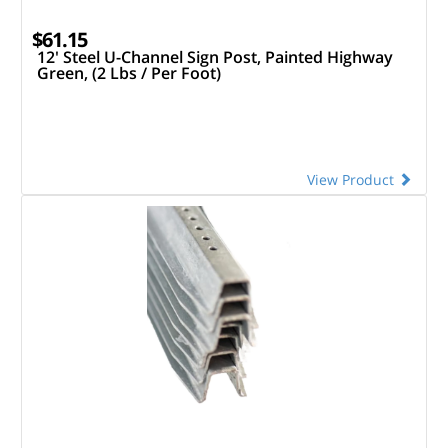
$61.15
12' Steel U-Channel Sign Post, Painted Highway
Green, (2 Lbs / Per Foot)
View Product