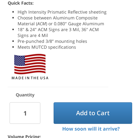
Quick Facts:
High Intensity Prismatic Reflective sheeting
Choose between
Aluminum Composite
Material (
ACM
) or 0.080" Gauge Aluminum
18" & 24" ACM Signs are 3 Mil, 36" ACM
Signs are 4 Mil
Pre-punched 3/8” mounting holes
Meets MUTCD specifications
Quantity
Add to Cart
How soon will it arrive?
Volume Pricing: