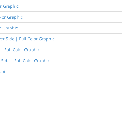
or Graphic
olor Graphic
or Graphic
er Side | Full Color Graphic
| Full Color Graphic
 Side | Full Color Graphic
phic