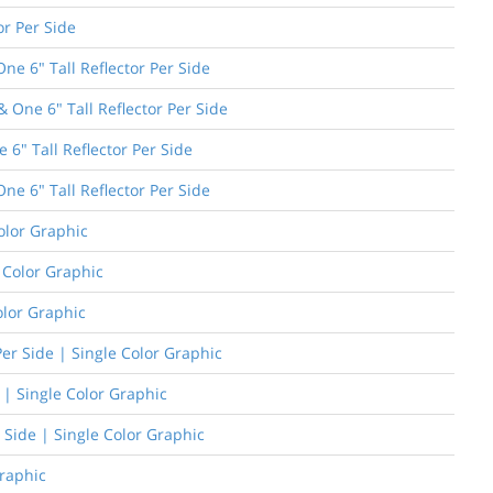
or Per Side
e 6" Tall Reflector Per Side
One 6" Tall Reflector Per Side
 6" Tall Reflector Per Side
ne 6" Tall Reflector Per Side
olor Graphic
e Color Graphic
olor Graphic
er Side | Single Color Graphic
 | Single Color Graphic
 Side | Single Color Graphic
Graphic