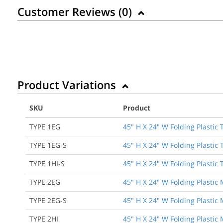
Customer Reviews (
0
)
Product Variations
SKU
Product
TYPE 1EG
45" H X 24" W Folding Plastic
TYPE 1EG-S
45" H X 24" W Folding Plastic
TYPE 1HI-S
45" H X 24" W Folding Plastic 
TYPE 2EG
45" H X 24" W Folding Plastic
TYPE 2EG-S
45" H X 24" W Folding Plastic
TYPE 2HI
45" H X 24" W Folding Plastic