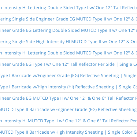
 Intensity HI Lettering Double Sided Type I w/ One 12" Tall Reflect
tering Single Side Engineer Grade EG MUTCD Type II w/ One 12" & On
ineer Grade EG Lettering Double Sided MUTCD Type II w/ One 12" & 
ering Single Side High Intensity HI MUTCD Type II w/ One 12" & One
h Intensity HI Lettering Double Sided MUTCD Type II w/ One 12" & O
ineer Grade EG Type I w/ One 12" Tall Reflector Per Side | Single C
Type I Barricade w/Engineer Grade (EG) Reflective Sheeting | Singl
Type I Barricade w/High Intensity (Hi) Reflective Sheeting | Single C
ineer Grade EG MUTCD Type II w/ One 12" & One 6" Tall Reflector P
 MUTCD Type II Barricade w/Engineer Grade (EG) Reflective Sheeting
h Intensity HI MUTCD Type II w/ One 12" & One 6" Tall Reflector Per
 MUTCD Type II Barricade w/High Intensity Sheeting | Single Color 