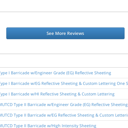
See More Reviews
 Type I Barricade w/Engineer Grade (EG) Reflective Sheeting
 Type I Barricade w/EG Reflective Sheeting & Custom Lettering One 
Type I Barricade w/HI Reflective Sheeting & Custom Lettering
 MUTCD Type II Barricade w/Engineer Grade (EG) Reflective Sheeting
 MUTCD Type II Barricade w/EG Reflective Sheeting & Custom Letter
 MUTCD Type II Barricade w/High Intensity Sheeting