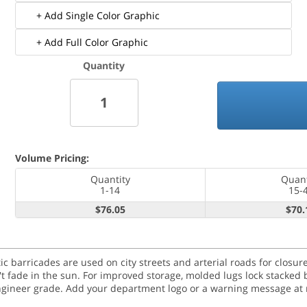
+ Add Single Color Graphic
+ Add Full Color Graphic
Quantity
Volume Pricing:
Quantity
Quant
1-14
15-
$76.05
$70.
tic barricades are used on city streets and arterial roads for clos
n't fade in the sun. For improved storage, molded lugs lock stacked 
engineer grade. Add your department logo or a warning message at n