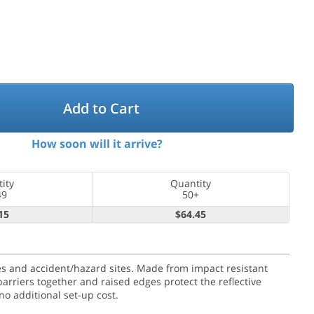
Add to Cart
How soon will it arrive?
ity
Quantity
49
50+
15
$64.45
ures and accident/hazard sites. Made from impact resistant
barriers together and raised edges protect the reflective
o additional set-up cost.