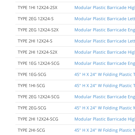
TYPE 1HI 12X24-2SX
Modular Plastic Barricade High
TYPE 2EG 12X24-S
Modular Plastic Barricade Let
TYPE 2EG 12X24-S2X
Modular Plastic Barricade Eng
TYPE 2HI 12X24-S
Modular Plastic Barricade Lett
TYPE 2HI 12X24-S2X
Modular Plastic Barricade Hig
TYPE 1EG 12X24-SCG
Modular Plastic Barricade Eng
TYPE 1EG-SCG
45" H X 24" W Folding Plastic 
TYPE 1HI-SCG
45" H X 24" W Folding Plastic 
TYPE 2EG 12X24-SCG
Modular Plastic Barricade Eng
TYPE 2EG-SCG
45" H X 24" W Folding Plastic
TYPE 2HI 12X24-SCG
Modular Plastic Barricade Hig
TYPE 2HI-SCG
45" H X 24" W Folding Plastic