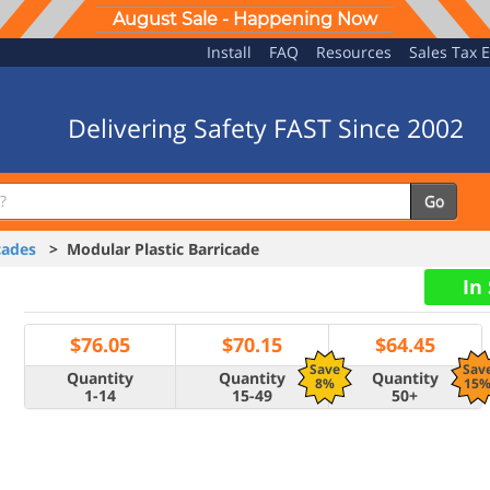
August Sale - Happening Now
Install
FAQ
Resources
Sales Tax 
Delivering Safety FAST Since 2002
Go
cades
> Modular Plastic Barricade
In
$
76.05
$
70.15
$
64.45
Save
Sav
Quantity
Quantity
Quantity
8%
15
1-14
15-49
50+