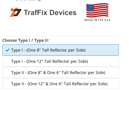
Choose Type I / Type II:
Type I - (One 8" Tall Reflector per Side)
Type I - (One 12" Tall Reflector per Side)
Type II - (One 8" & One 6" Tall Reflector per Side)
Type II - (One 12" & One 6" Tall Reflector per Side)