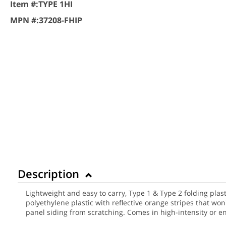
Item #:
TYPE 1HI
MPN #:
37208-FHIP
Description
Lightweight and easy to carry, Type 1 & Type 2 folding plas
polyethylene plastic with reflective orange stripes that wo
panel siding from scratching. Comes in high-intensity or 