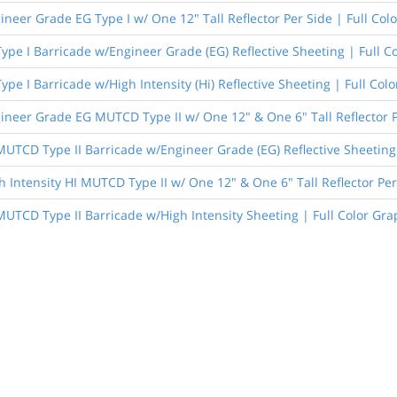
ineer Grade EG Type I w/ One 12" Tall Reflector Per Side | Full Col
Type I Barricade w/Engineer Grade (EG) Reflective Sheeting | Full C
Type I Barricade w/High Intensity (Hi) Reflective Sheeting | Full Col
ineer Grade EG MUTCD Type II w/ One 12" & One 6" Tall Reflector P
 MUTCD Type II Barricade w/Engineer Grade (EG) Reflective Sheeting 
h Intensity HI MUTCD Type II w/ One 12" & One 6" Tall Reflector Per
 MUTCD Type II Barricade w/High Intensity Sheeting | Full Color Gra