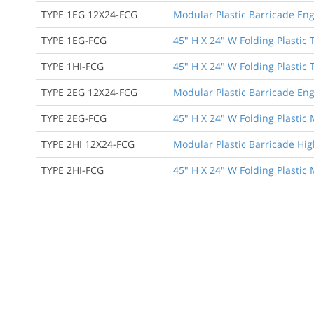
TYPE 1EG 12X24-FCG
Modular Plastic Barricade Eng
TYPE 1EG-FCG
45" H X 24" W Folding Plastic 
TYPE 1HI-FCG
45" H X 24" W Folding Plastic 
TYPE 2EG 12X24-FCG
Modular Plastic Barricade Eng
TYPE 2EG-FCG
45" H X 24" W Folding Plastic
TYPE 2HI 12X24-FCG
Modular Plastic Barricade Hig
TYPE 2HI-FCG
45" H X 24" W Folding Plastic