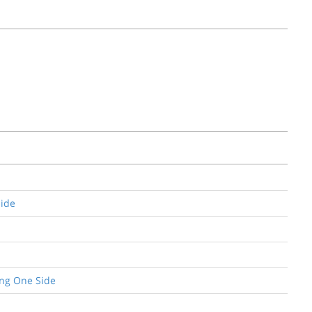
Side
ing One Side