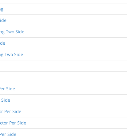
ng
Side
ing Two Side
ide
ng Two Side
Per Side
 Side
or Per Side
ctor Per Side
 Per Side