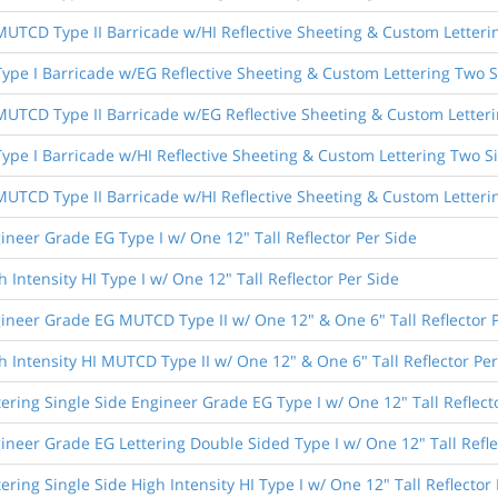
 MUTCD Type II Barricade w/HI Reflective Sheeting & Custom Letteri
 Type I Barricade w/EG Reflective Sheeting & Custom Lettering Two 
 MUTCD Type II Barricade w/EG Reflective Sheeting & Custom Letter
 Type I Barricade w/HI Reflective Sheeting & Custom Lettering Two S
 MUTCD Type II Barricade w/HI Reflective Sheeting & Custom Letteri
ineer Grade EG Type I w/ One 12" Tall Reflector Per Side
 Intensity HI Type I w/ One 12" Tall Reflector Per Side
ineer Grade EG MUTCD Type II w/ One 12" & One 6" Tall Reflector 
h Intensity HI MUTCD Type II w/ One 12" & One 6" Tall Reflector Per
tering Single Side Engineer Grade EG Type I w/ One 12" Tall Reflect
ineer Grade EG Lettering Double Sided Type I w/ One 12" Tall Refle
ering Single Side High Intensity HI Type I w/ One 12" Tall Reflector