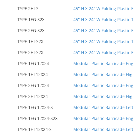
TYPE 2HI-S
45" H X 24" W Folding Plastic
TYPE 1EG-S2X
45" H X 24" W Folding Plastic
TYPE 2EG-S2X
45" H X 24" W Folding Plastic
TYPE 1HI-S2X
45" H X 24" W Folding Plastic
TYPE 2HI-S2X
45" H X 24" W Folding Plastic
TYPE 1EG 12X24
Modular Plastic Barricade Eng
TYPE 1HI 12X24
Modular Plastic Barricade High
TYPE 2EG 12X24
Modular Plastic Barricade Eng
TYPE 2HI 12X24
Modular Plastic Barricade Hig
TYPE 1EG 12X24-S
Modular Plastic Barricade Let
TYPE 1EG 12X24-S2X
Modular Plastic Barricade Eng
TYPE 1HI 12X24-S
Modular Plastic Barricade Lett