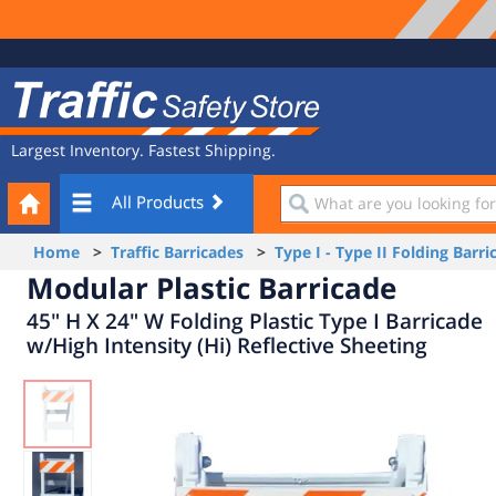
Site
Traffic
Navigation
Safety
Store
Largest Inventory. Fastest Shipping.
Your
What
All Products
Cart
are
you
Home
>
Traffic Barricades
>
Type I - Type II Folding Barri
looking
Modular Plastic Barricade
for?
45" H X 24" W Folding Plastic Type I Barricade
w/High Intensity (Hi) Reflective Sheeting