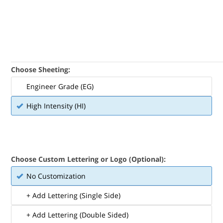
Choose Sheeting:
Engineer Grade (EG)
High Intensity (HI)
Choose Custom Lettering or Logo (Optional):
No Customization
+ Add Lettering (Single Side)
+ Add Lettering (Double Sided)