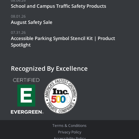
08.06.26
School and Campus Traffic Safety Products
08.01.26
August Safety Sale
07.31.26
Accessible Parking Symbol Stencil Kit | Product
Spotlight
Recognized By Excellence
Terms & Conditions
Privacy Policy
Accessibility Policy