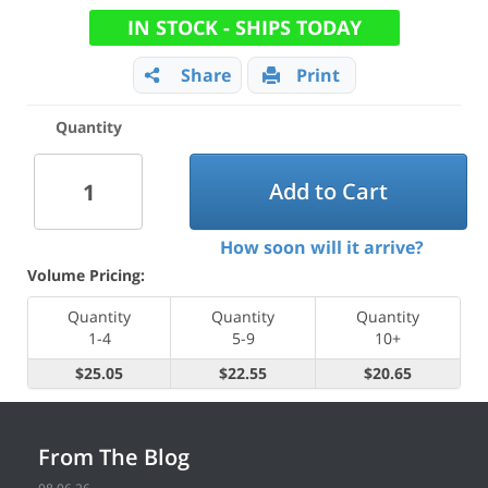
IN STOCK - SHIPS TODAY
Share
Print
Quantity
Add to Cart
How soon will it arrive?
Volume Pricing:
Quantity
Quantity
Quantity
1-4
5-9
10+
$25.05
$22.55
$20.65
From The Blog