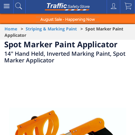
August Sale - Happening Now
Home
>
Striping & Marking Paint
> Spot Marker Paint
Applicator
Spot Marker Paint Applicator
14" Hand Held, Inverted Marking Paint, Spot
Marker Applicator