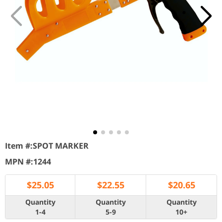
Item #:
SPOT MARKER
MPN #:
1244
$
25.05
$
22.55
$
20.65
Quantity
Quantity
Quantity
1-4
5-9
10+