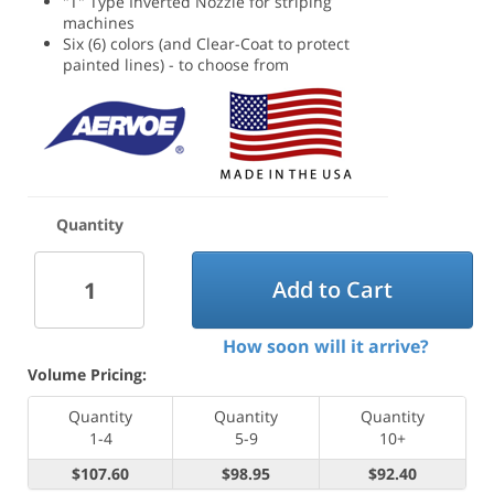
"T" Type Inverted Nozzle for striping
machines
Six (6) colors (and Clear-Coat to protect
painted lines) - to choose from
Quantity
Add to Cart
How soon will it arrive?
Volume Pricing:
Quantity
Quantity
Quantity
1-4
5-9
10+
$107.60
$98.95
$92.40