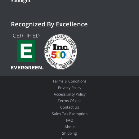
Spotlight
Recognized By Excellence
Terms & Conditions
Privacy Policy
Accessibility Policy
Terms Of Use
Contact Us
Sales Tax Exemption
FAQ
About
Shipping