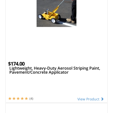
$174.00
Lightweight, Heavy-Duty Aerosol Striping Paint,
Pavement/Concrete Applicator
(4)
View Product