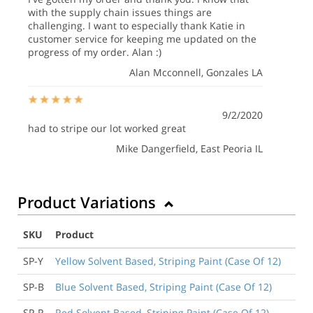
with the supply chain issues things are
challenging. I want to especially thank Katie in
customer service for keeping me updated on the
progress of my order. Alan :)
Alan Mcconnell
, Gonzales LA
9/2/2020
had to stripe our lot worked great
Mike Dangerfield
, East Peoria IL
Product Variations
SKU
Product
SP-Y
Yellow Solvent Based, Striping Paint (Case Of 12)
SP-B
Blue Solvent Based, Striping Paint (Case Of 12)
SP-R
Red Solvent Based, Striping Paint (Case Of 12)