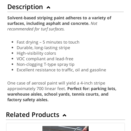
Description
Solvent-based striping paint adheres to a variety of
surfaces, including asphalt and concrete.
Not
recommended for turf surfaces.
Fast drying – 5 minutes to touch
Durable, long-lasting stripe
High-visibility colors
VOC compliant and lead-free
Non-clogging T-type spray tip
Excellent resistance to traffic, oil and gasoline
One case of aerosol paint will yield a 4-inch stripe
approximately 700 linear feet.
Perfect for: parking lots,
warehouse aisles, school yards, tennis courts, and
factory safety aisles.
Related Products