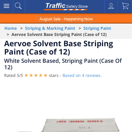
August Sale - Happening Now
Home
>
Striping & Marking Paint
>
Striping Paint
> Aervoe Solvent Base Striping Paint (Case of 12)
Aervoe Solvent Base Striping
Paint (Case of 12)
White Solvent Based, Striping Paint (Case Of
12)
Rated
5
/
5
stars -
Based on
4
reviews.