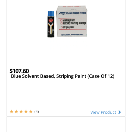
$107.60
Blue Solvent Based, Striping Paint (Case Of 12)
(4)
View Product