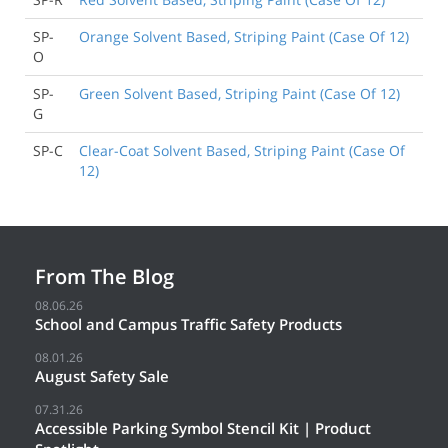
SP-
Orange Solvent Based, Striping Paint (Case Of 12)
O
SP-
Green Solvent Based, Striping Paint (Case Of 12)
G
SP-C
Clear-Coat Solvent Based, Striping Paint (Case Of
12)
From The Blog
08.06.26
School and Campus Traffic Safety Products
08.01.26
August Safety Sale
07.31.26
Accessible Parking Symbol Stencil Kit | Product