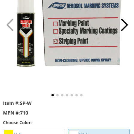
Item #:
SP-W
MPN #:
710
Choose Color: