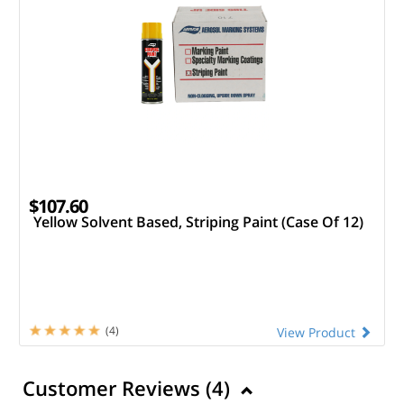
$107.60
Yellow Solvent Based, Striping Paint (Case Of 12)
(4)
View Product
Customer Reviews (
4
)