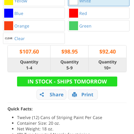
Yellow
White
Blue
Red
Orange
Green
Clear
$
107.60
$
98.95
$
92.40
Quantity
Quantity
Quantity
1-4
5-9
10+
IN STOCK - SHIPS TOMORROW
Share
Print
Quick Facts:
Twelve (12) Cans of Striping Paint Per Case
Container Size: 20 oz.
Net Weight: 18 oz.