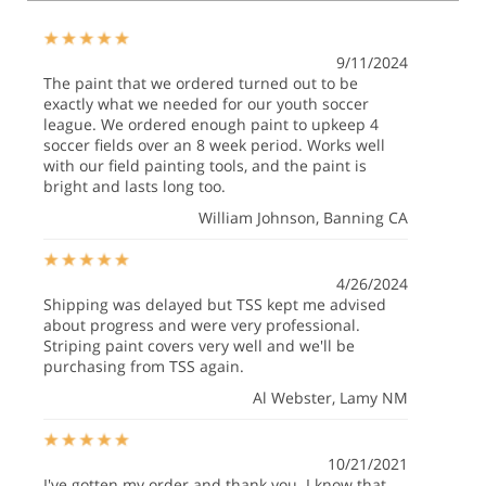
9/11/2024
The paint that we ordered turned out to be
exactly what we needed for our youth soccer
league. We ordered enough paint to upkeep 4
soccer fields over an 8 week period. Works well
with our field painting tools, and the paint is
bright and lasts long too.
William Johnson
, Banning CA
4/26/2024
Shipping was delayed but TSS kept me advised
about progress and were very professional.
Striping paint covers very well and we'll be
purchasing from TSS again.
Al Webster
, Lamy NM
10/21/2021
I've gotten my order and thank you. I know that