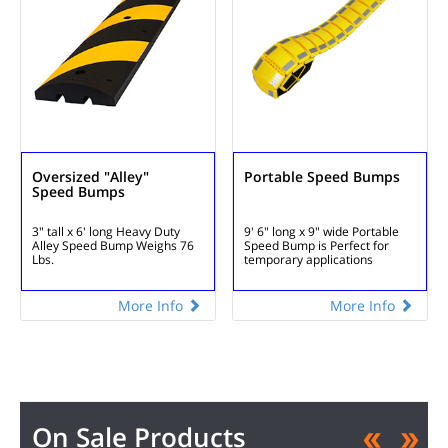
Oversized "Alley"
Portable Speed Bumps
Speed Bumps
3" tall x 6' long
Heavy Duty
9' 6" long x 9" wide
Portable
Alley Speed Bump
Weighs 76
Speed Bump is
Perfect for
Lbs.
temporary applications
More Info
More Info
On Sale Products