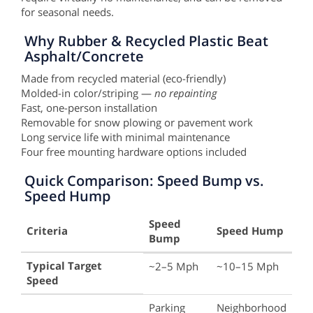
for seasonal needs.
Why Rubber & Recycled Plastic Beat
Asphalt/Concrete
Made from recycled material (eco-friendly)
Molded-in color/striping —
no repainting
Fast, one-person installation
Removable for snow plowing or pavement work
Long service life with minimal maintenance
Four free mounting hardware options included
Quick Comparison: Speed Bump vs.
Speed Hump
Speed
Criteria
Speed Hump
Bump
Key
Typical Target
~2–5 Mph
~10–15 Mph
Differences
Speed
Between
Speed
Parking
Neighborhood