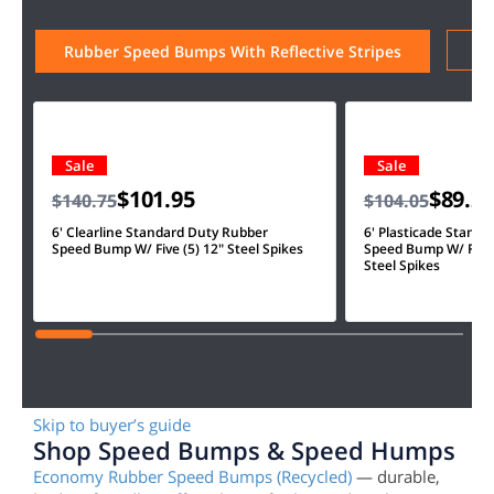
Ru
Rubber Speed Bumps With Reflective Stripes
Sale
Sale
$101.95
$89.2
$140.75
$104.05
6' Clearline Standard Duty Rubber
6' Plasticade Stand
Speed Bump W/ Five (5) 12" Steel Spikes
Speed Bump W/ Four 
Steel Spikes
Skip to buyer’s guide
Shop Speed Bumps & Speed Humps
Economy Rubber Speed Bumps (Recycled)
— durable,