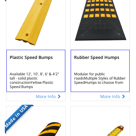
Plastic Speed Bumps
Rubber Speed Humps
Available 12', 10', 8', 6' & 4'
2"
Modular for public
tall - solid plastic
roads
Multiple Styles of Rubber
construction
Yellow Plastic
Speed
Humps to choose from
Speed Bumps
More Info
More Info
Made in USA