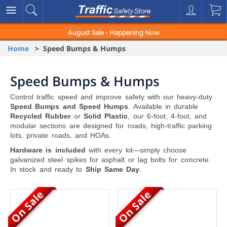
August Sale - Happening Now
Home
> Speed Bumps & Humps
Speed Bumps & Humps
Control traffic speed and improve safety with our heavy-duty
Speed Bumps and Speed Humps
. Available in durable
Recycled Rubber
or
Solid Plastic
, our 6-foot, 4-foot, and
modular sections are designed for roads, high-traffic parking
lots, private roads, and HOAs.
Hardware is included
with every kit—simply choose
galvanized steel spikes for asphalt or lag bolts for concrete.
In stock and ready to
Ship Same Day
.
On Sale
On Sale