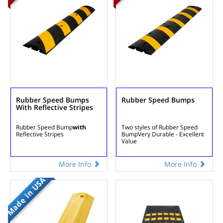
Rubber Speed Bumps
Rubber Speed Bumps
With Reflective Stripes
Rubber Speed Bump
with
Two styles of Rubber Speed
Reflective Stripes
Bump
Very Durable - Excellent
Value
More Info
More Info
Made in USA