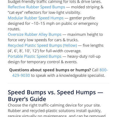
budget-friendly traffic calming for lots & drive lanes.
Reflective Rubber Speed Bumps
— molded striping &
“cat-eye” reflectors for low-light visibility.
Modular Rubber Speed Humps
— gentler profile
designed for ~10–15 mph on public or emergency
routes.
Oversize Rubber Alley Bumps
— maximum height to
force very low speeds for cars & trucks.
Recycled Plastic Speed Bumps (Yellow)
— five lengths
(4', 6', 8', 10', 12') for full-width coverage.
Portable Plastic Speed Bumps
— heavy-duty roll-up
design for temporary control & events.
Questions about speed bumps or humps?
Call
800-
429-9030
to speak with a knowledgeable specialist.
Speed Bumps vs. Speed Humps —
Buyer’s Guide
Choose the right traffic-calming device for your site.
Rubber and recycled-plastic solutions install quickly,
require virtually no maintenance, and can be removed