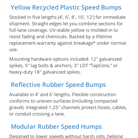
Yellow Recycled Plastic Speed Bumps
Stocked in five lengths (4', 6', 8', 10', 12') for immediate
shipment. Straight edges let you combine sections for
full-lane coverage. UV-stable yellow is molded-in to
resist fading and chemicals. Backed by a lifetime
replacement warranty against breakage* under normal
use.
Mounting hardware options included: 12" galvanized
spikes, 5" lag bolts & anchors, 3" LDT “TapCons,” or
heavy-duty 18" galvanized spikes.
Reflective Rubber Speed Bumps
Available in 4' and 6' lengths. Flexible construction
conforms to uneven surfaces (including compacted
gravel). Integrated 1.25" channels protect hoses, cables,
or conduit crossing a lane.
Modular Rubber Speed Humps
Designed to lower speeds without harsh jolts, helping