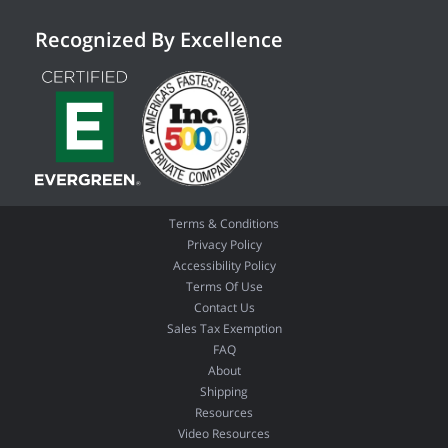
Recognized By Excellence
Terms & Conditions
Privacy Policy
Accessibility Policy
Terms Of Use
Contact Us
Sales Tax Exemption
FAQ
About
Shipping
Resources
Video Resources