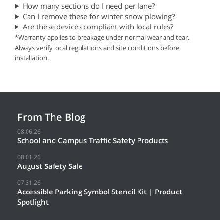
How many sections do I need per lane?
Can I remove these for winter snow plowing?
Are these devices compliant with local rules?
*Warranty applies to breakage under normal wear and tear.
Always verify local regulations and site conditions before
installation.
From The Blog
08.06.26
School and Campus Traffic Safety Products
08.01.26
August Safety Sale
07.31.26
Accessible Parking Symbol Stencil Kit | Product
Spotlight