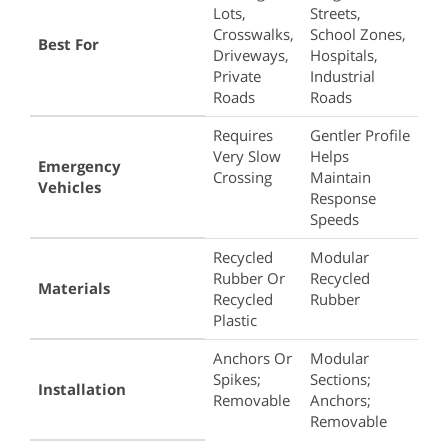
Bumps
Lots,
Streets,
And
Crosswalks,
School Zones,
Best For
Speed
Driveways,
Hospitals,
Humps
Private
Industrial
Roads
Roads
Requires
Gentler Profile
Very Slow
Helps
Emergency
Crossing
Maintain
Vehicles
Response
Speeds
Recycled
Modular
Rubber Or
Recycled
Materials
Recycled
Rubber
Plastic
Anchors Or
Modular
Spikes;
Sections;
Installation
Removable
Anchors;
Removable