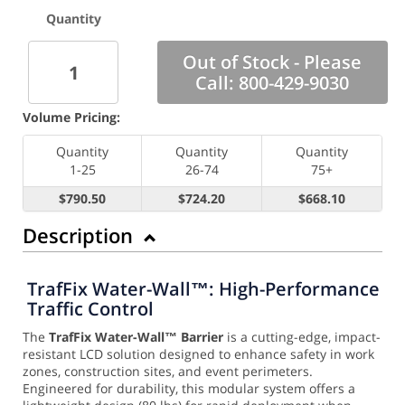
Quantity
Out of Stock - Please
Call: 800-429-9030
Volume Pricing:
Quantity
Quantity
Quantity
1-25
26-74
75+
$790.50
$724.20
$668.10
Description
TrafFix Water-Wall™: High-Performance
Traffic Control
The
TrafFix Water-Wall™ Barrier
is a cutting-edge, impact-
resistant LCD solution designed to enhance safety in work
zones, construction sites, and event perimeters.
Engineered for durability, this modular system offers a