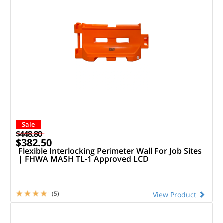
Sale
$448.80
$382.50
Flexible Interlocking Perimeter Wall For Job Sites
| FHWA MASH TL-1 Approved LCD
(5)
View Product