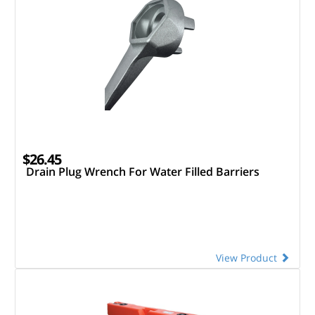
$26.45
Drain Plug Wrench For Water Filled Barriers
View Product