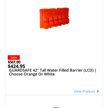
Sale
$561.00
$424.95
GUARDSAFE 42" Tall Water Filled Barrier (LCD) |
Choose Orange Or White
View Product