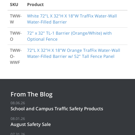
SKU
Product
TWW-
White 72"L X 32"H X 18"W TrafFix Water-Wall
W
Water-Filled Barrier
TWW-
72" x 32" TL-1 Barrier (Orange/White) with
O
Optional Fence
TWW-
72"L X 32"H X 18"W Orange TrafFix Water-Wall
O-
Water-Filled Barrier w/ 52" Tall Fence Panel
WWF
From The Blog
08.06.26
School and Campus Traffic Safety Products
08.01.26
August Safety Sale
07.31.26