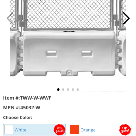
Item #:
TWW-W-WWF
MPN #:
45032-W
Choose Color:
White
Orange