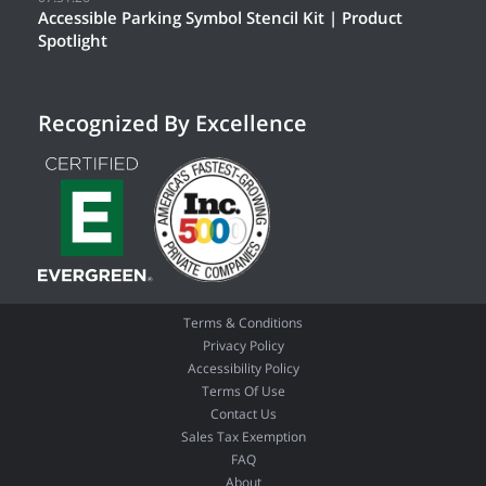
Accessible Parking Symbol Stencil Kit | Product
Spotlight
Recognized By Excellence
Terms & Conditions
Privacy Policy
Accessibility Policy
Terms Of Use
Contact Us
Sales Tax Exemption
FAQ
About