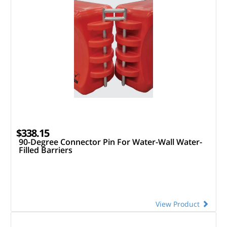
$338.15
90-Degree Connector Pin For Water-Wall Water-
Filled Barriers
View Product