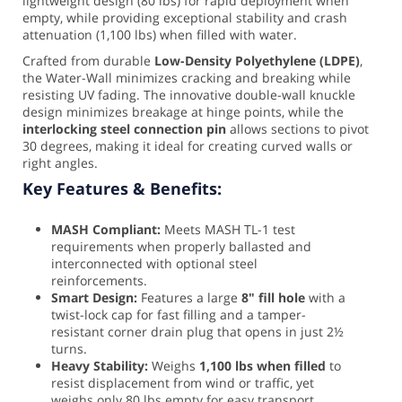
lightweight design (80 lbs) for rapid deployment when
empty, while providing exceptional stability and crash
attenuation (1,100 lbs) when filled with water.
Crafted from durable
Low-Density Polyethylene (LDPE)
,
the Water-Wall minimizes cracking and breaking while
resisting UV fading. The innovative double-wall knuckle
design minimizes breakage at hinge points, while the
interlocking steel connection pin
allows sections to pivot
30 degrees, making it ideal for creating curved walls or
right angles.
Key Features & Benefits:
MASH Compliant:
Meets MASH TL-1 test
requirements when properly ballasted and
interconnected with optional steel
reinforcements.
Smart Design:
Features a large
8" fill hole
with a
twist-lock cap for fast filling and a tamper-
resistant corner drain plug that opens in just 2½
turns.
Heavy Stability:
Weighs
1,100 lbs when filled
to
resist displacement from wind or traffic, yet
weighs only 80 lbs empty for easy transport.