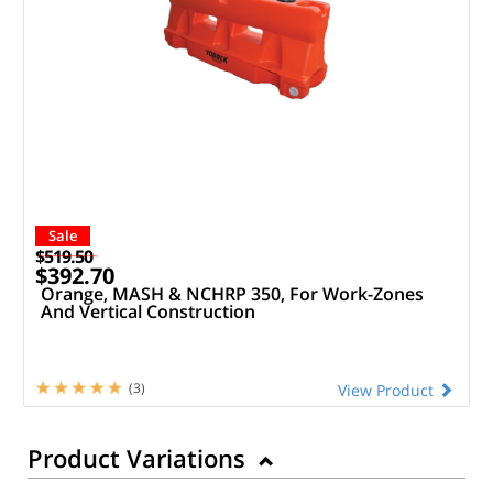
Sale
$519.50
$392.70
Orange, MASH & NCHRP 350, For Work-Zones
And Vertical Construction
(3)
View Product
Product Variations