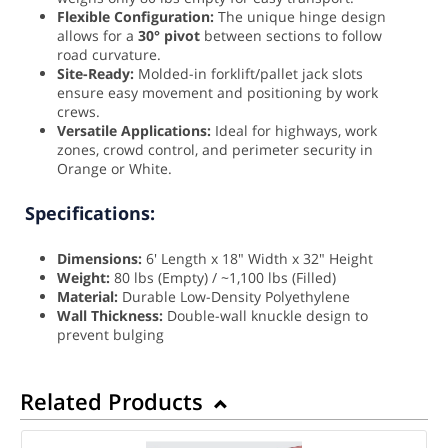
Flexible Configuration:
The unique hinge design
allows for a
30° pivot
between sections to follow
road curvature.
Site-Ready:
Molded-in forklift/pallet jack slots
ensure easy movement and positioning by work
crews.
Versatile Applications:
Ideal for highways, work
zones, crowd control, and perimeter security in
Orange or White.
Specifications:
Dimensions:
6' Length x 18" Width x 32" Height
Weight:
80 lbs (Empty) / ~1,100 lbs (Filled)
Material:
Durable Low-Density Polyethylene
Wall Thickness:
Double-wall knuckle design to
prevent bulging
Related Products