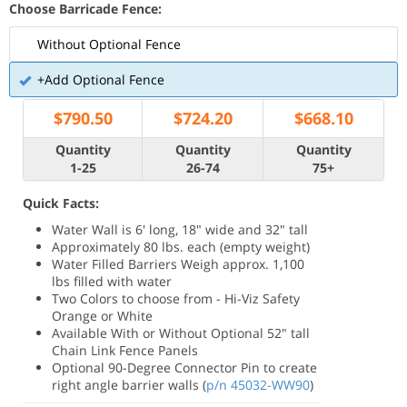
Choose Barricade Fence:
Without Optional Fence
+Add Optional Fence
$
790.50
$
724.20
$
668.10
Quantity
Quantity
Quantity
1-25
26-74
75+
Quick Facts:
Water Wall is 6' long, 18" wide and 32" tall
Approximately 80 lbs. each (empty weight)
Water Filled Barriers Weigh approx. 1,100
lbs filled with water
Two Colors to choose from - Hi-Viz Safety
Orange or White
Available With or Without Optional 52" tall
Chain Link Fence Panels
Optional 90-Degree Connector Pin to create
right angle barrier walls (
p/n 45032-WW90
)