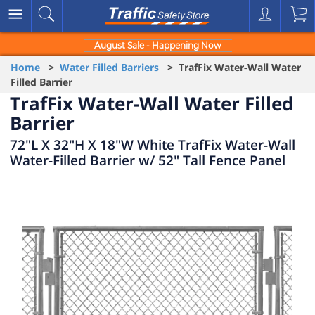
August Sale - Happening Now
Home
>
Water Filled Barriers
> TrafFix Water-Wall Water
Filled Barrier
TrafFix Water-Wall Water Filled
Barrier
72"L X 32"H X 18"W White TrafFix Water-Wall
Water-Filled Barrier w/ 52" Tall Fence Panel