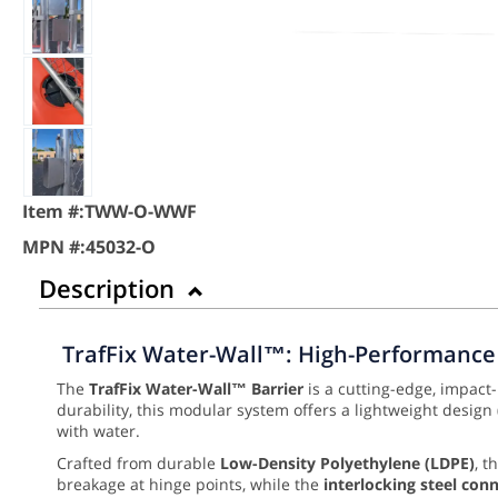
Item #:
TWW-O-WWF
MPN #:
45032-O
Description
TrafFix Water-Wall™: High-Performance 
The
TrafFix Water-Wall™ Barrier
is a cutting-edge, impact
durability, this modular system offers a lightweight design
with water.
Crafted from durable
Low-Density Polyethylene (LDPE)
, t
breakage at hinge points, while the
interlocking steel con