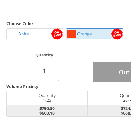
Choose Color:
White
Orange
Quantity
Out 
Volume Pricing:
Quantity
Quant
1-25
26-
$790.50
$724
$668.10
$668