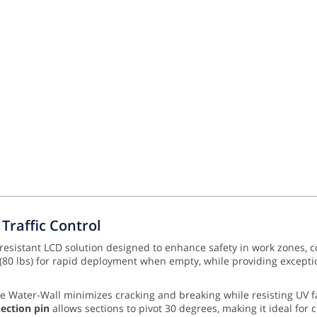
Traffic Control
-resistant LCD solution designed to enhance safety in work zones, c
 (80 lbs) for rapid deployment when empty, while providing exception
he Water-Wall minimizes cracking and breaking while resisting UV 
nection pin
allows sections to pivot 30 degrees, making it ideal for c