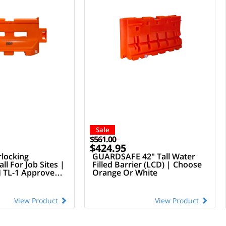
Sale
$561.00
$424.95
rlocking
GUARDSAFE 42" Tall Water
ll For Job Sites |
Filled Barrier (LCD) | Choose
TL-1 Approved
Orange Or White
View Product
View Product