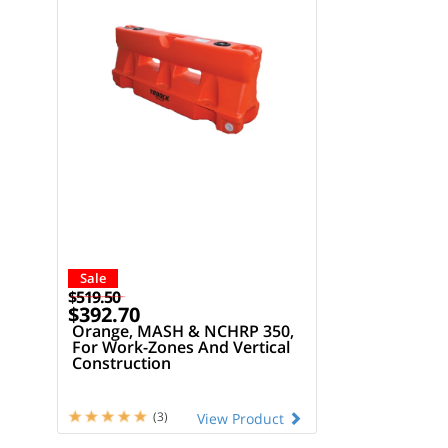
Sale
$519.50
$392.70
Orange, MASH & NCHRP 350,
For Work-Zones And Vertical
Construction
(3)
View Product