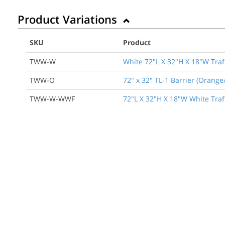
Product Variations
SKU
Product
TWW-W
White 72"L X 32"H X 18"W Traf
TWW-O
72" x 32" TL-1 Barrier (Orang
TWW-W-WWF
72"L X 32"H X 18"W White TrafF