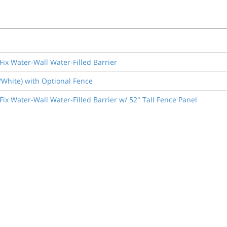
Fix Water-Wall Water-Filled Barrier
e/White) with Optional Fence
ix Water-Wall Water-Filled Barrier w/ 52" Tall Fence Panel