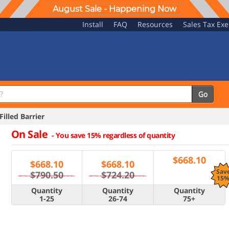
August Sale - Happening Now
Install
FAQ
Resources
Sales Tax Ex
Go
illed Barrier
On Sale
-
You save 15% regardless of quantity
$
668.10
$
668.10
$
668.10
Sav
$790.50
$724.20
15
Quantity
Quantity
Quantity
1-25
26-74
75+