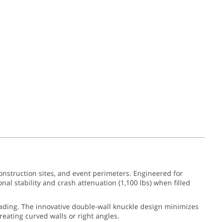
onstruction sites, and event perimeters. Engineered for
al stability and crash attenuation (1,100 lbs) when filled
fading. The innovative double-wall knuckle design minimizes
reating curved walls or right angles.