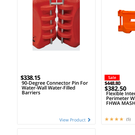
$338.15
Sale
90-Degree Connector Pin For
$448.80
Water-Wall Water-Filled
$382.50
Barriers
Flexible Inte
Perimeter Wa
FHWA MASH 
LCD
(5)
View Product