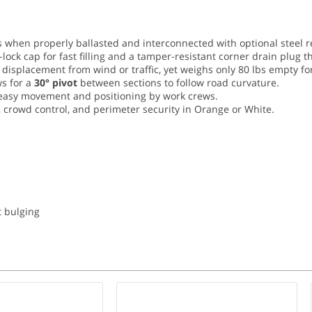
when properly ballasted and interconnected with optional steel r
-lock cap for fast filling and a tamper-resistant corner drain plug t
t displacement from wind or traffic, yet weighs only 80 lbs empty fo
s for a
30° pivot
between sections to follow road curvature.
e easy movement and positioning by work crews.
 crowd control, and perimeter security in Orange or White.
t bulging