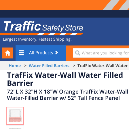
Site
Traffic
Navigation
Safety
Store
Largest Inventory. Fastest Shipping.
Your
What
All Products
Cart
are
you
Home
>
Water Filled Barriers
> TrafFix Water-Wall Water F
looking
TrafFix Water-Wall Water Filled
for?
Barrier
72"L X 32"H X 18"W Orange TrafFix Water-Wall
Water-Filled Barrier w/ 52" Tall Fence Panel