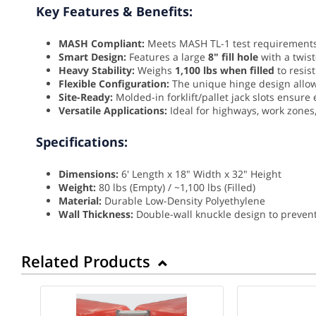
Key Features & Benefits:
MASH Compliant:
Meets MASH TL-1 test requirements 
Smart Design:
Features a large
8" fill hole
with a twist
Heavy Stability:
Weighs
1,100 lbs when filled
to resis
Flexible Configuration:
The unique hinge design allow
Site-Ready:
Molded-in forklift/pallet jack slots ensur
Versatile Applications:
Ideal for highways, work zones,
Specifications:
Dimensions:
6' Length x 18" Width x 32" Height
Weight:
80 lbs (Empty) / ~1,100 lbs (Filled)
Material:
Durable Low-Density Polyethylene
Wall Thickness:
Double-wall knuckle design to preven
Related Products