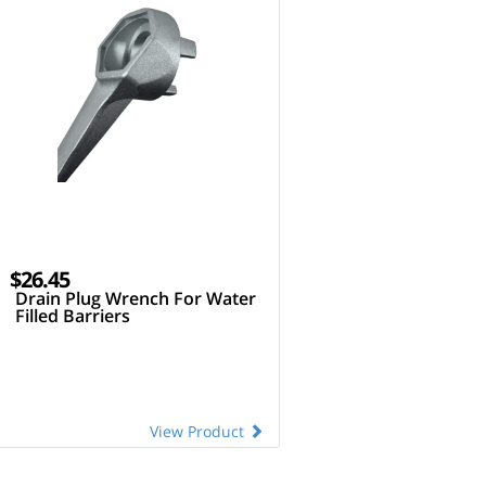
$26.45
Drain Plug Wrench For Water
Filled Barriers
View Product