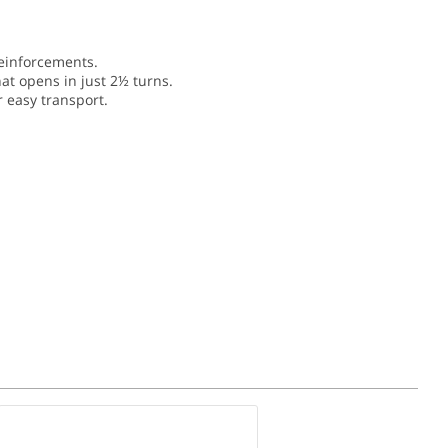
einforcements.
hat opens in just 2½ turns.
r easy transport.