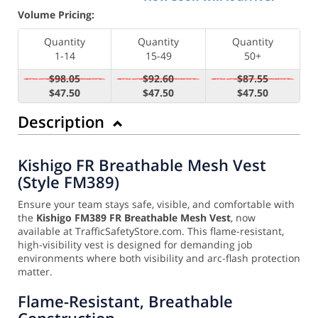
Volume Pricing:
Quantity
Quantity
Quantity
1-14
15-49
50+
$98.05
$92.60
$87.55
$47.50
$47.50
$47.50
Description
Kishigo FR Breathable Mesh Vest
(Style FM389)
Ensure your team stays safe, visible, and comfortable with
the
Kishigo FM389 FR Breathable Mesh Vest
, now
available at TrafficSafetyStore.com. This flame-resistant,
high-visibility vest is designed for demanding job
environments where both visibility and arc-flash protection
matter.
Flame-Resistant, Breathable
Construction