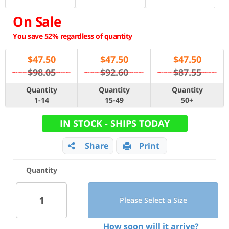
On Sale
You save 52% regardless of quantity
$
47.50
$
47.50
$
47.50
$98.05
$92.60
$87.55
Quantity
Quantity
Quantity
1-14
15-49
50+
IN STOCK - SHIPS TODAY
Share
Print
Quantity
Please Select a Size
How soon will it arrive?