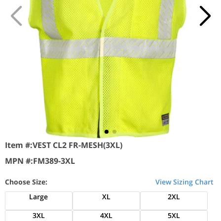
Item #:
VEST CL2 FR-MESH(3XL)
MPN #:
FM389-3XL
Choose Size:
View Sizing Chart
Large
XL
2XL
3XL
4XL
5XL