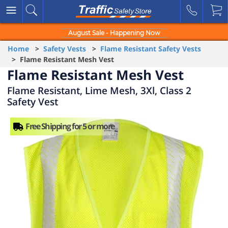
August Sale - Happening Now
Home
>
Safety Vests
>
Flame Resistant Safety Vests
> Flame Resistant Mesh Vest
Flame Resistant Mesh Vest
Flame Resistant, Lime Mesh, 3Xl, Class 2
Safety Vest