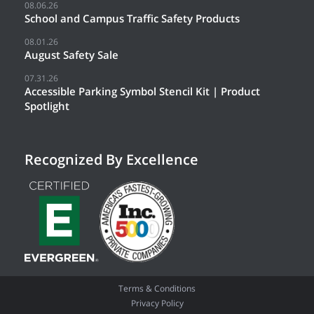
08.06.26
School and Campus Traffic Safety Products
08.01.26
August Safety Sale
07.31.26
Accessible Parking Symbol Stencil Kit | Product
Spotlight
Recognized By Excellence
Terms & Conditions
Privacy Policy