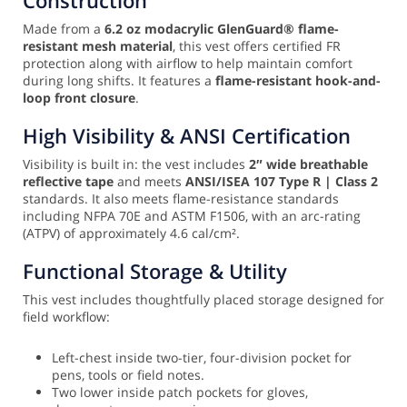
Made from a
6.2 oz modacrylic GlenGuard® flame-
resistant mesh material
, this vest offers certified FR
protection along with airflow to help maintain comfort
during long shifts. It features a
flame-resistant hook-and-
loop front closure
.
High Visibility & ANSI Certification
Visibility is built in: the vest includes
2″ wide breathable
reflective tape
and meets
ANSI/ISEA 107 Type R | Class 2
standards. It also meets flame-resistance standards
including NFPA 70E and ASTM F1506, with an arc-rating
(ATPV) of approximately 4.6 cal/cm².
Functional Storage & Utility
This vest includes thoughtfully placed storage designed for
field workflow:
Left-chest inside two-tier, four-division pocket for
pens, tools or field notes.
Two lower inside patch pockets for gloves,