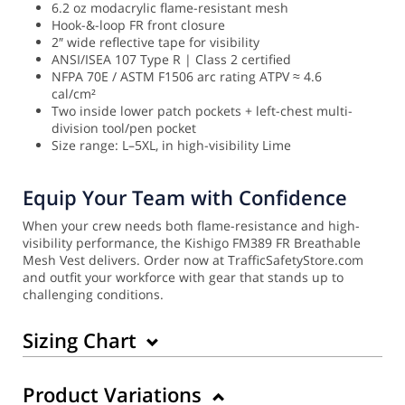
6.2 oz modacrylic flame-resistant mesh
Hook-&-loop FR front closure
2″ wide reflective tape for visibility
ANSI/ISEA 107 Type R | Class 2 certified
NFPA 70E / ASTM F1506 arc rating ATPV ≈ 4.6
cal/cm²
Two inside lower patch pockets + left-chest multi-
division tool/pen pocket
Size range: L–5XL, in high-visibility Lime
Equip Your Team with Confidence
When your crew needs both flame-resistance and high-
visibility performance, the Kishigo FM389 FR Breathable
Mesh Vest delivers. Order now at TrafficSafetyStore.com
and outfit your workforce with gear that stands up to
challenging conditions.
Sizing Chart
Product Variations