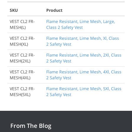
SKU
Product
VEST CL2 FR-
Flame Resistant, Lime Mesh, Large,
MESH(L)
Class 2 Safety Vest
VEST CL2 FR-
Flame Resistant, Lime Mesh, Xl, Class
MESH(XL)
2 Safety Vest
VEST CL2 FR-
Flame Resistant, Lime Mesh, 2Xl, Class
MESH(2XL)
2 Safety Vest
VEST CL2 FR-
Flame Resistant, Lime Mesh, 4Xl, Class
MESH(4XL)
2 Safety Vest
VEST CL2 FR-
Flame Resistant, Lime Mesh, 5Xl, Class
Back to Product
MESH(5XL)
2 Safety Vest
From The Blog