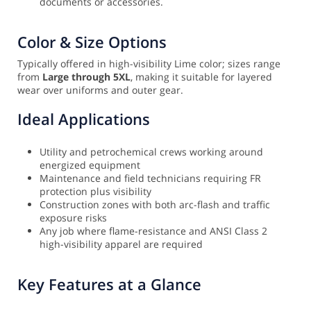
documents or accessories.
Color & Size Options
Typically offered in high-visibility Lime color; sizes range
from
Large through 5XL
, making it suitable for layered
wear over uniforms and outer gear.
Ideal Applications
Utility and petrochemical crews working around
energized equipment
Maintenance and field technicians requiring FR
protection plus visibility
Construction zones with both arc-flash and traffic
exposure risks
Any job where flame-resistance and ANSI Class 2
high-visibility apparel are required
Key Features at a Glance