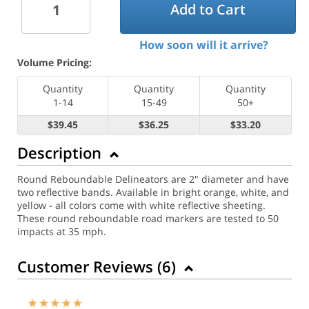
Add to Cart
How soon will it arrive?
Volume Pricing:
Quantity
Quantity
Quantity
1-14
15-49
50+
$39.45
$36.25
$33.20
Description
Round Reboundable Delineators are 2" diameter and have
two reflective bands. Available in bright orange, white, and
yellow - all colors come with white reflective sheeting.
These round reboundable road markers are tested to 50
impacts at 35 mph.
Customer Reviews (
6
)