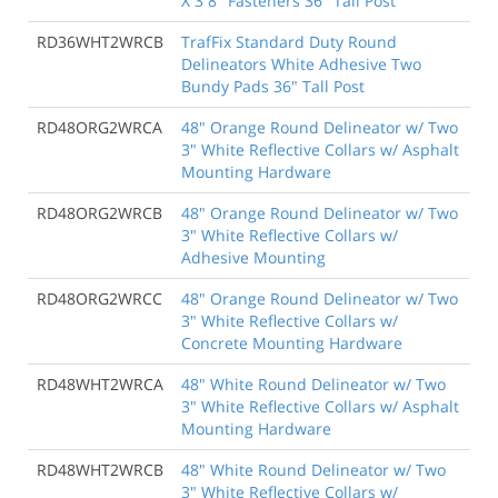
X 3 8" Fasteners 36" Tall Post
RD36WHT2WRCB
TrafFix Standard Duty Round
Delineators White Adhesive Two
Bundy Pads 36" Tall Post
RD48ORG2WRCA
48" Orange Round Delineator w/ Two
3" White Reflective Collars w/ Asphalt
Mounting Hardware
RD48ORG2WRCB
48" Orange Round Delineator w/ Two
3" White Reflective Collars w/
Adhesive Mounting
RD48ORG2WRCC
48" Orange Round Delineator w/ Two
3" White Reflective Collars w/
Concrete Mounting Hardware
RD48WHT2WRCA
48" White Round Delineator w/ Two
3" White Reflective Collars w/ Asphalt
Mounting Hardware
RD48WHT2WRCB
48" White Round Delineator w/ Two
3" White Reflective Collars w/