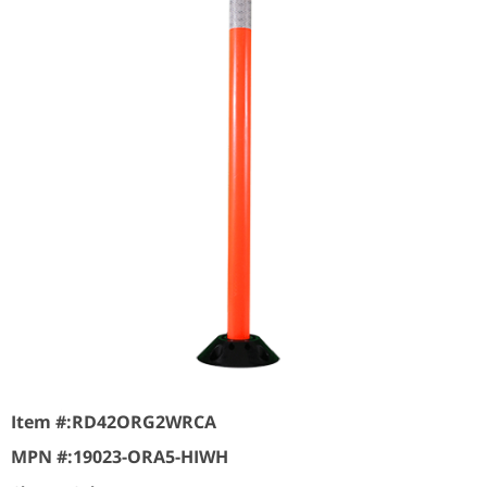
Item #:
RD42ORG2WRCA
MPN #:
19023-ORA5-HIWH