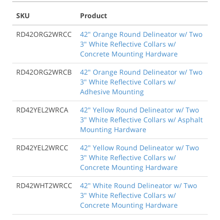
SKU
Product
RD42ORG2WRCC
42" Orange Round Delineator w/ Two
3" White Reflective Collars w/
Concrete Mounting Hardware
RD42ORG2WRCB
42" Orange Round Delineator w/ Two
3" White Reflective Collars w/
Adhesive Mounting
RD42YEL2WRCA
42" Yellow Round Delineator w/ Two
3" White Reflective Collars w/ Asphalt
Mounting Hardware
RD42YEL2WRCC
42" Yellow Round Delineator w/ Two
3" White Reflective Collars w/
Concrete Mounting Hardware
RD42WHT2WRCC
42" White Round Delineator w/ Two
3" White Reflective Collars w/
Concrete Mounting Hardware