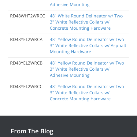
Adhesive Mounting
RD48WHT2WRCC
48" White Round Delineator w/ Two
3" White Reflective Collars w/
Concrete Mounting Hardware
RD48YEL2WRCA
48" Yellow Round Delineator w/ Two
3" White Reflective Collars w/ Asphalt
Mounting Hardware
RD48YEL2WRCB
48" Yellow Round Delineator w/ Two
3" White Reflective Collars w/
Adhesive Mounting
RD48YEL2WRCC
48" Yellow Round Delineator w/ Two
3" White Reflective Collars w/
Concrete Mounting Hardware
From The Blog