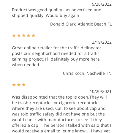
9/28/2022
Product was good quality - as advertised and
shipped quickly. Would buy again
Donald Clark
, Atlantic Beach FL
3/19/2022
Great online retailer for the traffic delineator
posts our neighborhood needed for a traffic
calming project. I'll definitely buy more here
when needed.
Chris Koch
, Nashville TN
10/20/2021
Was disappointed that the top is open.They will
be trash receptacles or cigarette receptacles
where they are used. Call to see about cap and
was told traffic safety did not have one but the
would check with manufacturer to see if they
offered a cap . The person I talked with said that I
would receive a email to let me know… I have yet