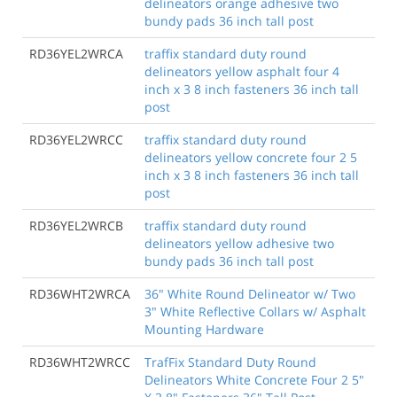
delineators orange adhesive two
bundy pads 36 inch tall post
RD36YEL2WRCA
traffix standard duty round
delineators yellow asphalt four 4
inch x 3 8 inch fasteners 36 inch tall
post
RD36YEL2WRCC
traffix standard duty round
delineators yellow concrete four 2 5
inch x 3 8 inch fasteners 36 inch tall
post
RD36YEL2WRCB
traffix standard duty round
delineators yellow adhesive two
bundy pads 36 inch tall post
RD36WHT2WRCA
36" White Round Delineator w/ Two
3" White Reflective Collars w/ Asphalt
Mounting Hardware
RD36WHT2WRCC
TrafFix Standard Duty Round
Delineators White Concrete Four 2 5"