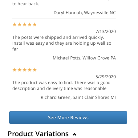
to hear back.
Daryl Hannah
, Waynesville NC
7/13/2020
The posts were shipped and arrived quickly.
Install was easy and they are holding up well so
far
Michael Potts
, Willow Grove PA
5/29/2020
The product was easy to find. There was a good
description and delivery time was reasonable
Richard Green
, Saint Clair Shores MI
See More Reviews
Product Variations