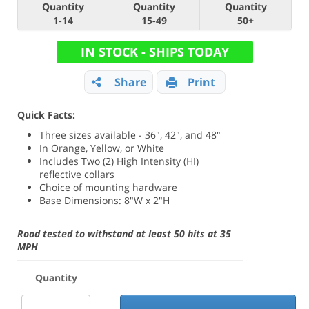
Quantity
Quantity
Quantity
1-14
15-49
50+
IN STOCK - SHIPS TODAY
Share
Print
Quick Facts:
Three sizes available - 36", 42", and 48"
In Orange, Yellow, or White
Includes Two (2) High Intensity (HI)
reflective collars
Choice of mounting hardware
Base Dimensions: 8"W x 2"H
Road tested to withstand at least 50 hits at 35
MPH
Quantity