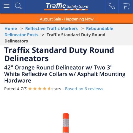
August Sale - Happening Now
Home
>
Reflective Traffic Markers
>
Reboundable
Delineator Posts
> Traffix Standard Duty Round
Delineators
Traffix Standard Duty Round
Delineators
42" Orange Round Delineator w/ Two 3"
White Reflective Collars w/ Asphalt Mounting
Hardware
Rated
4.7
/
5
stars -
Based on
6
reviews.