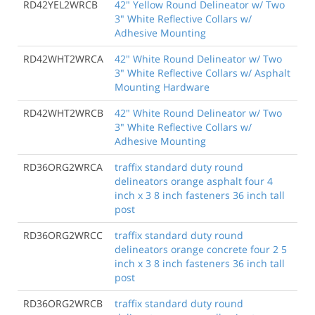
RD42YEL2WRCB
42" Yellow Round Delineator w/ Two
3" White Reflective Collars w/
Adhesive Mounting
RD42WHT2WRCA
42" White Round Delineator w/ Two
3" White Reflective Collars w/ Asphalt
Mounting Hardware
RD42WHT2WRCB
42" White Round Delineator w/ Two
3" White Reflective Collars w/
Adhesive Mounting
RD36ORG2WRCA
traffix standard duty round
delineators orange asphalt four 4
inch x 3 8 inch fasteners 36 inch tall
post
RD36ORG2WRCC
traffix standard duty round
delineators orange concrete four 2 5
inch x 3 8 inch fasteners 36 inch tall
post
RD36ORG2WRCB
traffix standard duty round