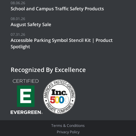
08.06.26
School and Campus Traffic Safety Products
08.01.26
August Safety Sale
07.31.26
Accessible Parking Symbol Stencil Kit | Product
Spotlight
Recognized By Excellence
Terms & Conditions
Privacy Policy