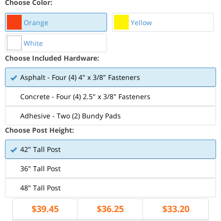
Choose Color:
Orange
Yellow
White
Choose Included Hardware:
Asphalt - Four (4) 4" x 3/8" Fasteners
Concrete - Four (4) 2.5" x 3/8" Fasteners
Adhesive - Two (2) Bundy Pads
Choose Post Height:
42" Tall Post
36" Tall Post
48" Tall Post
$
39.45
$
36.25
$
33.20