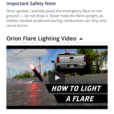
Important Safety Note
Once ignited, carefully place the emergency flare on the
ground — do not drop it. Never hold the flare upright, as
molten residue produced during combustion can drip and
cause burns.
Orion Flare Lighting Video