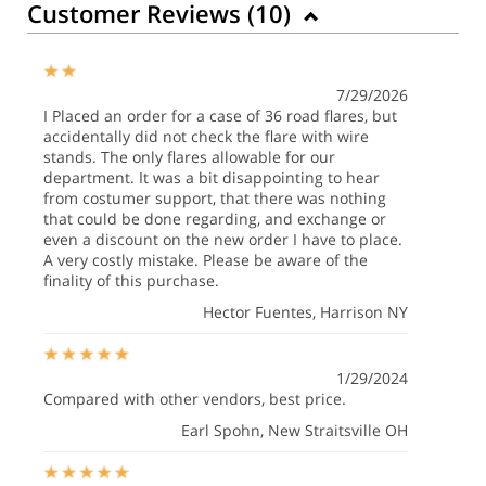
Customer Reviews (
10
)
7/29/2026
I Placed an order for a case of 36 road flares, but
accidentally did not check the flare with wire
stands. The only flares allowable for our
department. It was a bit disappointing to hear
from costumer support, that there was nothing
that could be done regarding, and exchange or
even a discount on the new order I have to place.
A very costly mistake. Please be aware of the
finality of this purchase.
Hector Fuentes
, Harrison NY
1/29/2024
Compared with other vendors, best price.
Earl Spohn
, New Straitsville OH