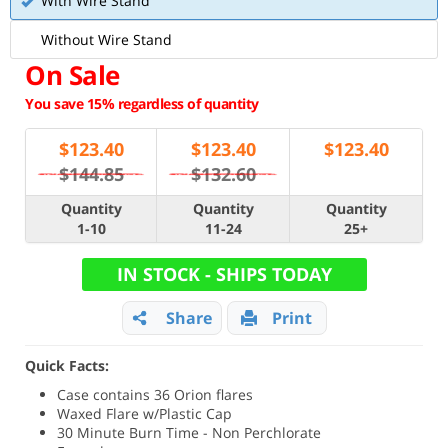
With Wire Stand
Without Wire Stand
On Sale
You save 15% regardless of quantity
$
123.40
$
123.40
$
123.40
$144.85
$132.60
Quantity
Quantity
Quantity
1-10
11-24
25+
IN STOCK - SHIPS TODAY
Share
Print
Quick Facts:
Case contains 36 Orion flares
Waxed Flare w/Plastic Cap
30 Minute Burn Time - Non Perchlorate