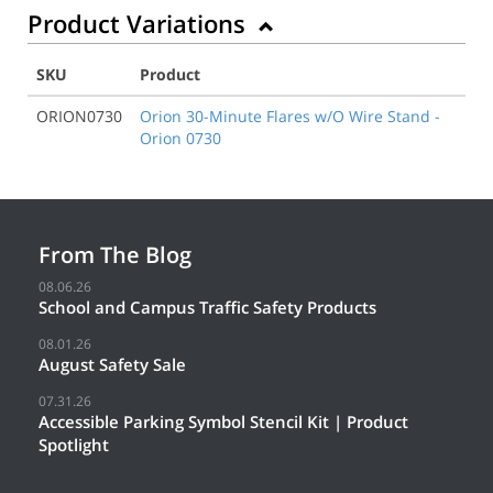
Product Variations
SKU
Product
ORION0730
Orion 30-Minute Flares w/O Wire Stand -
Orion 0730
From The Blog
08.06.26
School and Campus Traffic Safety Products
08.01.26
August Safety Sale
07.31.26
Accessible Parking Symbol Stencil Kit | Product
Spotlight