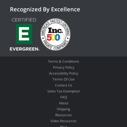
Recognized By Excellence
Terms & Conditions
Privacy Policy
Accessibility Policy
Terms Of Use
Contact Us
Sales Tax Exemption
FAQ
About
Shipping
Resources
Video Resources
Blog