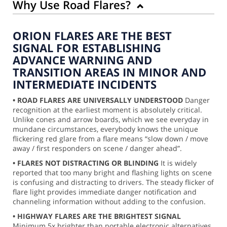
Why Use Road Flares?
ORION FLARES ARE THE BEST
SIGNAL FOR ESTABLISHING
ADVANCE WARNING AND
TRANSITION AREAS IN MINOR AND
INTERMEDIATE INCIDENTS
• ROAD FLARES ARE UNIVERSALLY UNDERSTOOD
Danger
recognition at the earliest moment is absolutely critical.
Unlike cones and arrow boards, which we see everyday in
mundane circumstances, everybody knows the unique
flickering red glare from a flare means “slow down / move
away / first responders on scene / danger ahead”.
• FLARES NOT DISTRACTING OR BLINDING
It is widely
reported that too many bright and flashing lights on scene
is confusing and distracting to drivers. The steady flicker of
flare light provides immediate danger notification and
channeling information without adding to the confusion.
• HIGHWAY FLARES ARE THE BRIGHTEST SIGNAL
Minimum 5x brighter than portable electronic alternatives