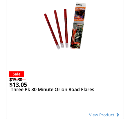
Sale
$15.80
$13.05
Three Pk 30 Minute Orion Road Flares
View Product