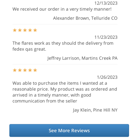
12/13/2023
We received our order in a very timely manner!
Alexander Brown
, Telluride CO
11/23/2023
The flares work as they should the delivery from
fedex qas great.
Jeffrey Larrison
, Martins Creek PA
1/26/2023
Was able to purchase the items I wanted at a
reasonable price. My product was as ordered and
arrived in a timely manner, with good
communication from the seller
Jay Klein
, Pine Hill NY
See More Reviews