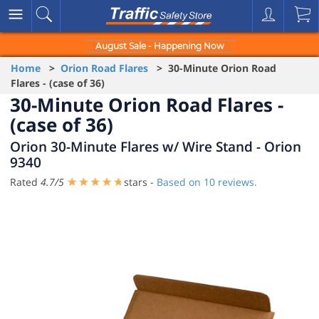
August Sale - Happening Now
Home
>
Orion Road Flares
> 30-Minute Orion Road
Flares - (case of 36)
30-Minute Orion Road Flares -
(case of 36)
Orion 30-Minute Flares w/ Wire Stand - Orion
9340
Rated
4.7
/
5
stars -
Based on
10
reviews.