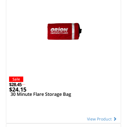
Sale
$28.45
$24.15
30 Minute Flare Storage Bag
View Product