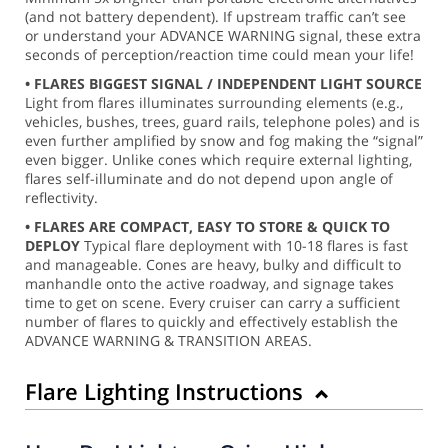
(and not battery dependent). If upstream traffic can’t see
or understand your ADVANCE WARNING signal, these extra
seconds of perception/reaction time could mean your life!
• FLARES BIGGEST SIGNAL / INDEPENDENT LIGHT SOURCE
Light from flares illuminates surrounding elements (e.g.,
vehicles, bushes, trees, guard rails, telephone poles) and is
even further amplified by snow and fog making the “signal”
even bigger. Unlike cones which require external lighting,
flares self-illuminate and do not depend upon angle of
reflectivity.
• FLARES ARE COMPACT, EASY TO STORE & QUICK TO
DEPLOY
Typical flare deployment with 10-18 flares is fast
and manageable. Cones are heavy, bulky and difficult to
manhandle onto the active roadway, and signage takes
time to get on scene. Every cruiser can carry a sufficient
number of flares to quickly and effectively establish the
ADVANCE WARNING & TRANSITION AREAS.
Flare Lighting Instructions