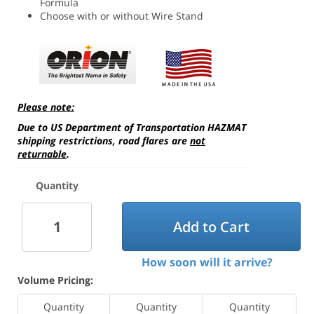
Formula
Choose with or without Wire Stand
Please note:
Due to US Department of Transportation HAZMAT
shipping restrictions, road flares are
not
returnable
.
Quantity
Add to Cart
How soon will it arrive?
Volume Pricing:
Quantity
Quantity
Quantity