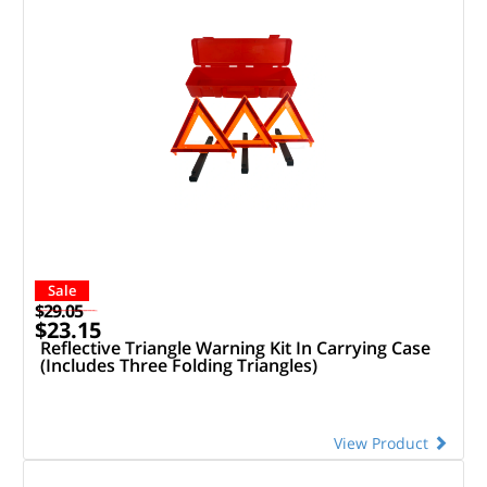
Sale
$29.05
$23.15
Reflective Triangle Warning Kit In Carrying Case
(Includes Three Folding Triangles)
View Product