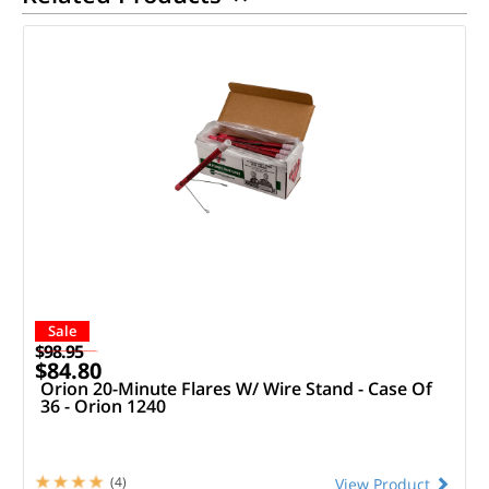
Sale
$98.95
$84.80
Orion 20-Minute Flares W/ Wire Stand - Case Of
36 - Orion 1240
(4)
View Product