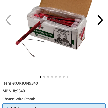
Item #:
ORION9340
MPN #:
9340
Choose Wire Stand: