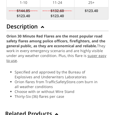
1-10
11-24
25+
$144.85
$132.60
$123.40
$123.40
$123.40
Description
Orion 30 Minute Red Flares are the most popular road
safety flares among police officers, firefighters, and the
general public, as they are economical and reliable.
They
work in every emergency scenario and are highly visible
under any weather condition. Plus, this flare is
super easy
to use
.
Specified and approved by the Bureau of
Explosives and Underwriters Laboratories
Orion flares from TrafficSafetyStore.com burn in
all weather conditions
Choose with or without Wire Stand
Thirty-Six (36) flares per case
Related Products