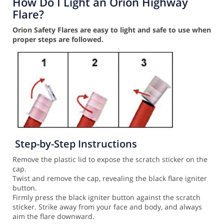
How Do I Light an Orion Highway
Flare?
Orion Safety Flares are easy to light and safe to use when
proper steps are followed.
Step-by-Step Instructions
Remove the plastic lid to expose the scratch sticker on the
cap.
Twist and remove the cap, revealing the black flare igniter
button.
Firmly press the black igniter button against the scratch
sticker. Strike away from your face and body, and always
aim the flare downward.