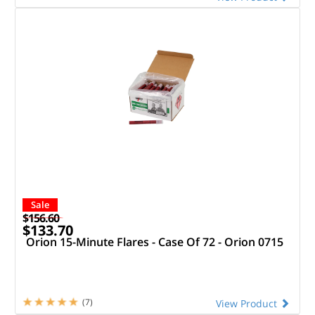
Sale
$156.60
$133.70
Orion 15-Minute Flares - Case Of 72 - Orion 0715
(7)
View Product