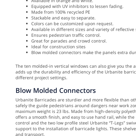
Available in orange and white.
Equipped with UV inhibitors to lessen fading.
Made from 100% recycled PE
Stackable and easy to separate.
Colors can be customized upon request.
Available in different sizes and variety of reflective
Ensures pedestrian traffic control.
Great for parades and crowd control.
Ideal for construction sites
Blow molded connectors make the panels extra dura
The ten molded-in vertical windows can also give you the as
adds up the durability and efficiency of the Urbanite barri
different project settings.
Blow Molded Connectors
Urbanite Barricades are sturdier and more flexible than o
safely the guide pedestrians around dangers near work zone
maximum weight is 23 lbs. Made from high-density polyethyl
offers a smooth finish, and easy to use hand rail, while th
control and the two low profile steel Urbanite “T-Legs” sw
support to the installation of barricade lights. These shel
and transport.