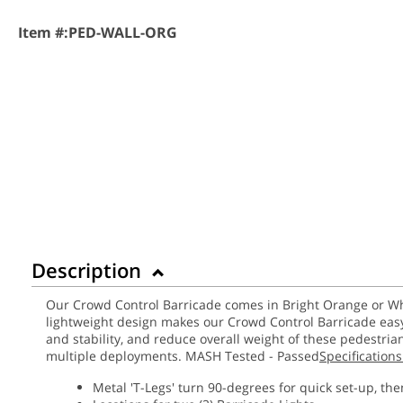
Item #:
PED-WALL-ORG
Description
Our Crowd Control Barricade comes in Bright Orange or Whit
lightweight design makes our Crowd Control Barricade easy 
and stability, and reduce overall weight of these pedestria
multiple deployments. MASH Tested - Passed
Specifications
Metal 'T-Legs' turn 90-degrees for quick set-up, the