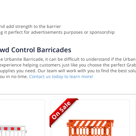
nd add strength to the barrier
 it perfect for advertisements purposes or sponsorship
owd Control Barricades
 Urbanite Barricade, it can be difficult to understand if the Urban
f experience helping customers just like you choose the perfect Gra
y supplies you need. Our team will work with you to find the best 
you in no time.
Contact us today to learn more!
On Sale