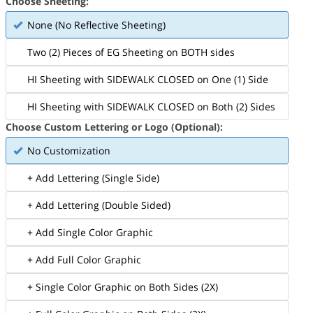
Choose Sheeting:
None (No Reflective Sheeting)
Two (2) Pieces of EG Sheeting on BOTH sides
HI Sheeting with SIDEWALK CLOSED on One (1) Side
HI Sheeting with SIDEWALK CLOSED on Both (2) Sides
Choose Custom Lettering or Logo (Optional):
No Customization
+ Add Lettering (Single Side)
+ Add Lettering (Double Sided)
+ Add Single Color Graphic
+ Add Full Color Graphic
+ Single Color Graphic on Both Sides (2X)