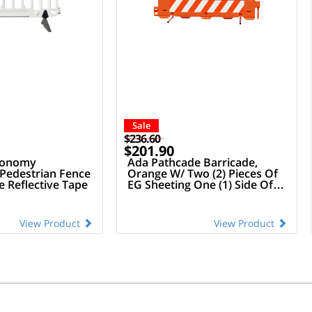
Sale
$236.60
$201.90
conomy
Ada Pathcade Barricade,
 Pedestrian Fence
Orange W/ Two (2) Pieces Of
 Reflective Tape
EG Sheeting One (1) Side Of
The Barricade
View Product
View Product