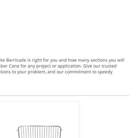
ite Barricade is right for you and how many sections you will
bber Cone for any project or application.
Give our trusted
solutions to your problem, and our commitment to speedy