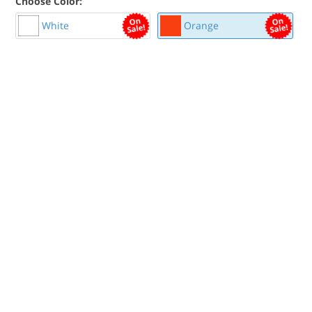
Choose Color:
White
Orange