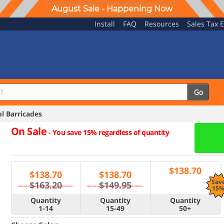
August Sale - Happening Now
Install
FAQ
Resources
Sales Tax 
Go
 Barricades
On Sale
-
You save 15% regardless of quantity
$
138.70
$
138.70
$
138.70
Sav
$163.20
$149.95
15
Quantity
Quantity
Quantity
1-14
15-49
50+