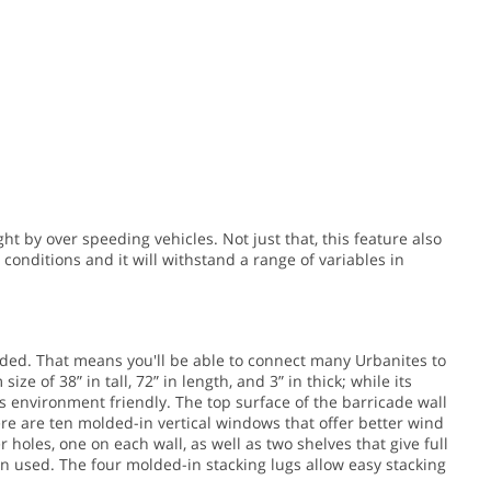
t by over speeding vehicles. Not just that, this feature also
conditions and it will withstand a range of variables in
ded. That means you'll be able to connect many Urbanites to
ize of 38” in tall, 72” in length, and 3” in thick; while its
s environment friendly. The top surface of the barricade wall
ere are ten molded-in vertical windows that offer better wind
 holes, one on each wall, as well as two shelves that give full
en used. The four molded-in stacking lugs allow easy stacking