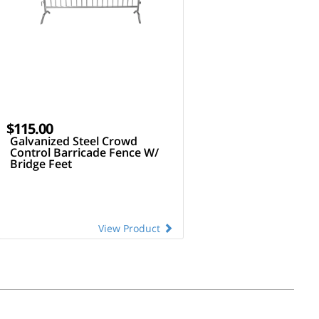
$115.00
Galvanized Steel Crowd
Control Barricade Fence W/
Bridge Feet
View Product