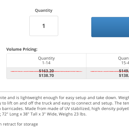
Quantity
Volume Pricing:
Quantity
Quant
1-14
15-
$163.20
$149
$138.70
$138
e and is lightweight enough for easy setup and take down. Weighin
to lift on and off the truck and easy to connect and setup. The t
n barricades. Made from made of UV stabilized, high density polyet
:
72" Long x 38" Tall x 3" Wide, Weighs 23 lbs.
n retract for storage