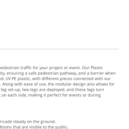
edestrian traffic for your project or event. Our Plastic
ity, ensuring a safe pedestrian pathway, and a barrier when
, UV PE plastic, with different pieces connected with our
long with ease of use, the modular design also allows for
t leg set-up, two legs are deployed, and these legs turn
g on each side, making it perfect for events or during
rricade steady on the ground.
ions that are visible to the public.