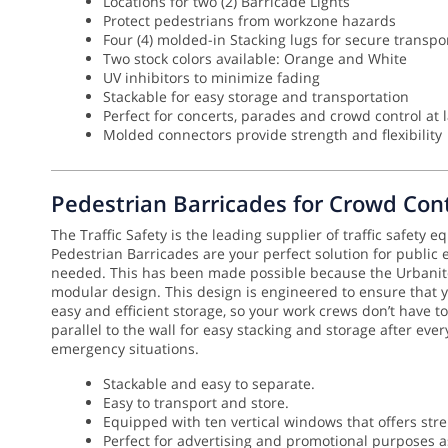
Locations for two (2) Barricade Lights
Protect pedestrians from workzone hazards
Four (4) molded-in Stacking lugs for secure transpo
Two stock colors available: Orange and White
UV inhibitors to minimize fading
Stackable for easy storage and transportation
Perfect for concerts, parades and crowd control at 
Molded connectors provide strength and flexibility
Pedestrian Barricades for Crowd Cont
The Traffic Safety is the leading supplier of traffic safety 
Pedestrian Barricades are your perfect solution for public
needed.
This has been made possible because the Urbanite 
modular design. This design is engineered to ensure that
easy and efficient storage, so your work crews don’t have to
parallel to the wall for easy stacking and storage after eve
emergency situations.
Stackable and easy to separate.
Easy to transport and store.
Equipped with ten vertical windows that offers stre
Perfect for advertising and promotional purposes as