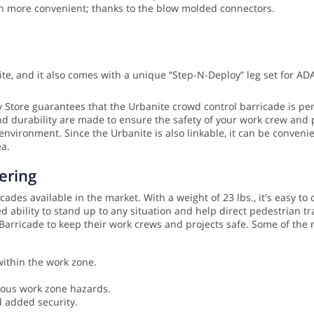
en more convenient; thanks to the blow molded connectors.
te, and it also comes with a unique “Step-N-Deploy” leg set for AD
ty Store guarantees that the Urbanite crowd control barricade is per
nd durability are made to ensure the safety of your work crew and 
 environment. Since the Urbanite is also linkable, it can be conveni
ea.
ering
des available in the market. With a weight of 23 lbs., it's easy to c
 ability to stand up to any situation and help direct pedestrian 
e Barricade to keep their work crews and projects safe. Some of th
within the work zone.
ious work zone hazards.
d added security.