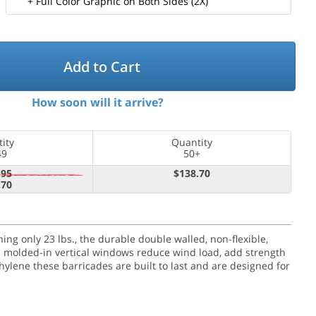
+ Full Color Graphic on Both Sides (2X)
Add to Cart
How soon will it arrive?
ity
Quantity
49
50+
.95
$138.70
.70
g only 23 lbs., the durable double walled, non-flexible,
en molded-in vertical windows reduce wind load, add strength
hylene these barricades are built to last and are designed for