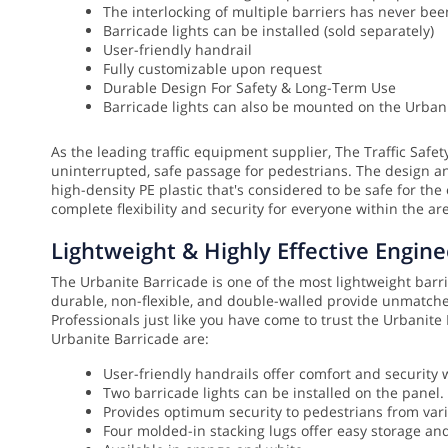
The interlocking of multiple barriers has never be
Barricade lights can be installed (sold separately)
User-friendly handrail
Fully customizable upon request
Durable Design For Safety & Long-Term Use
Barricade lights can also be mounted on the Urbani
As the leading traffic equipment supplier, The Traffic Safe
uninterrupted, safe passage for pedestrians. The design a
high-density PE plastic that's considered to be safe for the
complete flexibility and security for everyone within the ar
Lightweight & Highly Effective Engine
The Urbanite Barricade is one of the most lightweight barrica
durable, non-flexible, and double-walled provide unmatched
Professionals just like you have come to trust the Urbanit
Urbanite Barricade are:
User-friendly handrails offer comfort and security 
Two barricade lights can be installed on the panel.
Provides optimum security to pedestrians from var
Four molded-in stacking lugs offer easy storage an