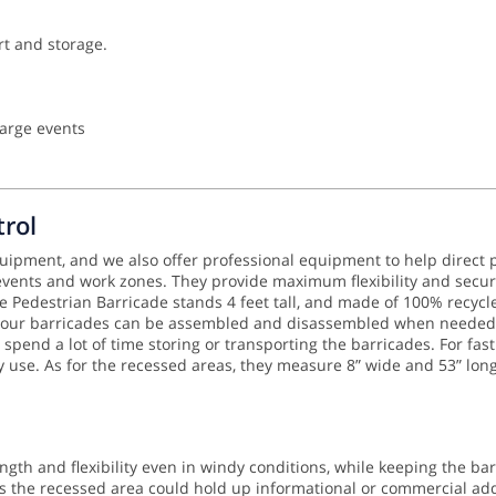
rt and storage.
large events
rol
equipment, and we also offer professional equipment to help direct p
 events and work zones. They provide maximum flexibility and secur
Pedestrian Barricade stands 4 feet tall, and made of 100% recycled
 your barricades can be assembled and disassembled when needed. A
 spend a lot of time storing or transporting the barricades.
For fas
ry use. As for the recessed areas, they measure 8” wide and 53” lon
ngth and flexibility even in windy conditions, while keeping the ba
 the recessed area could hold up informational or commercial addit