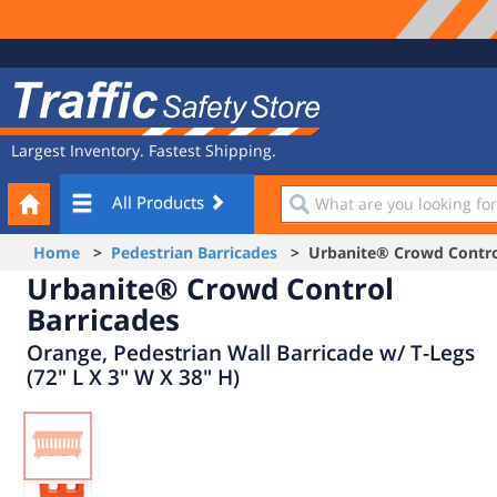
Site
Traffic
Navigation
Safety
Store
Largest Inventory. Fastest Shipping.
Your
What
All Products
Cart
are
you
Home
>
Pedestrian Barricades
> Urbanite® Crowd Control
looking
Urbanite® Crowd Control
for?
Barricades
Orange, Pedestrian Wall Barricade w/ T-Legs
(72" L X 3" W X 38" H)