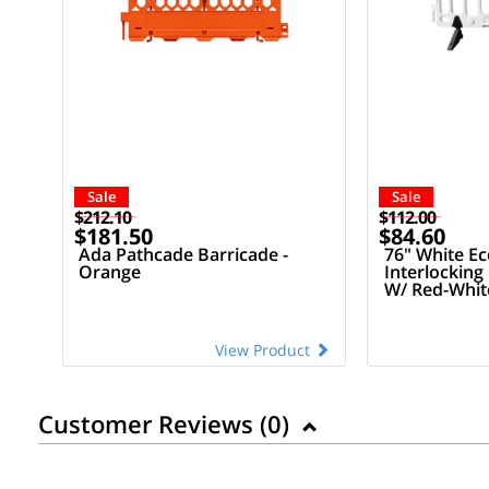
Sale
Sale
$212.10
$112.00
$181.50
$84.60
Ada Pathcade Barricade -
76" White E
Orange
Interlocking
W/ Red-White
View Product
Customer Reviews (
0
)