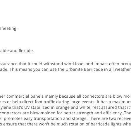
 sheeting.
ble and flexible.
surance that it could withstand wind load, and impact often brough
cade. This means you can use the Urbanite Barricade in all weather 
ther commercial panels mainly because all connectors are blow mol
s or help direct foot traffic during large events.
It has a maximum s
ene that's UV stabilized in orange and white, rest assured that it'
e connectors are blow molded for better strength and efficiency. Th
ivel promotes easy transportation and storage.
There are two receiver
ves ensure that there won't be much rotation of barricade lights wh