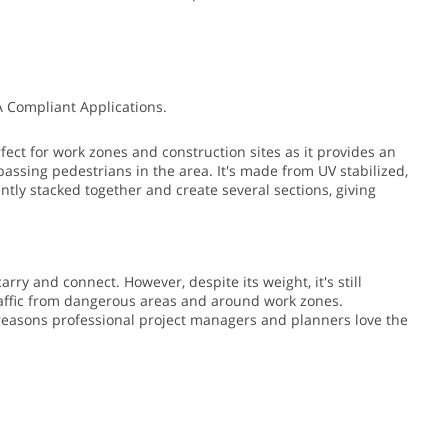
A Compliant Applications.
fect for work zones and construction sites as it provides an
passing pedestrians in the area.
It's made from UV stabilized,
ently stacked together and create several sections, giving
arry and connect. However, despite its weight, it's still
traffic from dangerous areas and around work zones.
e reasons professional project managers and planners love the