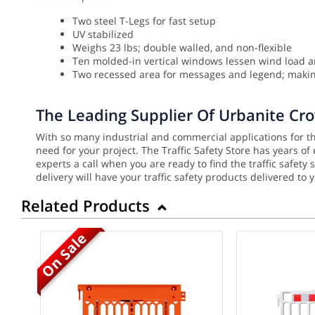
Two steel T-Legs for fast setup
UV stabilized
Weighs 23 lbs; double walled, and non-flexible
Ten molded-in vertical windows lessen wind load a
Two recessed area for messages and legend; making
The Leading Supplier Of Urbanite Cr
With so many industrial and commercial applications for the
need for your project. The Traffic Safety Store has years o
experts a call when you are ready to find the traffic safet
delivery will have your traffic safety products delivered to 
Related Products
On Sale