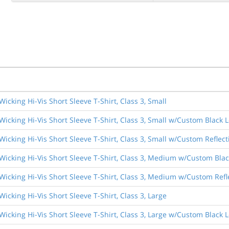
Wicking Hi-Vis Short Sleeve T-Shirt, Class 3, Small
Wicking Hi-Vis Short Sleeve T-Shirt, Class 3, Small w/Custom Black L
Wicking Hi-Vis Short Sleeve T-Shirt, Class 3, Small w/Custom Reflect
 Wicking Hi-Vis Short Sleeve T-Shirt, Class 3, Medium w/Custom Blac
Wicking Hi-Vis Short Sleeve T-Shirt, Class 3, Medium w/Custom Refle
Wicking Hi-Vis Short Sleeve T-Shirt, Class 3, Large
Wicking Hi-Vis Short Sleeve T-Shirt, Class 3, Large w/Custom Black L