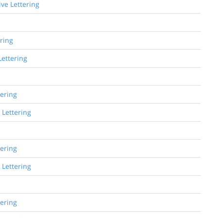
ive Lettering
ering
Lettering
tering
 Lettering
tering
 Lettering
tering