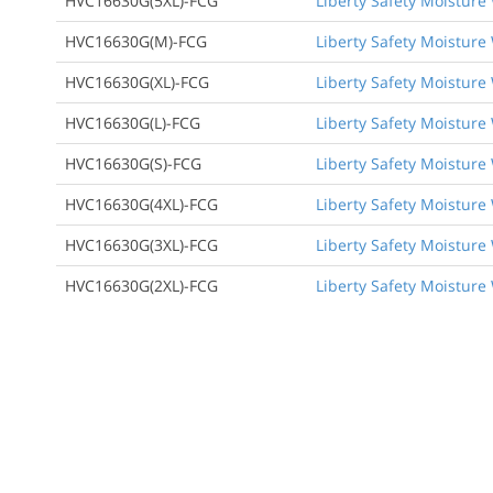
HVC16630G(5XL)-FCG
Liberty Safety Moisture 
HVC16630G(M)-FCG
Liberty Safety Moisture 
HVC16630G(XL)-FCG
Liberty Safety Moisture 
HVC16630G(L)-FCG
Liberty Safety Moisture 
HVC16630G(S)-FCG
Liberty Safety Moisture 
HVC16630G(4XL)-FCG
Liberty Safety Moisture 
HVC16630G(3XL)-FCG
Liberty Safety Moisture 
HVC16630G(2XL)-FCG
Liberty Safety Moisture 