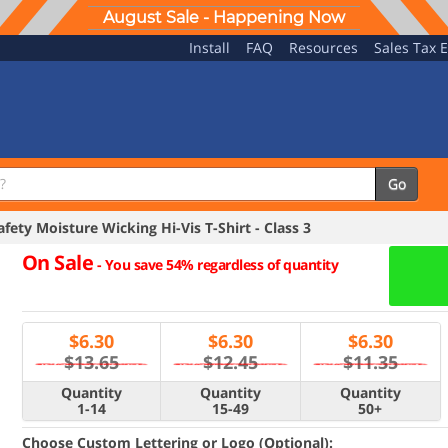
August Sale - Happening Now
Install
FAQ
Resources
Sales Tax 
Go
ety Moisture Wicking Hi-Vis T-Shirt - Class 3
On Sale
-
You save 54% regardless of quantity
$
6.30
$
6.30
$
6.30
$13.65
$12.45
$11.35
Quantity
Quantity
Quantity
1-14
15-49
50+
Choose Custom Lettering or Logo (Optional):