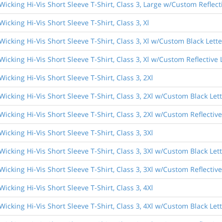
Wicking Hi-Vis Short Sleeve T-Shirt, Class 3, Large w/Custom Reflect
icking Hi-Vis Short Sleeve T-Shirt, Class 3, Xl
Wicking Hi-Vis Short Sleeve T-Shirt, Class 3, Xl w/Custom Black Lett
Wicking Hi-Vis Short Sleeve T-Shirt, Class 3, Xl w/Custom Reflective 
icking Hi-Vis Short Sleeve T-Shirt, Class 3, 2Xl
Wicking Hi-Vis Short Sleeve T-Shirt, Class 3, 2Xl w/Custom Black Let
Wicking Hi-Vis Short Sleeve T-Shirt, Class 3, 2Xl w/Custom Reflective
icking Hi-Vis Short Sleeve T-Shirt, Class 3, 3Xl
Wicking Hi-Vis Short Sleeve T-Shirt, Class 3, 3Xl w/Custom Black Let
Wicking Hi-Vis Short Sleeve T-Shirt, Class 3, 3Xl w/Custom Reflective
icking Hi-Vis Short Sleeve T-Shirt, Class 3, 4Xl
Wicking Hi-Vis Short Sleeve T-Shirt, Class 3, 4Xl w/Custom Black Let