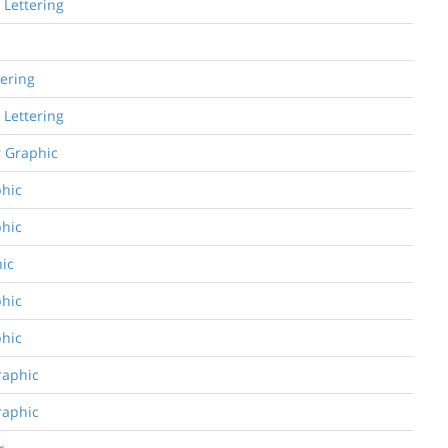
 Lettering
tering
 Lettering
r Graphic
phic
phic
hic
phic
phic
raphic
raphic