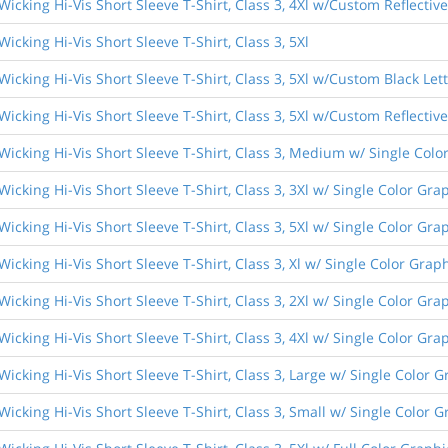
Wicking Hi-Vis Short Sleeve T-Shirt, Class 3, 4Xl w/Custom Reflective
icking Hi-Vis Short Sleeve T-Shirt, Class 3, 5Xl
Wicking Hi-Vis Short Sleeve T-Shirt, Class 3, 5Xl w/Custom Black Let
Wicking Hi-Vis Short Sleeve T-Shirt, Class 3, 5Xl w/Custom Reflective
Wicking Hi-Vis Short Sleeve T-Shirt, Class 3, Medium w/ Single Colo
Wicking Hi-Vis Short Sleeve T-Shirt, Class 3, 3Xl w/ Single Color Gra
Wicking Hi-Vis Short Sleeve T-Shirt, Class 3, 5Xl w/ Single Color Gra
Wicking Hi-Vis Short Sleeve T-Shirt, Class 3, Xl w/ Single Color Grap
Wicking Hi-Vis Short Sleeve T-Shirt, Class 3, 2Xl w/ Single Color Gra
Wicking Hi-Vis Short Sleeve T-Shirt, Class 3, 4Xl w/ Single Color Gra
Wicking Hi-Vis Short Sleeve T-Shirt, Class 3, Large w/ Single Color G
Wicking Hi-Vis Short Sleeve T-Shirt, Class 3, Small w/ Single Color G