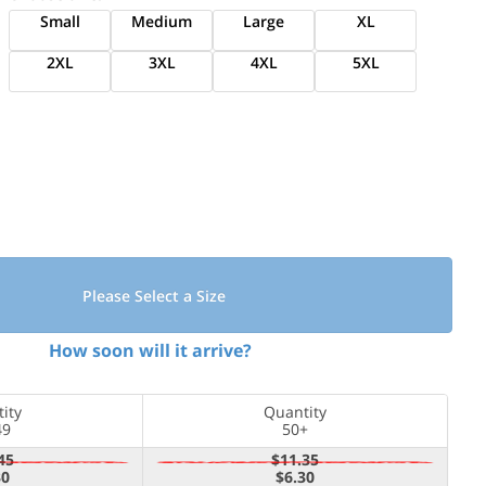
Small
Medium
Large
XL
2XL
3XL
4XL
5XL
Please Select a Size
How soon will it arrive?
ity
Quantity
49
50+
45
$11.35
30
$6.30