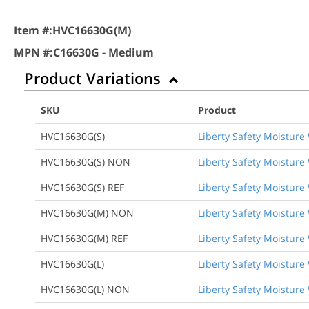
Item #:
HVC16630G(M)
MPN #:
C16630G - Medium
Product Variations
SKU
Product
HVC16630G(S)
Liberty Safety Moisture 
HVC16630G(S) NON
Liberty Safety Moisture 
HVC16630G(S) REF
Liberty Safety Moisture 
HVC16630G(M) NON
Liberty Safety Moisture
HVC16630G(M) REF
Liberty Safety Moisture 
HVC16630G(L)
Liberty Safety Moisture 
HVC16630G(L) NON
Liberty Safety Moisture 