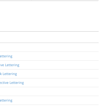
ettering
ive Lettering
k Lettering
ctive Lettering
ettering