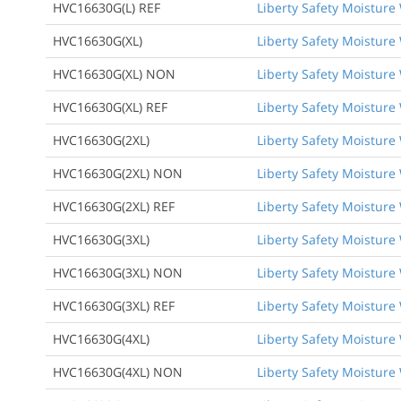
HVC16630G(L) REF
Liberty Safety Moisture 
HVC16630G(XL)
Liberty Safety Moisture W
HVC16630G(XL) NON
Liberty Safety Moisture 
HVC16630G(XL) REF
Liberty Safety Moisture 
HVC16630G(2XL)
Liberty Safety Moisture W
HVC16630G(2XL) NON
Liberty Safety Moisture 
HVC16630G(2XL) REF
Liberty Safety Moisture 
HVC16630G(3XL)
Liberty Safety Moisture W
HVC16630G(3XL) NON
Liberty Safety Moisture 
HVC16630G(3XL) REF
Liberty Safety Moisture 
HVC16630G(4XL)
Liberty Safety Moisture W
HVC16630G(4XL) NON
Liberty Safety Moisture 