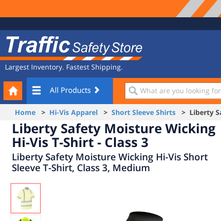
Site
Traffic
Navigation
Safety
Store
Largest Inventory. Fastest Shipping.
Your
What
All Products
Cart
are
you
Home
>
Hi-Vis Apparel
>
Short Sleeve Shirts
> Liberty Saf
looking
Liberty Safety Moisture Wicking
for?
Hi-Vis T-Shirt - Class 3
Liberty Safety Moisture Wicking Hi-Vis Short
Sleeve T-Shirt, Class 3, Medium