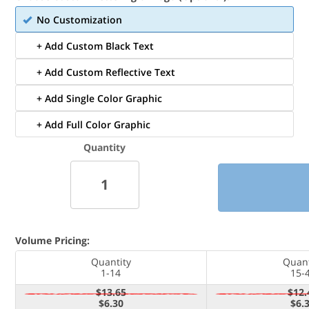
No Customization
+ Add Custom Black Text
+ Add Custom Reflective Text
+ Add Single Color Graphic
+ Add Full Color Graphic
Quantity
Volume Pricing:
Quantity
Quant
1-14
15-
$13.65
$12.
$6.30
$6.