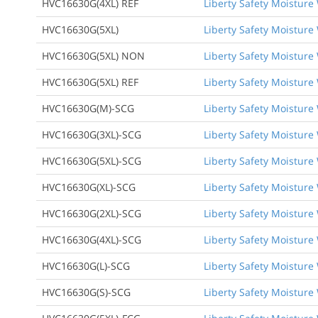
HVC16630G(4XL) REF
Liberty Safety Moisture 
HVC16630G(5XL)
Liberty Safety Moisture W
HVC16630G(5XL) NON
Liberty Safety Moisture 
HVC16630G(5XL) REF
Liberty Safety Moisture 
HVC16630G(M)-SCG
Liberty Safety Moisture 
HVC16630G(3XL)-SCG
Liberty Safety Moisture 
HVC16630G(5XL)-SCG
Liberty Safety Moisture 
HVC16630G(XL)-SCG
Liberty Safety Moisture 
HVC16630G(2XL)-SCG
Liberty Safety Moisture 
HVC16630G(4XL)-SCG
Liberty Safety Moisture 
HVC16630G(L)-SCG
Liberty Safety Moisture 
HVC16630G(S)-SCG
Liberty Safety Moisture 