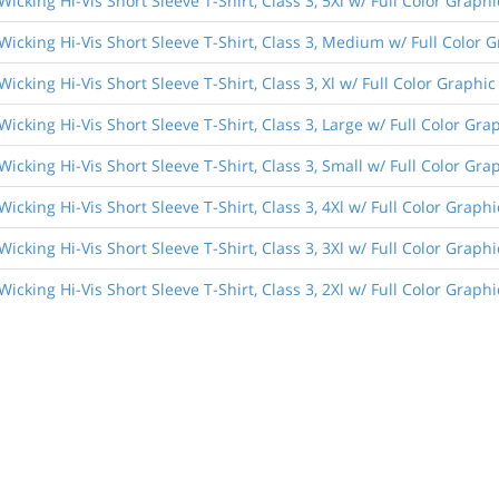
Wicking Hi-Vis Short Sleeve T-Shirt, Class 3, 5Xl w/ Full Color Graphi
Wicking Hi-Vis Short Sleeve T-Shirt, Class 3, Medium w/ Full Color 
Wicking Hi-Vis Short Sleeve T-Shirt, Class 3, Xl w/ Full Color Graphic
Wicking Hi-Vis Short Sleeve T-Shirt, Class 3, Large w/ Full Color Gra
Wicking Hi-Vis Short Sleeve T-Shirt, Class 3, Small w/ Full Color Gra
Wicking Hi-Vis Short Sleeve T-Shirt, Class 3, 4Xl w/ Full Color Graphi
Wicking Hi-Vis Short Sleeve T-Shirt, Class 3, 3Xl w/ Full Color Graphi
Wicking Hi-Vis Short Sleeve T-Shirt, Class 3, 2Xl w/ Full Color Graphi