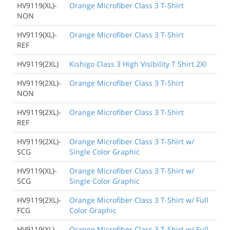
HV9119(XL)-
Orange Microfiber Class 3 T-Shirt
NON
HV9119(XL)-
Orange Microfiber Class 3 T-Shirt
REF
HV9119(2XL)
Kishigo Class 3 High Visibility T Shirt 2Xl
HV9119(2XL)-
Orange Microfiber Class 3 T-Shirt
NON
HV9119(2XL)-
Orange Microfiber Class 3 T-Shirt
REF
HV9119(2XL)-
Orange Microfiber Class 3 T-Shirt w/
SCG
Single Color Graphic
HV9119(XL)-
Orange Microfiber Class 3 T-Shirt w/
SCG
Single Color Graphic
HV9119(2XL)-
Orange Microfiber Class 3 T-Shirt w/ Full
FCG
Color Graphic
HV9119(XL)-
Orange Microfiber Class 3 T-Shirt w/ Full