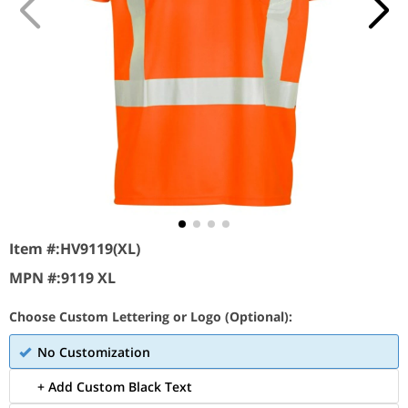
Item #:
HV9119(XL)
MPN #:
9119 XL
Choose Custom Lettering or Logo (Optional):
No Customization
+ Add Custom Black Text