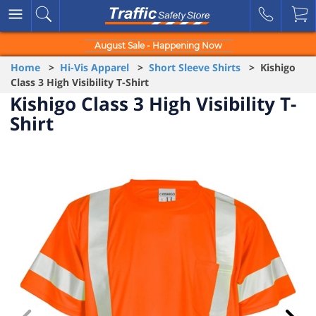
August Sale - Happening Now
Home
>
Hi-Vis Apparel
>
Short Sleeve Shirts
> Kishigo
Class 3 High Visibility T-Shirt
Kishigo Class 3 High Visibility T-
Shirt