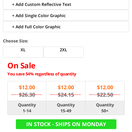
+ Add Custom Reflective Text
+ Add Single Color Graphic
+ Add Full Color Graphic
Choose Size:
XL
2XL
On Sale
You save 54% regardless of quantity
$
12.00
$
12.00
$
12.00
$26.30
$24.15
$22.50
Quantity
Quantity
Quantity
1-14
15-49
50+
IN STOCK - SHIPS ON MONDAY