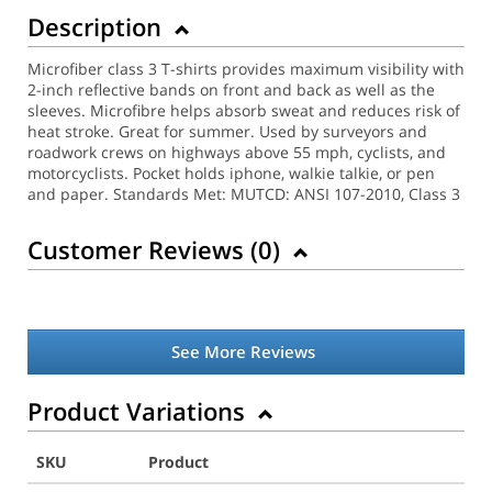
Description
Microfiber class 3 T-shirts provides maximum visibility with
2-inch reflective bands on front and back as well as the
sleeves. Microfibre helps absorb sweat and reduces risk of
heat stroke. Great for summer. Used by surveyors and
roadwork crews on highways above 55 mph, cyclists, and
motorcyclists. Pocket holds iphone, walkie talkie, or pen
and paper.
Standards Met: MUTCD: ANSI 107-2010, Class 3
Customer Reviews (
0
)
See More Reviews
Product Variations
SKU
Product