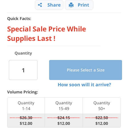
Share
Print
Quick Facts:
Special Sale Price While
Supplies Last !
Quantity
Please Select a Size
How soon will it arrive?
Volume Pricing:
Quantity
Quantity
Quantity
1-14
15-49
50+
$26.30
$24.15
$22.50
$12.00
$12.00
$12.00