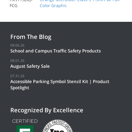
FCG
Color Graphic
From The Blog
08.06.26
School and Campus Traffic Safety Products
08.01.26
August Safety Sale
07.31.26
Accessible Parking Symbol Stencil Kit | Product
Spotlight
Recognized By Excellence