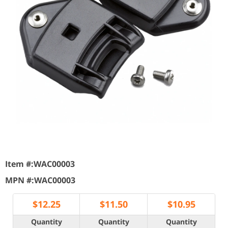
Item #:
WAC00003
MPN #:
WAC00003
$
12.25
$
11.50
$
10.95
Quantity
Quantity
Quantity