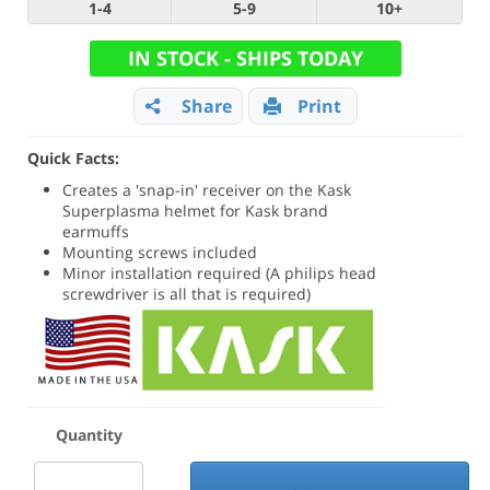
1-4
5-9
10+
IN STOCK - SHIPS TODAY
Share
Print
Quick Facts:
Creates a 'snap-in' receiver on the Kask
Superplasma helmet for Kask brand
earmuffs
Mounting screws included
Minor installation required (A philips head
screwdriver is all that is required)
Quantity