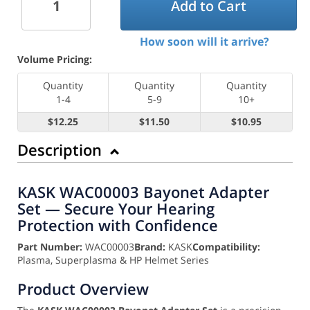
Add to Cart
How soon will it arrive?
Volume Pricing:
Quantity
Quantity
Quantity
1-4
5-9
10+
$12.25
$11.50
$10.95
Description
KASK WAC00003 Bayonet Adapter
Set — Secure Your Hearing
Protection with Confidence
Part Number:
WAC00003
Brand:
KASK
Compatibility:
Plasma, Superplasma & HP Helmet Series
Product Overview