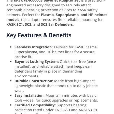
The
KASK WAC00003 Bayonet Adapter Set
is a precision-
engineered accessory designed to securely attach
compatible hearing protection devices to KASK safety
helmets. Perfect for
Plasma, Superplasma, and HP helmet
models
, this adapter ensures firm, reliable mounting for
KASK SC1, SC2, and SC3 Ear Defenders
.
Key Features & Benefits
Seamless Integration:
Tailored for KASK Plasma,
Superplasma, and HP helmet lines for a secure,
precise fit.
Bayonet Locking System:
Quick, tool-free (once
installed), and reliable attachment keeps ear
defenders firmly in place in demanding
environments.
Durable Construction:
Made from high-impact,
lightweight plastic that stands up to daily jobsite
wear.
Easy Installation:
Mounts in minutes with basic
tools—ideal for quick upgrades or replacements.
Certified Compatibility:
Supports hearing
protection rated under EN 352-3 and ANSI S3.19.