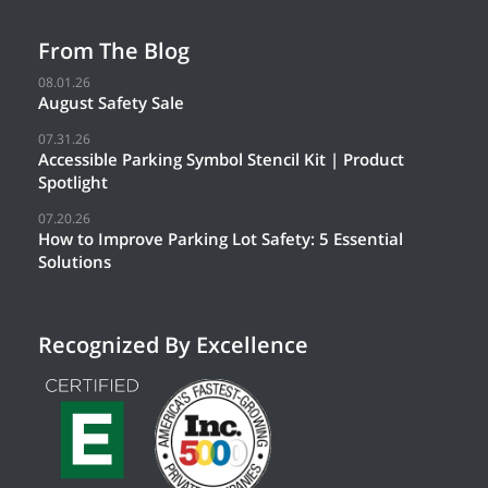
From The Blog
08.01.26
August Safety Sale
07.31.26
Accessible Parking Symbol Stencil Kit | Product
Spotlight
07.20.26
How to Improve Parking Lot Safety: 5 Essential
Solutions
Recognized By Excellence