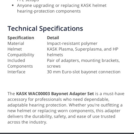
Anyone upgrading or replacing KASK helmet
hearing-protection components
Technical Specifications
Specification
Detail
Material
Impact-resistant polymer
Helmet
KASK Plasma, Superplasma, and HP
Compatibility
helmets
Included
Pair of adapters, mounting brackets,
Components
screws
Interface
30 mm Euro-slot bayonet connection
The
KASK WAC00003 Bayonet Adapter Set
is a must-have
accessory for professionals who need dependable,
adaptable hearing protection. Whether you're outfitting a
new helmet or replacing worn components, this adapter
delivers the durability, safety, and ease of use trusted
across the industry.