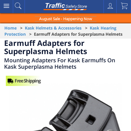
August Sale - Happening Now
Home
>
Kask Helmets & Accessories
>
Kask Hearing
Protection
> Earmuff Adapters for Superplasma Helmets
Earmuff Adapters for
Superplasma Helmets
Mounting Adapters For Kask Earmuffs On
Kask Superplasma Helmets