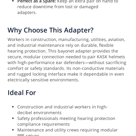
Perfect as a Spare:
Keep an extra pair on hand to
reduce downtime from lost or damaged
adapters.
Why Choose This Adapter?
Workers in construction, manufacturing, utilities, aviation,
and industrial maintenance rely on durable, flexible
hearing protection. This bayonet adapter provides the
secure, modular connection needed to pair KASK helmets
with high-performance ear defenders—without sacrificing
comfort or safety standards. Its non-conductive materials
and rugged locking interface make it dependable in even
electrically sensitive environments.
Ideal For
Construction and industrial workers in high-
decibel environments
Safety professionals meeting hearing protection
compliance requirements
Maintenance and utility crews requiring modular
PPE setups