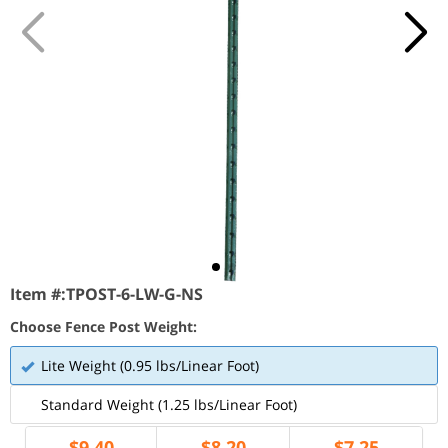
Item #:
TPOST-6-LW-G-NS
Choose Fence Post Weight:
Lite Weight (0.95 lbs/Linear Foot)
Standard Weight (1.25 lbs/Linear Foot)
$
9.40
$
8.20
$
7.25