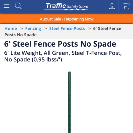
August Sale - Happening Now
Home
>
Fencing
>
Steel Fence Posts
> 6' Steel Fence
Posts No Spade
6' Steel Fence Posts No Spade
6' Lite Weight, All Green, Steel T-Fence Post,
No Spade (0.95 lbss/')