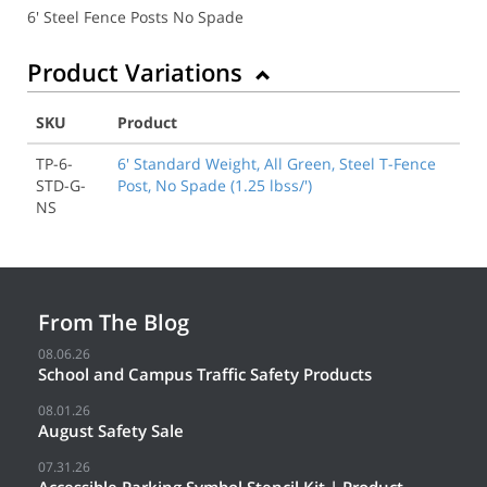
6' Steel Fence Posts No Spade
Product Variations
SKU
Product
TP-6-
6' Standard Weight, All Green, Steel T-Fence
STD-G-
Post, No Spade (1.25 lbss/')
NS
From The Blog
08.06.26
School and Campus Traffic Safety Products
08.01.26
August Safety Sale
07.31.26