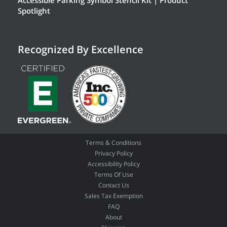
Accessible Parking Symbol Stencil Kit | Product
Spotlight
Recognized By Excellence
Terms & Conditions
Privacy Policy
Accessibility Policy
Terms Of Use
Contact Us
Sales Tax Exemption
FAQ
About