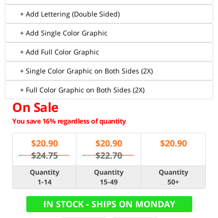
+ Add Lettering (Double Sided)
+ Add Single Color Graphic
+ Add Full Color Graphic
+ Single Color Graphic on Both Sides (2X)
+ Full Color Graphic on Both Sides (2X)
On Sale
You save 16% regardless of quantity
$
20.90
$
20.90
$
20.90
$24.75
$22.70
Quantity
Quantity
Quantity
1-14
15-49
50+
IN STOCK - SHIPS ON MONDAY