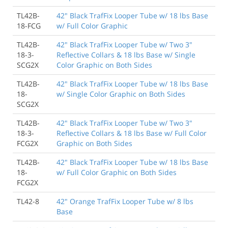
TL42B-
42" Black TrafFix Looper Tube w/ 18 lbs Base
18-FCG
w/ Full Color Graphic
TL42B-
42" Black TrafFix Looper Tube w/ Two 3"
18-3-
Reflective Collars & 18 lbs Base w/ Single
SCG2X
Color Graphic on Both Sides
TL42B-
42" Black TrafFix Looper Tube w/ 18 lbs Base
18-
w/ Single Color Graphic on Both Sides
SCG2X
TL42B-
42" Black TrafFix Looper Tube w/ Two 3"
18-3-
Reflective Collars & 18 lbs Base w/ Full Color
FCG2X
Graphic on Both Sides
TL42B-
42" Black TrafFix Looper Tube w/ 18 lbs Base
18-
w/ Full Color Graphic on Both Sides
FCG2X
TL42-8
42" Orange TrafFix Looper Tube w/ 8 lbs
Base