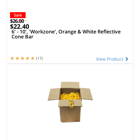
Sale
$26.00
$22.40
6' - 10', 'Workzone', Orange & White Reflective
Cone Bar
(17)
View Product