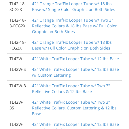
TL42-18-
42" Orange TrafFix Looper Tube w/ 18 lbs
SCG2X
Base w/ Single Color Graphic on Both Sides
TL42-18-
42" Orange TrafFix Looper Tube w/ Two 3"
3-FCG2X
Reflective Collars & 18 lbs Base w/ Full Color
Graphic on Both Sides
TL42-18-
42" Orange TrafFix Looper Tube w/ 18 lbs
FCG2X
Base w/ Full Color Graphic on Both Sides
TL42W
42" White TrafFix Looper Tube w/ 12 lbs Base
TL42W-S
42" White TrafFix Looper Tube w/ 12 lbs Base
w/ Custom Lettering
TL42W-3
42" White TrafFix Looper Tube w/ Two 3"
Reflective Collars & 12 lbs Base
TL42W-
42" White TrafFix Looper Tube w/ Two 3"
3S
Reflective Collars, Custom Lettering & 12 lbs
Base
TL42W-
42" White TrafFix Looper Tube w/ 12 lbs Base