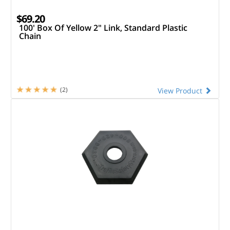
$69.20
100' Box Of Yellow 2" Link, Standard Plastic
Chain
(2)
View Product