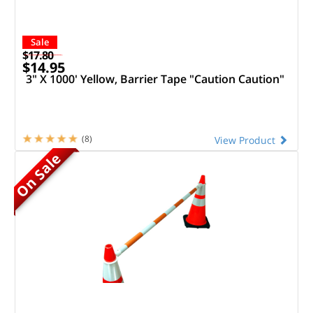
Sale
$17.80
$14.95
3" X 1000' Yellow, Barrier Tape "Caution Caution"
(8)
View Product
On Sale