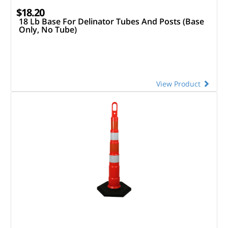
$18.20
18 Lb Base For Delinator Tubes And Posts (Base
Only, No Tube)
View Product