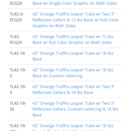
SCG2X
Base w/ Single Color Graphic on Both Sides
TL42-3-
42" Orange TrafFix Looper Tube w/ Two 3"
FCG2X
Reflective Collars & 12 lbs Base w/ Full Color
Graphic on Both Sides
TL42-
42" Orange TrafFix Looper Tube w/ 12 lbs
FCG2X
Base w/ Full Color Graphic on Both Sides
TL42-18
42" Orange TrafFix Looper Tube w/ 18 lbs
Base
TL42-18-
42" Orange TrafFix Looper Tube w/ 18 lbs
S
Base w/ Custom Lettering
TL42-18-
42" Orange TrafFix Looper Tube w/ Two 3"
3
Reflective Collars & 18 lbs Base
TL42-18-
42" Orange TrafFix Looper Tube w/ Two 3"
3S
Reflective Collars, Custom Lettering & 18 lbs
Base
TL42-18-
42" Orange TrafFix Looper Tube w/ 18 lbs