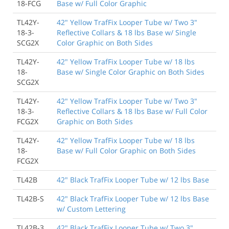
18-FCG
Base w/ Full Color Graphic
TL42Y-
42" Yellow TrafFix Looper Tube w/ Two 3"
18-3-
Reflective Collars & 18 lbs Base w/ Single
SCG2X
Color Graphic on Both Sides
TL42Y-
42" Yellow TrafFix Looper Tube w/ 18 lbs
18-
Base w/ Single Color Graphic on Both Sides
SCG2X
TL42Y-
42" Yellow TrafFix Looper Tube w/ Two 3"
18-3-
Reflective Collars & 18 lbs Base w/ Full Color
FCG2X
Graphic on Both Sides
TL42Y-
42" Yellow TrafFix Looper Tube w/ 18 lbs
18-
Base w/ Full Color Graphic on Both Sides
FCG2X
TL42B
42" Black TrafFix Looper Tube w/ 12 lbs Base
TL42B-S
42" Black TrafFix Looper Tube w/ 12 lbs Base
w/ Custom Lettering
TL42B-3
42" Black TrafFix Looper Tube w/ Two 3"