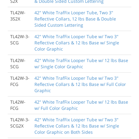
S2X
& Double Sided Custom Lettering
TL42W-
42" White TrafFix Looper Tube, Two 3"
3S2X
Reflective Collars, 12 lbs Base & Double
Sided Custom Lettering
TL42W-3-
42" White TrafFix Looper Tube w/ Two 3"
SCG
Reflective Collars & 12 lbs Base w/ Single
Color Graphic
TL42W-
42" White TrafFix Looper Tube w/ 12 lbs Base
SCG
w/ Single Color Graphic
TL42W-3-
42" White TrafFix Looper Tube w/ Two 3"
FCG
Reflective Collars & 12 lbs Base w/ Full Color
Graphic
TL42W-
42" White TrafFix Looper Tube w/ 12 lbs Base
FCG
w/ Full Color Graphic
TL42W-3-
42" White TrafFix Looper Tube w/ Two 3"
SCG2X
Reflective Collars & 12 lbs Base w/ Single
Color Graphic on Both Sides