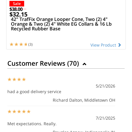
Sale
$38.00
$32.15
42" TrafFix Orange Looper Cone, Two (2) 4"
Orange & Two (2) 4" White EG Collars & 16 Lb
Recycled Rubber Base
(3)
View Product
Customer Reviews (
70
)
5/21/2026
had a good delivery service
Richard Dalton
, Middletown OH
7/21/2025
Met expectations. Really.