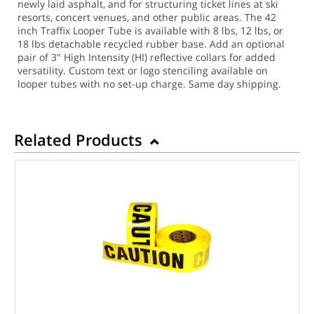
newly laid asphalt, and for structuring ticket lines at ski
resorts, concert venues, and other public areas. The 42
inch Traffix Looper Tube is available with 8 lbs, 12 lbs, or
18 lbs detachable recycled rubber base. Add an optional
pair of 3" High Intensity (HI) reflective collars for added
versatility. Custom text or logo stenciling available on
looper tubes with no set-up charge.
Same day shipping.
Related Products