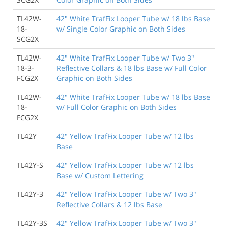
TL42W-
42" White TrafFix Looper Tube w/ 18 lbs Base
18-
w/ Single Color Graphic on Both Sides
SCG2X
TL42W-
42" White TrafFix Looper Tube w/ Two 3"
18-3-
Reflective Collars & 18 lbs Base w/ Full Color
FCG2X
Graphic on Both Sides
TL42W-
42" White TrafFix Looper Tube w/ 18 lbs Base
18-
w/ Full Color Graphic on Both Sides
FCG2X
TL42Y
42" Yellow TrafFix Looper Tube w/ 12 lbs
Base
TL42Y-S
42" Yellow TrafFix Looper Tube w/ 12 lbs
Base w/ Custom Lettering
TL42Y-3
42" Yellow TrafFix Looper Tube w/ Two 3"
Reflective Collars & 12 lbs Base
TL42Y-3S
42" Yellow TrafFix Looper Tube w/ Two 3"