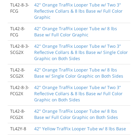
TL42-8-3-
42" Orange TrafFix Looper Tube w/ Two 3"
FCG
Reflective Collars & 8 lbs Base w/ Full Color
Graphic
TL42-8-
42" Orange TrafFix Looper Tube w/ 8 lbs
FCG
Base w/ Full Color Graphic
TL42-8-3-
42" Orange TrafFix Looper Tube w/ Two 3"
SCG2X
Reflective Collars & 8 lbs Base w/ Single Color
Graphic on Both Sides
TL42-8-
42" Orange TrafFix Looper Tube w/ 8 lbs
SCG2X
Base w/ Single Color Graphic on Both Sides
TL42-8-3-
42" Orange TrafFix Looper Tube w/ Two 3"
FCG2X
Reflective Collars & 8 lbs Base w/ Full Color
Graphic on Both Sides
TL42-8-
42" Orange TrafFix Looper Tube w/ 8 lbs
FCG2X
Base w/ Full Color Graphic on Both Sides
TL42Y-8
42" Yellow TrafFix Looper Tube w/ 8 lbs Base