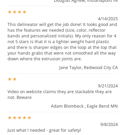
Douglas Agnew
, Indianapolis IN
4/14/2025
This delineator will get the job done! It looks good and
has the features we needed (size, color, reflector
bands and personalized initials). My only reason for 4
not 5 stars is that it is a lighter weight hard plastic
and there is sharper edges on the loop at the top that
your hands grabs that were not smoothed all the way
down where the extrusion joints are.
Jane Taylor
, Redwood City CA
9/21/2024
Video on website claims they are stackable they are
not. Beware
Adam Blombeck
, Eagle Bend MN
9/8/2024
Just what I needed - great for safety!