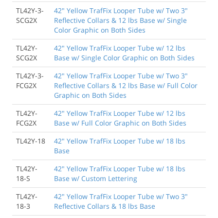
TL42Y-3-
42" Yellow TrafFix Looper Tube w/ Two 3"
SCG2X
Reflective Collars & 12 lbs Base w/ Single
Color Graphic on Both Sides
TL42Y-
42" Yellow TrafFix Looper Tube w/ 12 lbs
SCG2X
Base w/ Single Color Graphic on Both Sides
TL42Y-3-
42" Yellow TrafFix Looper Tube w/ Two 3"
FCG2X
Reflective Collars & 12 lbs Base w/ Full Color
Graphic on Both Sides
TL42Y-
42" Yellow TrafFix Looper Tube w/ 12 lbs
FCG2X
Base w/ Full Color Graphic on Both Sides
TL42Y-18
42" Yellow TrafFix Looper Tube w/ 18 lbs
Base
TL42Y-
42" Yellow TrafFix Looper Tube w/ 18 lbs
18-S
Base w/ Custom Lettering
TL42Y-
42" Yellow TrafFix Looper Tube w/ Two 3"
18-3
Reflective Collars & 18 lbs Base