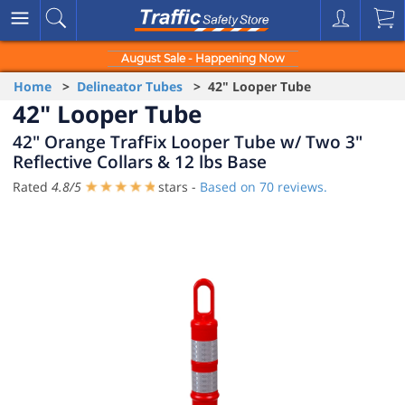
August Sale - Happening Now
Home
>
Delineator Tubes
> 42" Looper Tube
42" Looper Tube
42" Orange TrafFix Looper Tube w/ Two 3"
Reflective Collars & 12 lbs Base
Rated
4.8
/
5
stars -
Based on
70
reviews.