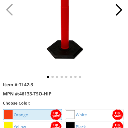
Item #:
TL42-3
MPN #:
46133-TSO-HIP
Choose Color:
Orange
White
Yellow
Black