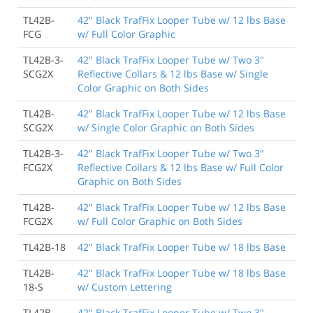
TL42B-
42" Black TrafFix Looper Tube w/ 12 lbs Base
FCG
w/ Full Color Graphic
TL42B-3-
42" Black TrafFix Looper Tube w/ Two 3"
SCG2X
Reflective Collars & 12 lbs Base w/ Single
Color Graphic on Both Sides
TL42B-
42" Black TrafFix Looper Tube w/ 12 lbs Base
SCG2X
w/ Single Color Graphic on Both Sides
TL42B-3-
42" Black TrafFix Looper Tube w/ Two 3"
FCG2X
Reflective Collars & 12 lbs Base w/ Full Color
Graphic on Both Sides
TL42B-
42" Black TrafFix Looper Tube w/ 12 lbs Base
FCG2X
w/ Full Color Graphic on Both Sides
TL42B-18
42" Black TrafFix Looper Tube w/ 18 lbs Base
TL42B-
42" Black TrafFix Looper Tube w/ 18 lbs Base
18-S
w/ Custom Lettering
TL42B-
42" Black TrafFix Looper Tube w/ Two 3"