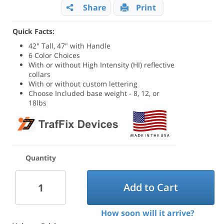
Share
Print
Quick Facts:
42" Tall, 47" with Handle
6 Color Choices
With or without High Intensity (HI) reflective
collars
With or without custom lettering
Choose Included base weight - 8, 12, or
18lbs
Quantity
Add to Cart
How soon will it arrive?