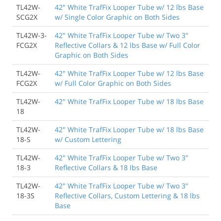
TL42W-
42" White TrafFix Looper Tube w/ 12 lbs Base
SCG2X
w/ Single Color Graphic on Both Sides
TL42W-3-
42" White TrafFix Looper Tube w/ Two 3"
FCG2X
Reflective Collars & 12 lbs Base w/ Full Color
Graphic on Both Sides
TL42W-
42" White TrafFix Looper Tube w/ 12 lbs Base
FCG2X
w/ Full Color Graphic on Both Sides
TL42W-
42" White TrafFix Looper Tube w/ 18 lbs Base
18
TL42W-
42" White TrafFix Looper Tube w/ 18 lbs Base
18-S
w/ Custom Lettering
TL42W-
42" White TrafFix Looper Tube w/ Two 3"
18-3
Reflective Collars & 18 lbs Base
TL42W-
42" White TrafFix Looper Tube w/ Two 3"
18-3S
Reflective Collars, Custom Lettering & 18 lbs
Base