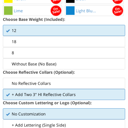
Lime
Light Blu...
Choose Base Weight (Included):
12
18
8
Without Base (No Base)
Choose Reflective Collars (Optional):
No Reflective Collars
+ Add Two 3" HI Reflective Collars
Choose Custom Lettering or Logo (Optional):
No Customization
+ Add Lettering (Single Side)