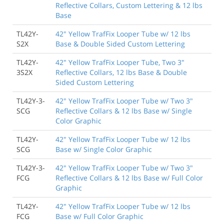
Reflective Collars, Custom Lettering & 12 lbs
Base
TL42Y-
42" Yellow TrafFix Looper Tube w/ 12 lbs
S2X
Base & Double Sided Custom Lettering
TL42Y-
42" Yellow TrafFix Looper Tube, Two 3"
3S2X
Reflective Collars, 12 lbs Base & Double
Sided Custom Lettering
TL42Y-3-
42" Yellow TrafFix Looper Tube w/ Two 3"
SCG
Reflective Collars & 12 lbs Base w/ Single
Color Graphic
TL42Y-
42" Yellow TrafFix Looper Tube w/ 12 lbs
SCG
Base w/ Single Color Graphic
TL42Y-3-
42" Yellow TrafFix Looper Tube w/ Two 3"
FCG
Reflective Collars & 12 lbs Base w/ Full Color
Graphic
TL42Y-
42" Yellow TrafFix Looper Tube w/ 12 lbs
FCG
Base w/ Full Color Graphic