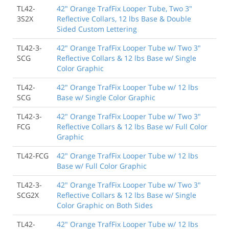
TL42-
42" Orange TrafFix Looper Tube, Two 3"
3S2X
Reflective Collars, 12 lbs Base & Double
Sided Custom Lettering
TL42-3-
42" Orange TrafFix Looper Tube w/ Two 3"
SCG
Reflective Collars & 12 lbs Base w/ Single
Color Graphic
TL42-
42" Orange TrafFix Looper Tube w/ 12 lbs
SCG
Base w/ Single Color Graphic
TL42-3-
42" Orange TrafFix Looper Tube w/ Two 3"
FCG
Reflective Collars & 12 lbs Base w/ Full Color
Graphic
TL42-FCG
42" Orange TrafFix Looper Tube w/ 12 lbs
Base w/ Full Color Graphic
TL42-3-
42" Orange TrafFix Looper Tube w/ Two 3"
SCG2X
Reflective Collars & 12 lbs Base w/ Single
Color Graphic on Both Sides
TL42-
42" Orange TrafFix Looper Tube w/ 12 lbs