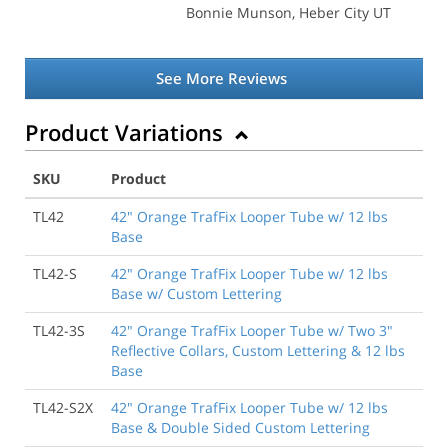
Bonnie Munson
, Heber City UT
See More Reviews
Product Variations
SKU
Product
TL42
42" Orange TrafFix Looper Tube w/ 12 lbs
Base
TL42-S
42" Orange TrafFix Looper Tube w/ 12 lbs
Base w/ Custom Lettering
TL42-3S
42" Orange TrafFix Looper Tube w/ Two 3"
Reflective Collars, Custom Lettering & 12 lbs
Base
TL42-S2X
42" Orange TrafFix Looper Tube w/ 12 lbs
Base & Double Sided Custom Lettering