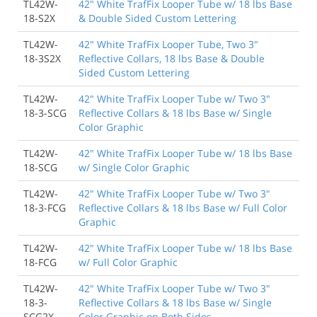
TL42W-
42" White TrafFix Looper Tube w/ 18 lbs Base
18-S2X
& Double Sided Custom Lettering
TL42W-
42" White TrafFix Looper Tube, Two 3"
18-3S2X
Reflective Collars, 18 lbs Base & Double
Sided Custom Lettering
TL42W-
42" White TrafFix Looper Tube w/ Two 3"
18-3-SCG
Reflective Collars & 18 lbs Base w/ Single
Color Graphic
TL42W-
42" White TrafFix Looper Tube w/ 18 lbs Base
18-SCG
w/ Single Color Graphic
TL42W-
42" White TrafFix Looper Tube w/ Two 3"
18-3-FCG
Reflective Collars & 18 lbs Base w/ Full Color
Graphic
TL42W-
42" White TrafFix Looper Tube w/ 18 lbs Base
18-FCG
w/ Full Color Graphic
TL42W-
42" White TrafFix Looper Tube w/ Two 3"
18-3-
Reflective Collars & 18 lbs Base w/ Single
SCG2X
Color Graphic on Both Sides