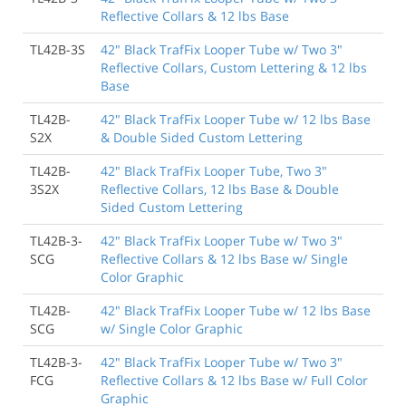
Reflective Collars & 12 lbs Base
TL42B-3S
42" Black TrafFix Looper Tube w/ Two 3"
Reflective Collars, Custom Lettering & 12 lbs
Base
TL42B-
42" Black TrafFix Looper Tube w/ 12 lbs Base
S2X
& Double Sided Custom Lettering
TL42B-
42" Black TrafFix Looper Tube, Two 3"
3S2X
Reflective Collars, 12 lbs Base & Double
Sided Custom Lettering
TL42B-3-
42" Black TrafFix Looper Tube w/ Two 3"
SCG
Reflective Collars & 12 lbs Base w/ Single
Color Graphic
TL42B-
42" Black TrafFix Looper Tube w/ 12 lbs Base
SCG
w/ Single Color Graphic
TL42B-3-
42" Black TrafFix Looper Tube w/ Two 3"
FCG
Reflective Collars & 12 lbs Base w/ Full Color
Graphic