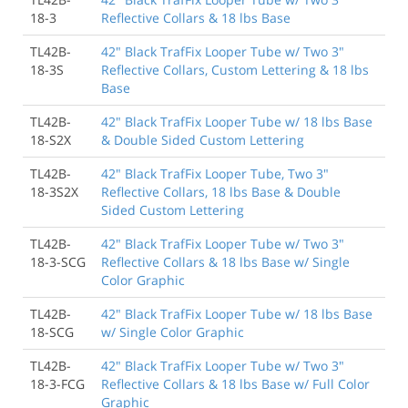
18-3
Reflective Collars & 18 lbs Base
TL42B-
42" Black TrafFix Looper Tube w/ Two 3"
18-3S
Reflective Collars, Custom Lettering & 18 lbs
Base
TL42B-
42" Black TrafFix Looper Tube w/ 18 lbs Base
18-S2X
& Double Sided Custom Lettering
TL42B-
42" Black TrafFix Looper Tube, Two 3"
18-3S2X
Reflective Collars, 18 lbs Base & Double
Sided Custom Lettering
TL42B-
42" Black TrafFix Looper Tube w/ Two 3"
18-3-SCG
Reflective Collars & 18 lbs Base w/ Single
Color Graphic
TL42B-
42" Black TrafFix Looper Tube w/ 18 lbs Base
18-SCG
w/ Single Color Graphic
TL42B-
42" Black TrafFix Looper Tube w/ Two 3"
18-3-FCG
Reflective Collars & 18 lbs Base w/ Full Color
Graphic