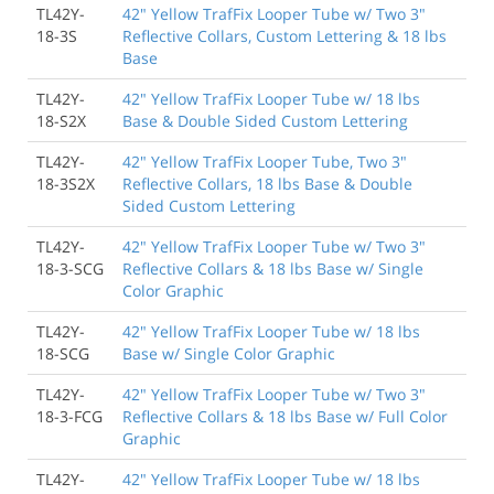
TL42Y-
42" Yellow TrafFix Looper Tube w/ Two 3"
18-3S
Reflective Collars, Custom Lettering & 18 lbs
Base
TL42Y-
42" Yellow TrafFix Looper Tube w/ 18 lbs
18-S2X
Base & Double Sided Custom Lettering
TL42Y-
42" Yellow TrafFix Looper Tube, Two 3"
18-3S2X
Reflective Collars, 18 lbs Base & Double
Sided Custom Lettering
TL42Y-
42" Yellow TrafFix Looper Tube w/ Two 3"
18-3-SCG
Reflective Collars & 18 lbs Base w/ Single
Color Graphic
TL42Y-
42" Yellow TrafFix Looper Tube w/ 18 lbs
18-SCG
Base w/ Single Color Graphic
TL42Y-
42" Yellow TrafFix Looper Tube w/ Two 3"
18-3-FCG
Reflective Collars & 18 lbs Base w/ Full Color
Graphic
TL42Y-
42" Yellow TrafFix Looper Tube w/ 18 lbs