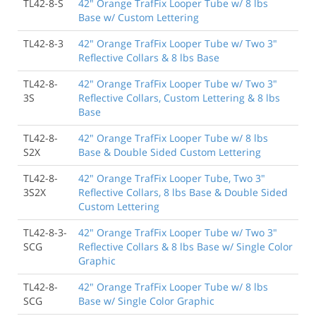
TL42-8-S
42" Orange TrafFix Looper Tube w/ 8 lbs
Base w/ Custom Lettering
TL42-8-3
42" Orange TrafFix Looper Tube w/ Two 3"
Reflective Collars & 8 lbs Base
TL42-8-
42" Orange TrafFix Looper Tube w/ Two 3"
3S
Reflective Collars, Custom Lettering & 8 lbs
Base
TL42-8-
42" Orange TrafFix Looper Tube w/ 8 lbs
S2X
Base & Double Sided Custom Lettering
TL42-8-
42" Orange TrafFix Looper Tube, Two 3"
3S2X
Reflective Collars, 8 lbs Base & Double Sided
Custom Lettering
TL42-8-3-
42" Orange TrafFix Looper Tube w/ Two 3"
SCG
Reflective Collars & 8 lbs Base w/ Single Color
Graphic
TL42-8-
42" Orange TrafFix Looper Tube w/ 8 lbs
SCG
Base w/ Single Color Graphic