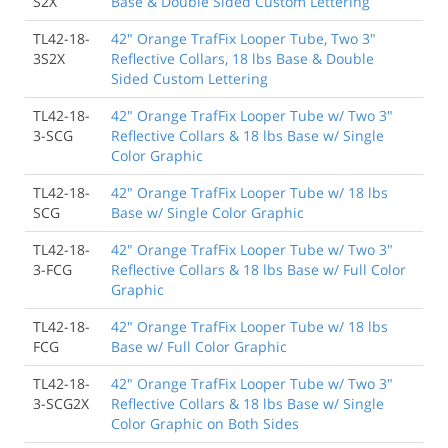
S2X
Base & Double Sided Custom Lettering
TL42-18-
42" Orange TrafFix Looper Tube, Two 3"
3S2X
Reflective Collars, 18 lbs Base & Double
Sided Custom Lettering
TL42-18-
42" Orange TrafFix Looper Tube w/ Two 3"
3-SCG
Reflective Collars & 18 lbs Base w/ Single
Color Graphic
TL42-18-
42" Orange TrafFix Looper Tube w/ 18 lbs
SCG
Base w/ Single Color Graphic
TL42-18-
42" Orange TrafFix Looper Tube w/ Two 3"
3-FCG
Reflective Collars & 18 lbs Base w/ Full Color
Graphic
TL42-18-
42" Orange TrafFix Looper Tube w/ 18 lbs
FCG
Base w/ Full Color Graphic
TL42-18-
42" Orange TrafFix Looper Tube w/ Two 3"
3-SCG2X
Reflective Collars & 18 lbs Base w/ Single
Color Graphic on Both Sides