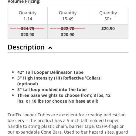
Volume Pricing:
Quantity
Quantity
Quantity
1-14
15-49
50+
$24.75
$22.70
$20.90
$20.90
$20.90
Description
42" Tall Looper Delineator Tube
3" High Intensity (HI) Reflective 'Collars'
(optional)
5" tall loop molded into the tube
Three base weights to choose from; 8 lbs, 12
lbs, or 18 lbs (or choose No base at all)
TrafFix Looper Tubes are excellent for creating pedestrian
barriers -- the product has a 5-inch tall molded Looper
handle to string plastic chain, barrier tape, OSHA-flags or
our expandable Cone Bars. Used to bar hazard sites, guard