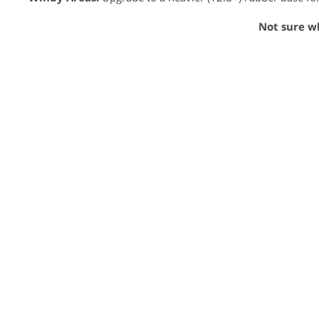
Not sure w