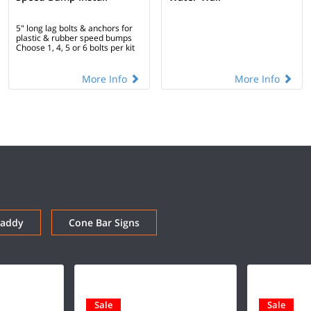
5" long lag bolts & anchors for
plastic & rubber speed bumps
Choose 1, 4, 5 or 6 bolts per kit
More Info
More Info
Caddy
Cone Bar Signs
Sale
Sale