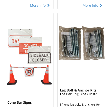
More Info
More Info
Lag Bolt & Anchor Kits
For Parking Block Install
Cone Bar Signs
8" long lag bolts & anchors for