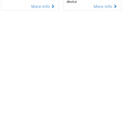
device
More Info
More Info