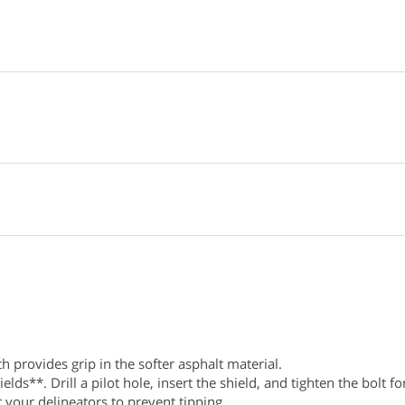
 provides grip in the softer asphalt material.
s**. Drill a pilot hole, insert the shield, and tighten the bolt for
 your delineators to prevent tipping.