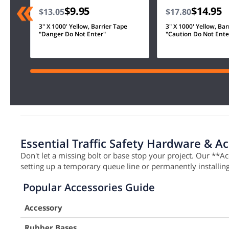
$9.95
$14.95
$13.05
$17.80
3" X 1000' Yellow, Barrier Tape
3" X 1000' Yellow, Bar
"Danger Do Not Enter"
"Caution Do Not Ente
Essential Traffic Safety Hardware & A
Don't let a missing bolt or base stop your project. Our **A
setting up a temporary queue line or permanently installi
Popular Accessories Guide
Accessory
Rubber Bases