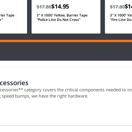
$14.95
$1
$17.80
$17.80
rier Tape
3" X 1000' Yellow, Barrier Tape
3" X 1000' Ye
r"
"Police Line Do Not Cross"
"Fire Line Do
ccessories
ccessories** category covers the critical components needed to ins
ng speed bumps, we have the right hardware.