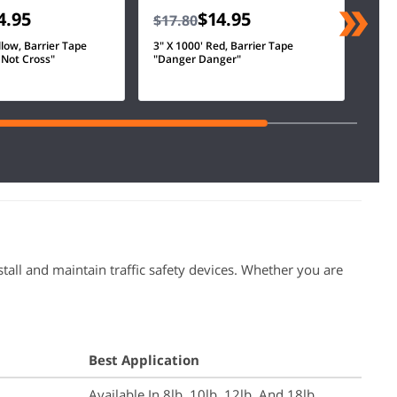
4.95
$14.95
$17.80
llow, Barrier Tape
3" X 1000' Red, Barrier Tape
 Not Cross"
"Danger Danger"
tall and maintain traffic safety devices. Whether you are
Best Application
Available In 8lb, 10lb, 12lb, And 18lb