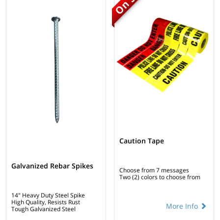
Caution Tape
Galvanized Rebar Spikes
Choose from 7 messages
Two (2) colors to choose from
14" Heavy Duty Steel Spike
High Quality, Resists Rust
More Info
Tough Galvanized Steel