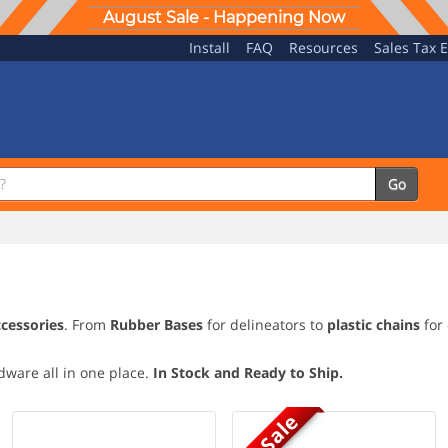
August Sale - Happening Now
Install
FAQ
Resources
Sales Tax 
Go
ccessories
. From
Rubber Bases
for delineators to
plastic chains
for 
rdware all in one place.
In Stock and Ready to Ship.
On Sale