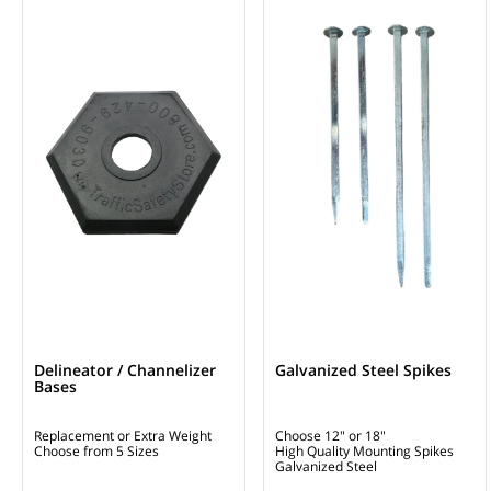
Delineator / Channelizer
Galvanized Steel Spikes
Bases
Replacement or Extra Weight
Choose 12" or 18"
Choose from 5 Sizes
High Quality Mounting Spikes
Galvanized Steel