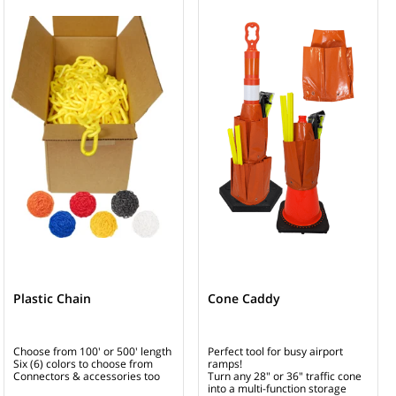
Plastic Chain
Cone Caddy
Choose from 100' or 500' length
Perfect tool for busy airport
Six (6) colors to choose from
ramps!
Connectors & accessories too
Turn any 28" or 36" traffic cone
into a multi-function storage