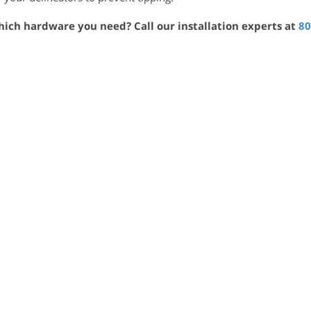
hich hardware you need? Call our installation experts at
80