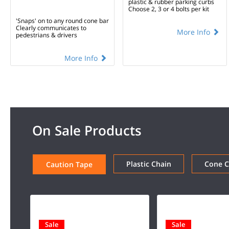
plastic & rubber parking curbs
Choose 2, 3 or 4 bolts per kit
'Snaps' on to any round cone bar
Clearly communicates to
More Info
pedestrians & drivers
More Info
On Sale Products
Plastic Chain
Cone 
Caution Tape
Sale
Sale