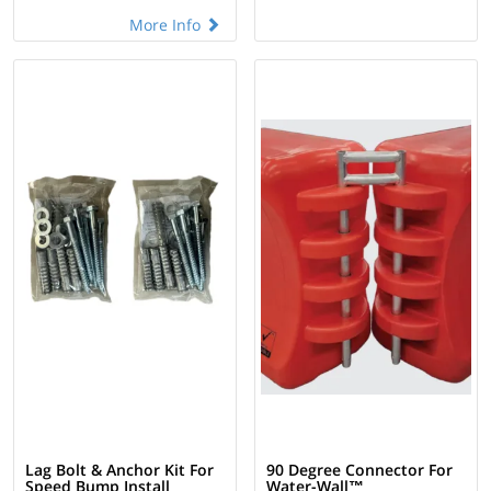
More Info
Lag Bolt & Anchor Kit For
90 Degree Connector For
Speed Bump Install
Water-Wall™