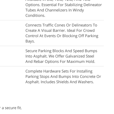
Options. Essential For Stabilizing Delineator
Tubes And Channelizers In Windy
Conditions.
Connects Traffic Cones Or Delineators To
Create A Visual Barrier. Ideal For Crowd
Control At Events Or Blocking Off Parking
Bays.
Secure Parking Blocks And Speed Bumps
Into Asphalt. We Offer Galvanized Steel
And Rebar Options For Maximum Hold.
Complete Hardware Sets For Installing
Parking Stops And Bumps Into Concrete Or
Asphalt. Includes Shields And Washers.
 a secure fit.