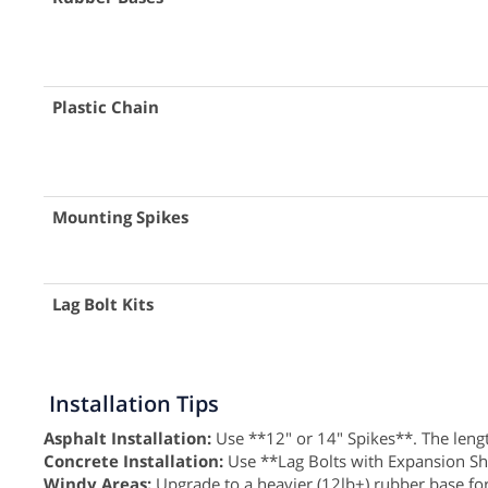
Plastic Chain
Mounting Spikes
Lag Bolt Kits
Installation Tips
Asphalt Installation:
Use **12" or 14" Spikes**. The length
Concrete Installation:
Use **Lag Bolts with Expansion Shield
Windy Areas:
Upgrade to a heavier (12lb+) rubber base for