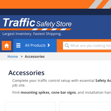
Site
Traffic
Navigation
Safety
Store
Largest Inventory. Fastest Shipping.
Your
What
All Products
Cart
are
you
Home
> Accessories
looking
for?
Accessories
Complete your traffic control setup with essential
Safety A
job site.
Find
mounting spikes,
cone bar signs
, and installation ha