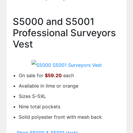
S5000 and S5001
Professional Surveyors
Vest
On sale for
$59.20
each
Available in lime or orange
Sizes S–5XL
Nine total pockets
Solid polyester front with mesh back
Shop S5000 & S5001 Vests