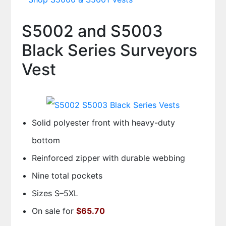
S5002 and S5003
Black Series Surveyors
Vest
Solid polyester front with heavy-duty
bottom
Reinforced zipper with durable webbing
Nine total pockets
Sizes S–5XL
On sale for
$65.70