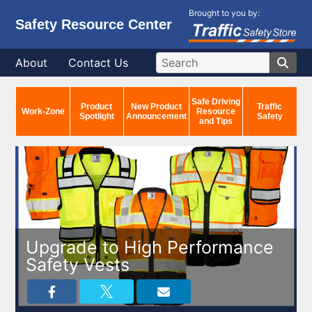
Brought to you by:
Safety Resource Center
About
Contact Us
Safe Driving
Product
New Product
Traffic
Work-Zone
Resource
Spotlight
Announcement
Safety
and Tips
Upgrade to High Performance
Safety Vests