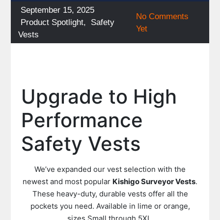
Posted
September 15, 2025
No Comments
on
Categories
Product Spotlight
,
Safety
Yet
Vests
Upgrade to High
Performance
Safety Vests
We’ve expanded our vest selection with the
newest and most popular
Kishigo Surveyor Vests
.
These heavy-duty, durable vests offer all the
pockets you need. Available in lime or orange,
sizes Small through 5XL.