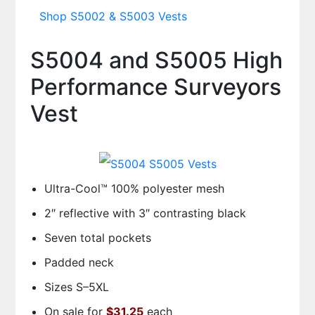
Shop S5002 & S5003 Vests
S5004 and S5005 High
Performance Surveyors
Vest
Ultra-Cool™ 100% polyester mesh
2″ reflective with 3″ contrasting black
Seven total pockets
Padded neck
Sizes S–5XL
On sale for
$31.25
each