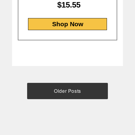
$15.55
Shop Now
Older Posts