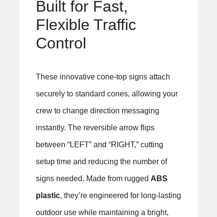
Built for Fast,
Flexible Traffic
Control
These innovative cone-top signs attach
securely to standard cones, allowing your
crew to change direction messaging
instantly. The reversible arrow flips
between “LEFT” and “RIGHT,” cutting
setup time and reducing the number of
signs needed. Made from rugged
ABS
plastic
, they’re engineered for long-lasting
outdoor use while maintaining a bright,