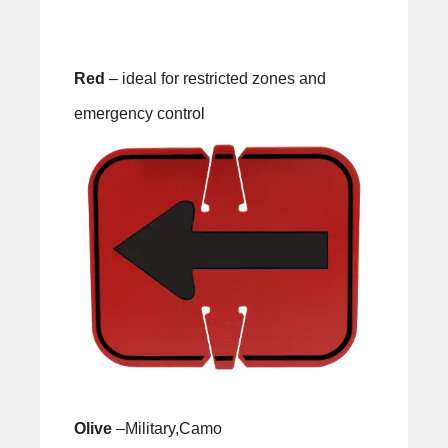
Red
– ideal for restricted zones and
emergency control
Olive
–Military,Camo