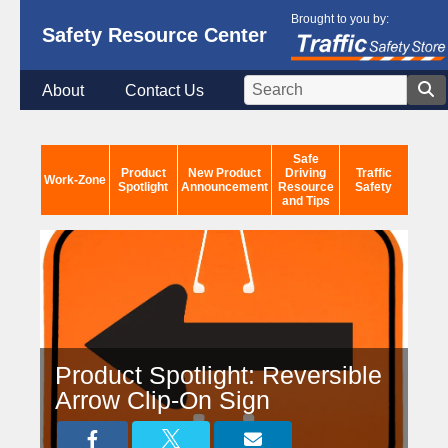
Brought to you by:
Safety Resource Center
About
Contact Us
Safe
Product
New Product
Driving
Traffic
Work-Zone
Spotlight
Announcement
Resource
Safety
and Tips
Product Spotlight: Reversible
Arrow Clip-On Sign