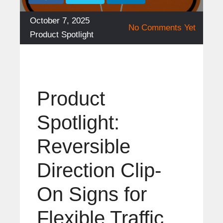
Posted
October 7, 2025
No Comments Yet
on
Categories
Product Spotlight
Product
Spotlight:
Reversible
Direction Clip-
On Signs for
Flexible Traffic