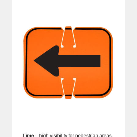
Lime
– high visibility for pedestrian areas