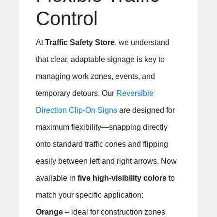
Control
At
Traffic Safety Store
, we understand
that clear, adaptable signage is key to
managing work zones, events, and
temporary detours. Our
Reversible
Direction Clip-On Signs
are designed for
maximum flexibility—snapping directly
onto standard traffic cones and flipping
easily between left and right arrows. Now
available in
five high-visibility colors
to
match your specific application:
Orange
– ideal for construction zones