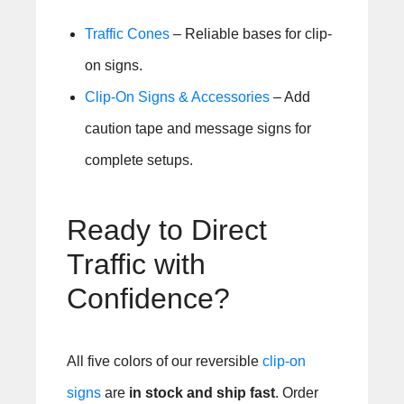
Traffic Cones
– Reliable bases for clip-
on signs.
Clip-On Signs & Accessories
– Add
caution tape and message signs for
complete setups.
Ready to Direct
Traffic with
Confidence?
All five colors of our reversible
clip-on
signs
are
in stock and ship fast
. Order