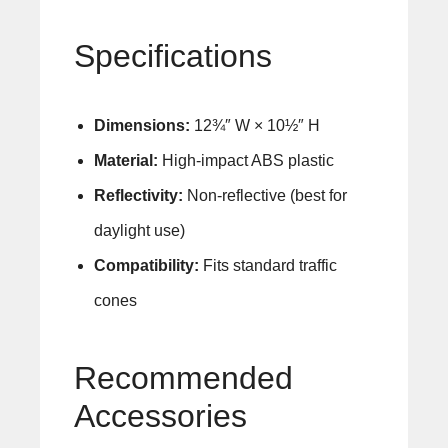
Specifications
Dimensions:
12¾″ W × 10½″ H
Material:
High-impact ABS plastic
Reflectivity:
Non-reflective (best for
daylight use)
Compatibility:
Fits standard traffic
cones
Recommended
Accessories