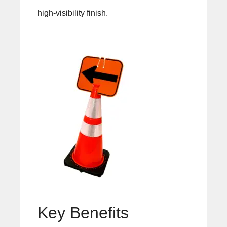
high-visibility finish.
Key Benefits