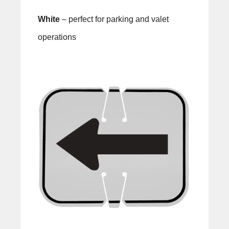
White
– perfect for parking and valet
operations