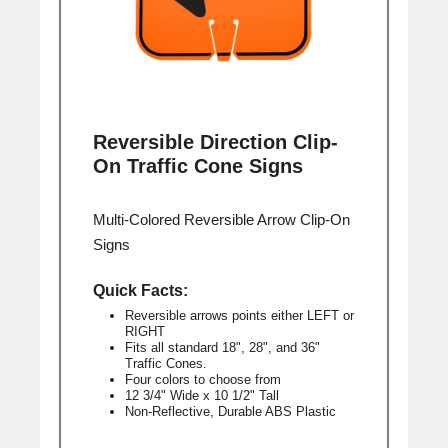
Reversible Direction Clip-
On Traffic Cone Signs
Multi-Colored Reversible Arrow Clip-On
Signs
Quick Facts:
Reversible arrows points either LEFT or
RIGHT
Fits all standard 18", 28", and 36"
Traffic Cones.
Four colors to choose from
12 3/4" Wide x 10 1/2" Tall
Non-Reflective, Durable ABS Plastic