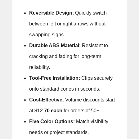
Reversible Design:
Quickly switch
between left or right arrows without
swapping signs.
Durable ABS Material:
Resistant to
cracking and fading for long-term
reliability.
Tool-Free Installation:
Clips securely
onto standard cones in seconds.
Cost-Effective:
Volume discounts start
at
$12.70 each
for orders of 50+.
Five Color Options:
Match visibility
needs or project standards.