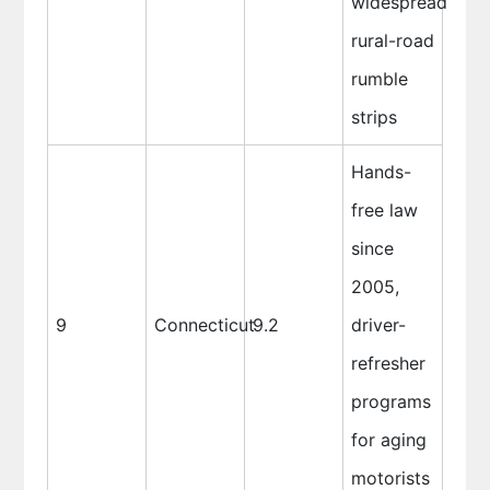
widespread
rural-road
rumble
strips
Hands-
free law
since
2005,
9
Connecticut
9.2
driver-
refresher
programs
for aging
motorists