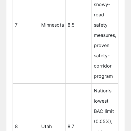
snowy-
road
7
Minnesota
8.5
safety
measures,
proven
safety-
corridor
program
Nation’s
lowest
BAC limit
(0.05%),
8
Utah
8.7