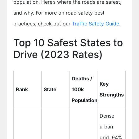
population. Here’s where the roads are safest,
and why. For more on road safety best
practices, check out our
Traffic Safety Guide
.
Top 10 Safest States to
Drive (2023 Rates)
Deaths /
Key
Rank
State
100k
Strengths
Population
Dense
urban
grid, 94%