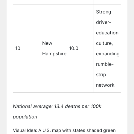
Strong
driver-
education
New
culture,
10
10.0
Hampshire
expanding
rumble-
strip
network
National average: 13.4 deaths per 100k
population
Visual Idea: A U.S. map with states shaded green