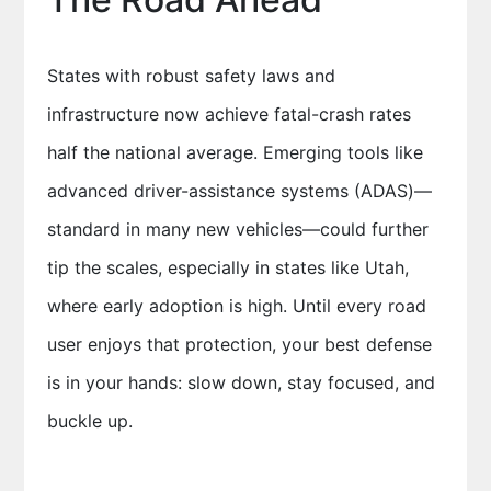
States with robust safety laws and
infrastructure now achieve fatal-crash rates
half the national average. Emerging tools like
advanced driver-assistance systems (ADAS)—
standard in many new vehicles—could further
tip the scales, especially in states like Utah,
where early adoption is high. Until every road
user enjoys that protection, your best defense
is in your hands: slow down, stay focused, and
buckle up.