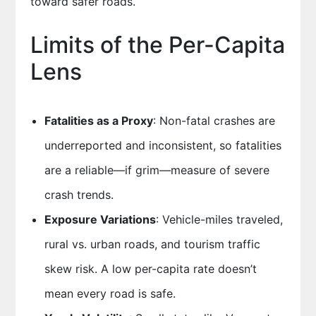
toward safer roads.
Limits of the Per-Capita
Lens
Fatalities as a Proxy
: Non-fatal crashes are
underreported and inconsistent, so fatalities
are a reliable—if grim—measure of severe
crash trends.
Exposure Variations
: Vehicle-miles traveled,
rural vs. urban roads, and tourism traffic
skew risk. A low per-capita rate doesn’t
mean every road is safe.