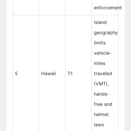
enforcement
Island
geography
limits
vehicle-
miles
5
Hawaii
7.1
traveled
(VMT),
hands-
free and
helmet
laws