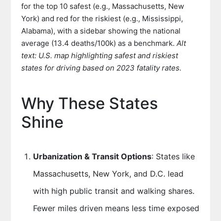
for the top 10 safest (e.g., Massachusetts, New
York) and red for the riskiest (e.g., Mississippi,
Alabama), with a sidebar showing the national
average (13.4 deaths/100k) as a benchmark.
Alt
text: U.S. map highlighting safest and riskiest
states for driving based on 2023 fatality rates.
Why These States
Shine
Urbanization & Transit Options
: States like
Massachusetts, New York, and D.C. lead
with high public transit and walking shares.
Fewer miles driven means less time exposed