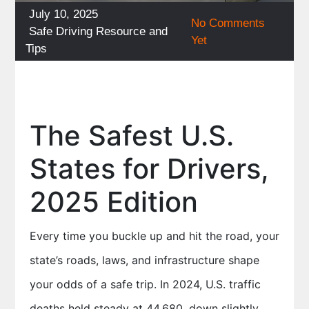
Posted
July 10, 2025
No Comments
on
Categories
Safe Driving Resource and
Yet
Tips
The Safest U.S.
States for Drivers,
2025 Edition
Every time you buckle up and hit the road, your
state’s roads, laws, and infrastructure shape
your odds of a safe trip. In 2024, U.S. traffic
deaths held steady at 44,680, down slightly