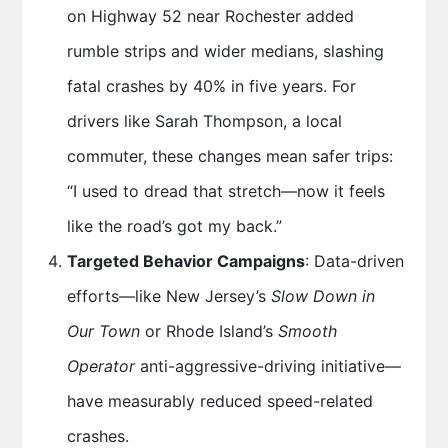
on Highway 52 near Rochester added
rumble strips and wider medians, slashing
fatal crashes by 40% in five years. For
drivers like Sarah Thompson, a local
commuter, these changes mean safer trips:
“I used to dread that stretch—now it feels
like the road’s got my back.”
Targeted Behavior Campaigns
: Data-driven
efforts—like New Jersey’s
Slow Down in
Our Town
or Rhode Island’s
Smooth
Operator
anti-aggressive-driving initiative—
have measurably reduced speed-related
crashes.