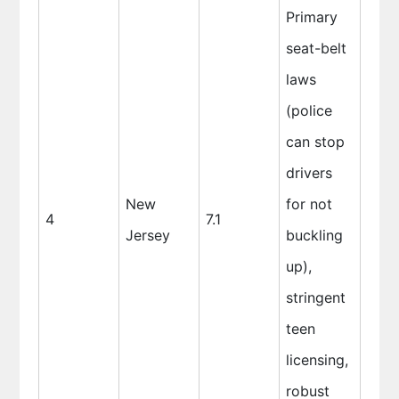
Primary
seat-belt
laws
(police
can stop
drivers
New
for not
4
7.1
Jersey
buckling
up),
stringent
teen
licensing,
robust