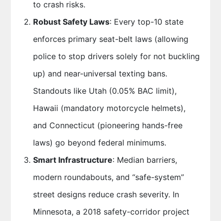
to crash risks.
Robust Safety Laws
: Every top-10 state
enforces primary seat-belt laws (allowing
police to stop drivers solely for not buckling
up) and near-universal texting bans.
Standouts like Utah (0.05% BAC limit),
Hawaii (mandatory motorcycle helmets),
and Connecticut (pioneering hands-free
laws) go beyond federal minimums.
Smart Infrastructure
: Median barriers,
modern roundabouts, and “safe-system”
street designs reduce crash severity. In
Minnesota, a 2018 safety-corridor project