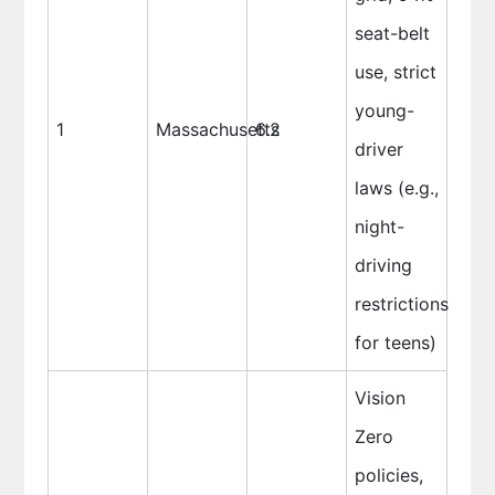
seat-belt
use, strict
young-
1
Massachusetts
6.2
driver
laws (e.g.,
night-
driving
restrictions
for teens)
Vision
Zero
policies,