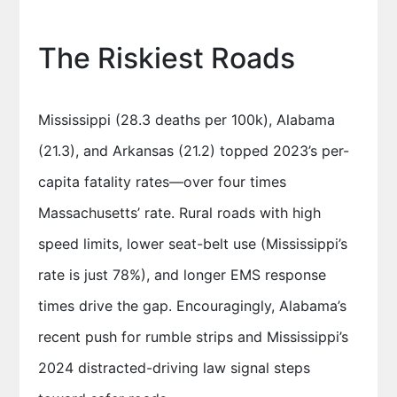
The Riskiest Roads
Mississippi (28.3 deaths per 100k), Alabama
(21.3), and Arkansas (21.2) topped 2023’s per-
capita fatality rates—over four times
Massachusetts’ rate. Rural roads with high
speed limits, lower seat-belt use (Mississippi’s
rate is just 78%), and longer EMS response
times drive the gap. Encouragingly, Alabama’s
recent push for rumble strips and Mississippi’s
2024 distracted-driving law signal steps