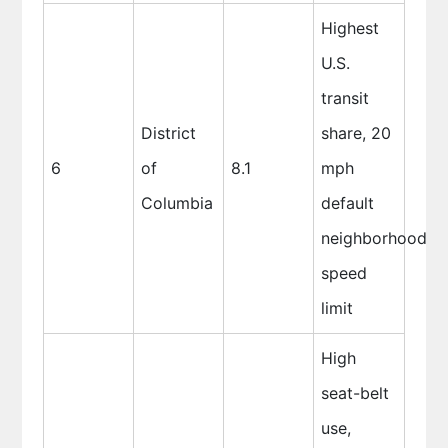
Highest
U.S.
transit
District
share, 20
6
of
8.1
mph
Columbia
default
neighborhood
speed
limit
High
seat-belt
use,