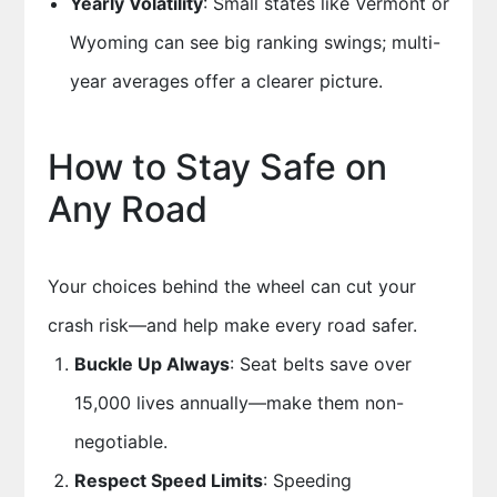
Yearly Volatility
: Small states like Vermont or
Wyoming can see big ranking swings; multi-
year averages offer a clearer picture.
How to Stay Safe on
Any Road
Your choices behind the wheel can cut your
crash risk—and help make every road safer.
Buckle Up Always
: Seat belts save over
15,000 lives annually—make them non-
negotiable.
Respect Speed Limits
: Speeding