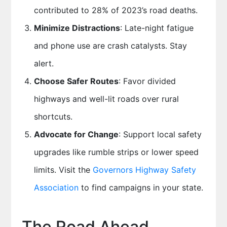
contributed to 28% of 2023’s road deaths.
Minimize Distractions
: Late-night fatigue
and phone use are crash catalysts. Stay
alert.
Choose Safer Routes
: Favor divided
highways and well-lit roads over rural
shortcuts.
Advocate for Change
: Support local safety
upgrades like rumble strips or lower speed
limits. Visit the
Governors Highway Safety
Association
to find campaigns in your state.
The Road Ahead