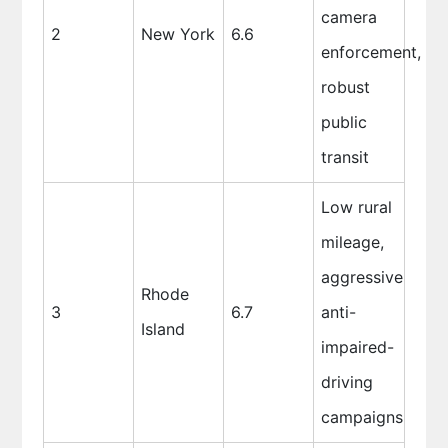
camera
2
New York
6.6
enforcement,
robust
public
transit
Low rural
mileage,
aggressive
Rhode
3
6.7
anti-
Island
impaired-
driving
campaigns