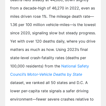
from a decade-high of 46,270 in 2022, even as
miles driven rose 1%. The mileage death rate—
1.36 per 100 million vehicle-miles—is the lowest
since 2020, signaling slow but steady progress.
Yet with over 120 deaths daily, where you drive
matters as much as how. Using 2023’s final
state-level crash-fatality rates (deaths per
100,000 residents) from the
National Safety
Council’s
Motor-Vehicle Deaths by State
dataset, we ranked all 50 states and D.C. A
lower per-capita rate signals a safer driving
environment—fewer severe crashes relative to