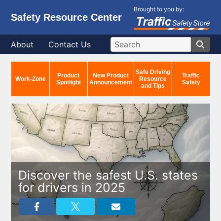
Brought to you by:
Safety Resource Center
About
Contact Us
Safe Driving
Product
New Product
Traffic
Work-Zone
Resource
Spotlight
Announcement
Safety
and Tips
Discover the safest U.S. states
for drivers in 2025