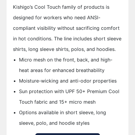
Kishigo’s Cool Touch family of products is
designed for workers who need ANSI-
compliant visibility without sacrificing comfort
in hot conditions. The line includes short sleeve
shirts, long sleeve shirts, polos, and hoodies.
Micro mesh on the front, back, and high-
heat areas for enhanced breathability
Moisture-wicking and anti-odor properties
Sun protection with UPF 50+ Premium Cool
Touch fabric and 15+ micro mesh
Options available in short sleeve, long
sleeve, polo, and hoodie styles