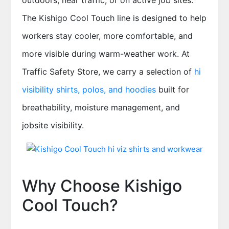
outdoors, near traffic, or on active job sites.
The Kishigo Cool Touch line is designed to help
workers stay cooler, more comfortable, and
more visible during warm-weather work. At
Traffic Safety Store, we carry a selection of
hi
visibility shirts, polos, and hoodies
built for
breathability, moisture management, and
jobsite visibility.
Why Choose Kishigo
Cool Touch?