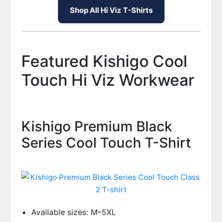
Shop All Hi Viz T-Shirts
Featured Kishigo Cool
Touch Hi Viz Workwear
Kishigo Premium Black
Series Cool Touch T-Shirt
Available sizes: M–5XL