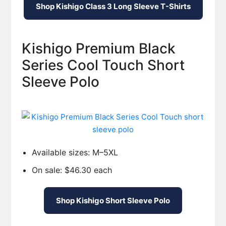
Shop Kishigo Class 3 Long Sleeve T-Shirts
Kishigo Premium Black
Series Cool Touch Short
Sleeve Polo
Available sizes: M–5XL
On sale: $46.30 each
Shop Kishigo Short Sleeve Polo