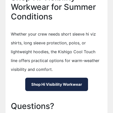
Workwear for Summer
Conditions
Whether your crew needs short sleeve hi viz
shirts, long sleeve protection, polos, or
lightweight hoodies, the Kishigo Cool Touch
line offers practical options for warm-weather
visibility and comfort.
Shop Hi Visibility Workwear
Questions?