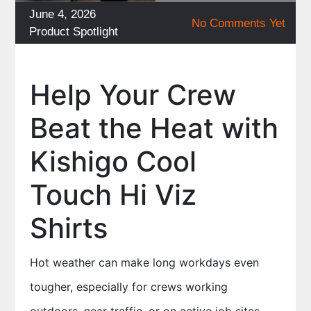
Posted
June 4, 2026
No Comments Yet
on
Categories
Product Spotlight
Help Your Crew
Beat the Heat with
Kishigo Cool
Touch Hi Viz
Shirts
Hot weather can make long workdays even
tougher, especially for crews working