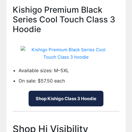
Kishigo Premium Black
Series Cool Touch Class 3
Hoodie
Available sizes: M–5XL
On sale: $57.50 each
Shop Kishigo Class 3 Hoodie
Shop Hi Visibility