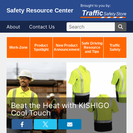
Brought to you by:
Safety Resource Center
About
Contact Us
Safe Driving
Product
New Product
Traffic
Work-Zone
Resource
Spotlight
Announcement
Safety
and Tips
Beat the Heat with KISHIGO
Cool Touch