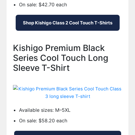
On sale: $42.70 each
Shop Kishigo Class 2 Cool Touch T-Shirts
Kishigo Premium Black
Series Cool Touch Long
Sleeve T-Shirt
Available sizes: M–5XL
On sale: $58.20 each